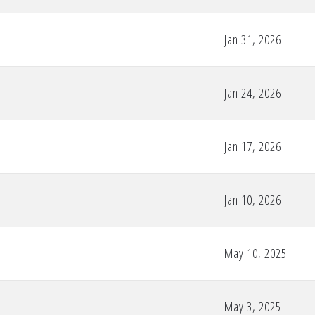
Jan 31, 2026
Jan 24, 2026
Jan 17, 2026
Jan 10, 2026
May 10, 2025
May 3, 2025