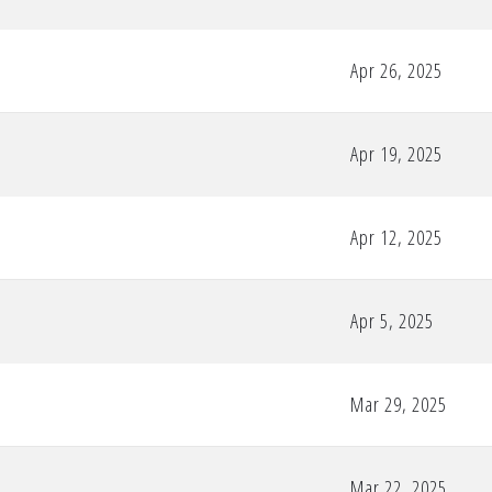
Apr 26, 2025
Apr 19, 2025
Apr 12, 2025
Apr 5, 2025
Mar 29, 2025
Mar 22, 2025