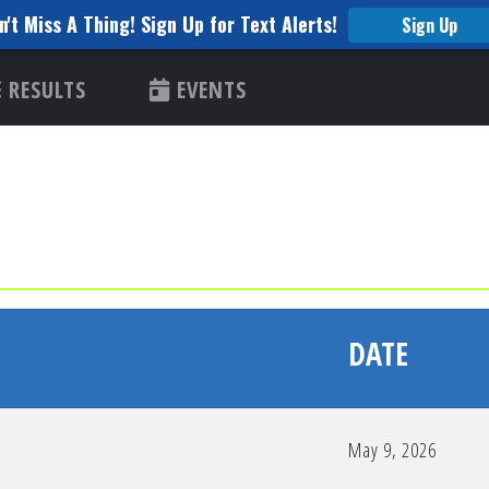
n't Miss A Thing! Sign Up for Text Alerts!
Sign Up
RESULTS
EVENTS
DATE
May 9, 2026