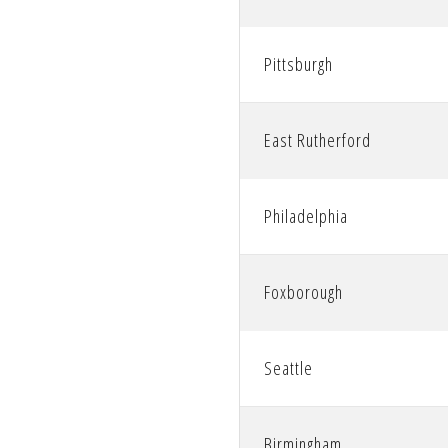
Pittsburgh
East Rutherford
Philadelphia
Foxborough
Seattle
Birmingham