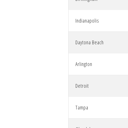
Indianapolis
Daytona Beach
Arlington
Detroit
Tampa