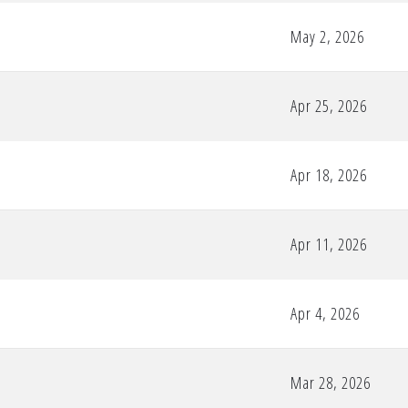
May 2, 2026
Apr 25, 2026
Apr 18, 2026
Apr 11, 2026
Apr 4, 2026
Mar 28, 2026