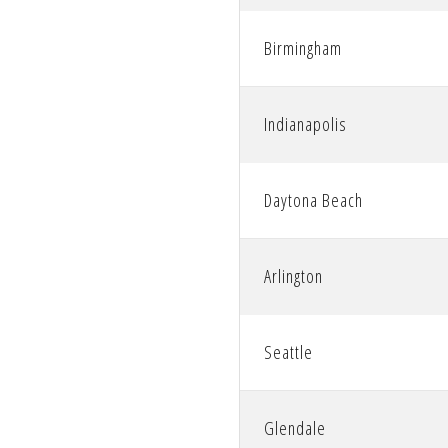
accessibility
Birmingham
menu.
Indianapolis
Daytona Beach
Arlington
Seattle
Glendale