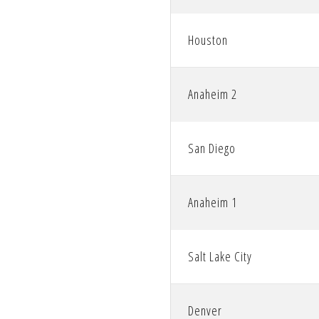
Houston
Anaheim 2
San Diego
Anaheim 1
Salt Lake City
Denver