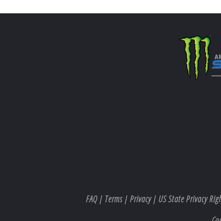
FAQ
|
Terms
|
Privacy
|
US State Privacy Rig
Co