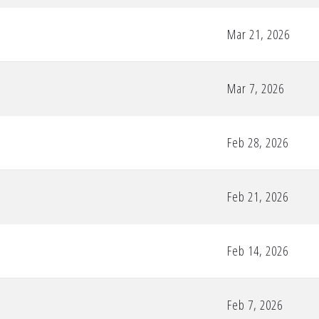
Mar 21, 2026
Mar 7, 2026
Feb 28, 2026
Feb 21, 2026
Feb 14, 2026
Feb 7, 2026