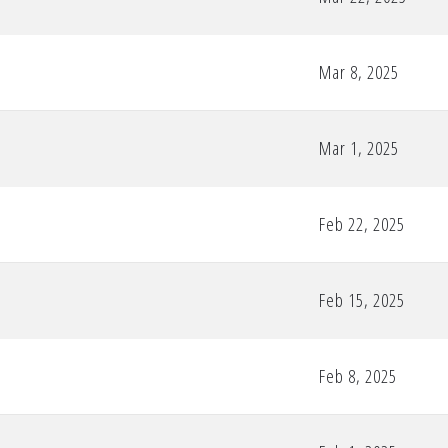
Mar 8, 2025
Mar 1, 2025
Feb 22, 2025
Feb 15, 2025
Feb 8, 2025