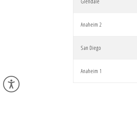
Glendale
Anaheim 2
San Diego
Anaheim 1
Accessibility