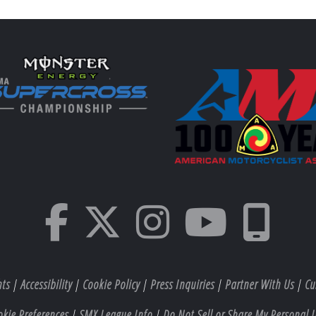
hts
|
Accessibility
|
Cookie Policy
|
Press Inquiries
|
Partner With Us
|
Cu
okie Preferences
|
SMX League Info
|
Do Not Sell or Share My Personal I