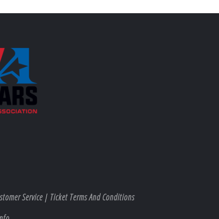
stomer Service
|
Ticket Terms And Conditions
nfo