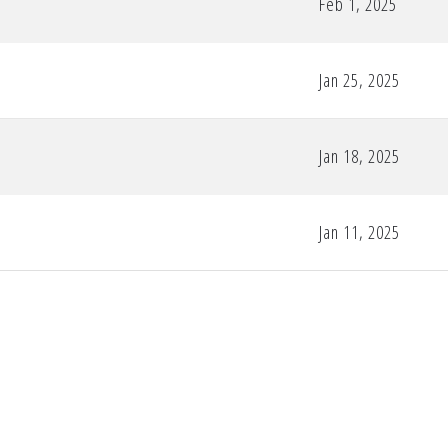
Feb 1, 2025
Jan 25, 2025
Jan 18, 2025
Jan 11, 2025