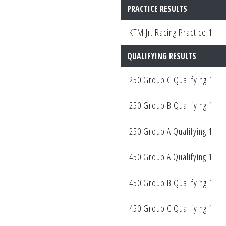
to
PRACTICE RESULTS
people
KTM Jr. Racing Practice 1
with
visual
QUALIFYING RESULTS
disabilities
who
250 Group C Qualifying 1
are
using
250 Group B Qualifying 1
a
screen
250 Group A Qualifying 1
reader;
450 Group A Qualifying 1
Press
Control-
450 Group B Qualifying 1
F10
to
450 Group C Qualifying 1
open
an