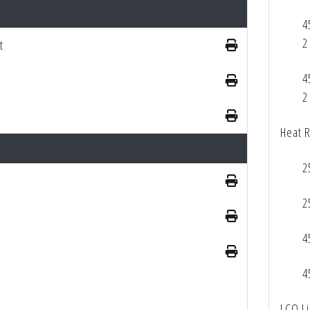
4
2
t
4
2
Heat 
2
2
4
4
LCQ L