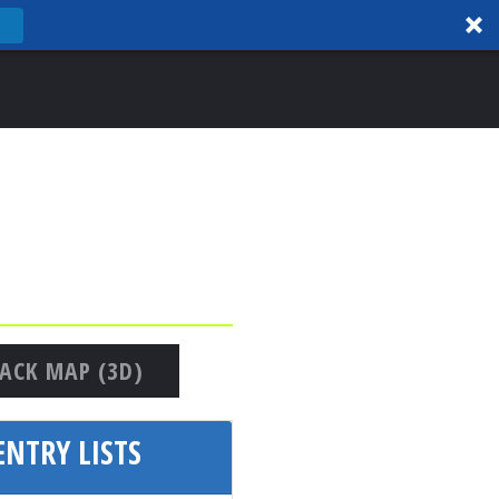
ACK MAP (3D)
NTRY LISTS