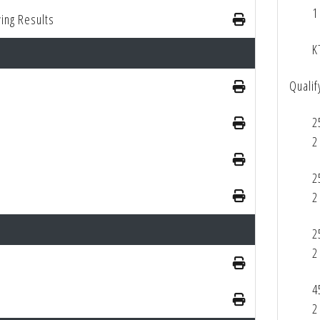
1
ing Results
K
Qualif
2
2
2
2
2
2
4
2