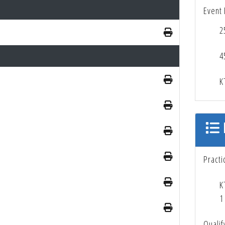
Event 
2
4
K
Practi
K
1
Qualif