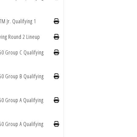
TM Jr. Qualifying 1
ying Round 2 Lineup
50 Group C Qualifying
50 Group B Qualifying
50 Group A Qualifying
50 Group A Qualifying