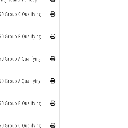
50 Group C Qualifying
50 Group B Qualifying
50 Group A Qualifying
50 Group A Qualifying
50 Group B Qualifying
50 Group C Qualifying