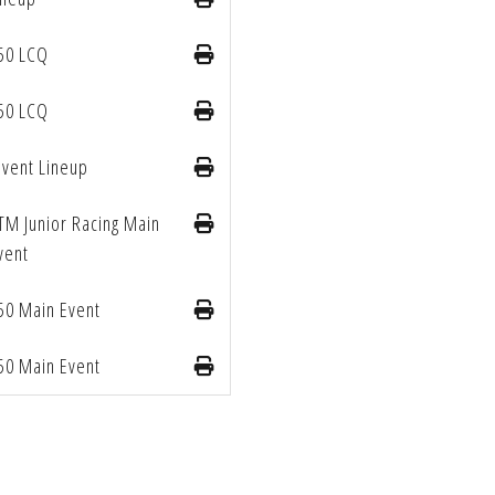
50 LCQ
50 LCQ
Event Lineup
TM Junior Racing Main
vent
50 Main Event
50 Main Event