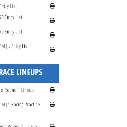
Entry List
50 Entry List
50 Entry List
TM Jr. Entry List
RACE LINEUPS
ce Round 1 Lineup
TM Jr. Racing Practice
ying Round 1 Lineup