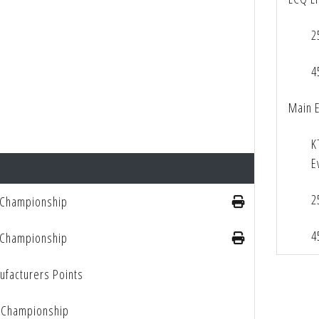
2
4
Main 
K
E
2
 Championship
4
 Championship
facturers Points
 Championship