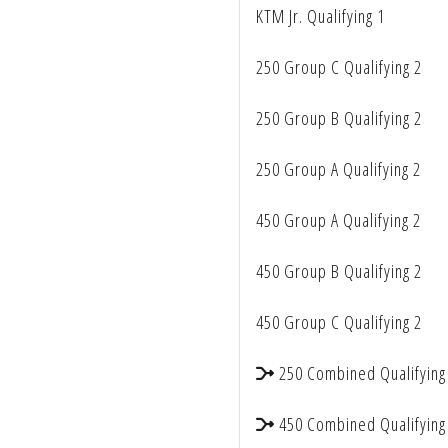
KTM Jr. Qualifying 1
accessibility
menu.
250 Group C Qualifying 2
250 Group B Qualifying 2
250 Group A Qualifying 2
450 Group A Qualifying 2
450 Group B Qualifying 2
450 Group C Qualifying 2
250 Combined Qualifying
450 Combined Qualifying