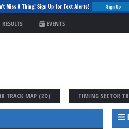
n't Miss A Thing! Sign Up for Text Alerts!
Sign Up
RESULTS
EVENTS
OR TRACK MAP (2D)
TIMING SECTOR TR
E