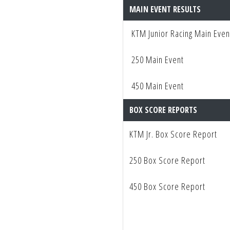
MAIN EVENT RESULTS
KTM Junior Racing Main Even
250 Main Event
450 Main Event
BOX SCORE REPORTS
KTM Jr. Box Score Report
250 Box Score Report
450 Box Score Report