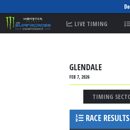
Do
Please
LIVE TIMING
note:
This
website
includes
an
accessibility
GLENDALE
system.
FEB 7, 2026
Press
Control-
F11
TIMING SECT
to
adjust
RACE RESULTS
the
website