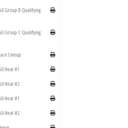
50 Group B Qualifying
50 Group C Qualifying
Race Lineup
50 Heat #1
50 Heat #2
50 Heat #1
50 Heat #2
ineup