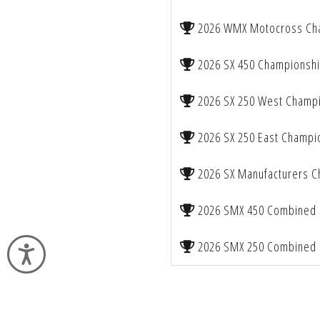
2026 WMX Motocross Ch
2026 SX 450 Championsh
2026 SX 250 West Champ
2026 SX 250 East Champi
2026 SX Manufacturers 
2026 SMX 450 Combined 
2026 SMX 250 Combined 
Accessibility