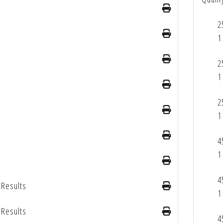
2
1
2
1
2
1
4
1
4
 Results
1
 Results
4