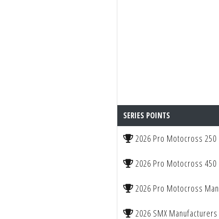
SERIES POINTS
2026 Pro Motocross 250
2026 Pro Motocross 450
2026 Pro Motocross Manu
2026 SMX Manufacturers