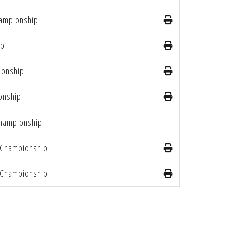
ampionship
ip
ionship
onship
Championship
Championship
Championship