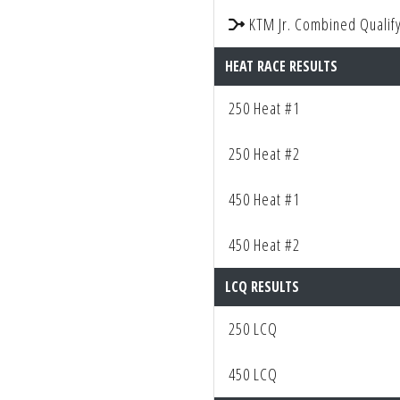
KTM Jr. Combined Qualify
HEAT RACE RESULTS
250 Heat #1
250 Heat #2
450 Heat #1
450 Heat #2
LCQ RESULTS
250 LCQ
450 LCQ