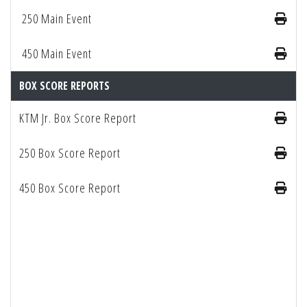
250 Main Event
450 Main Event
BOX SCORE REPORTS
KTM Jr. Box Score Report
250 Box Score Report
450 Box Score Report