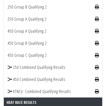
250 Group B Qualifying 2
250 Group A Qualifying 2
450 Group A Qualifying 2
450 Group B Qualifying 2
450 Group C Qualifying 2
250 Combined Qualifying Results
450 Combined Qualifying Results
KTM Jr. Combined Qualifying Results
HEAT RACE RESULTS