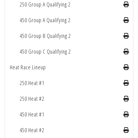
250 Group A Qualifying 2
450 Group A Qualifying 2
450 Group B Qualifying 2
450 Group C Qualifying 2
Heat Race Lineup
250 Heat #1
250 Heat #2
450 Heat #1
450 Heat #2