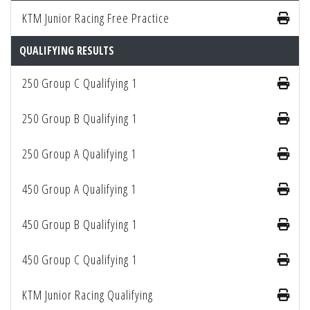
KTM Junior Racing Free Practice
QUALIFYING RESULTS
250 Group C Qualifying 1
250 Group B Qualifying 1
250 Group A Qualifying 1
450 Group A Qualifying 1
450 Group B Qualifying 1
450 Group C Qualifying 1
KTM Junior Racing Qualifying