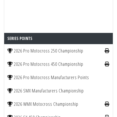
SERIES POINTS
2026 Pro Motocross 250 Championship
2026 Pro Motocross 450 Championship
2026 Pro Motocross Manufacturers Points
2026 SMX Manufacturers Championship
2026 WMX Motocross Championship