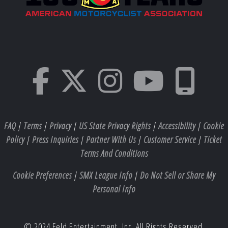
FAQ
|
Terms
|
Privacy
|
US State Privacy Rights
|
Accessibility
|
Cookie
Policy
|
Press Inquiries
|
Partner With Us
|
Customer Service
|
Ticket
Terms And Conditions
Cookie Preferences
|
SMX League Info
|
Do Not Sell or Share My
Personal Info
© 2024 Feld Entertainment, Inc. All Rights Reserved.