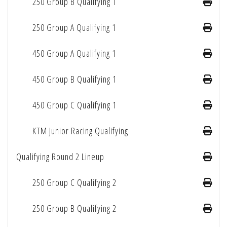
250 Group B Qualifying 1
250 Group A Qualifying 1
450 Group A Qualifying 1
450 Group B Qualifying 1
450 Group C Qualifying 1
KTM Junior Racing Qualifying
Qualifying Round 2 Lineup
250 Group C Qualifying 2
250 Group B Qualifying 2