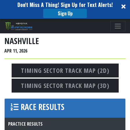
Don't Miss A Thing! Sign Up for Text Alerts!
Sign Up
Please
note:
This
NASHVILLE
website
APR 11, 2026
includes
an
accessibility
TIMING SECTOR TRACK MAP (2D)
system.
TIMING SECTOR TRACK MAP (3D)
RACE RESULTS
PRACTICE RESULTS