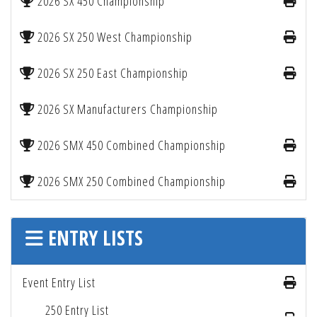
2026 SX 450 Championship
2026 SX 250 West Championship
2026 SX 250 East Championship
2026 SX Manufacturers Championship
2026 SMX 450 Combined Championship
2026 SMX 250 Combined Championship
ENTRY LISTS
Event Entry List
250 Entry List