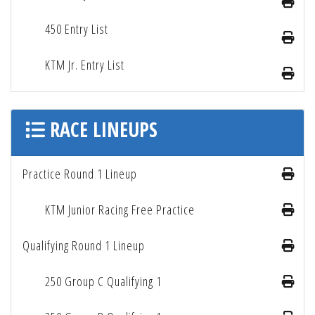
450 Entry List
KTM Jr. Entry List
RACE LINEUPS
Practice Round 1 Lineup
KTM Junior Racing Free Practice
Qualifying Round 1 Lineup
250 Group C Qualifying 1