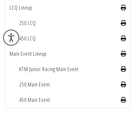
LCQ Lineup
250 LCQ
Accessibility
450 LCQ
Main Event Lineup
KTM Junior Racing Main Event
250 Main Event
450 Main Event