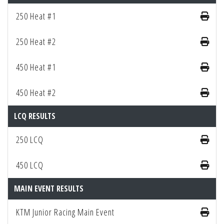
250 Heat #1
250 Heat #2
450 Heat #1
450 Heat #2
LCQ RESULTS
250 LCQ
450 LCQ
MAIN EVENT RESULTS
KTM Junior Racing Main Event