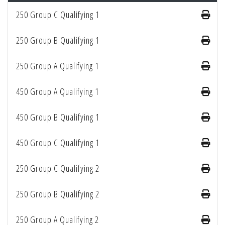
250 Group C Qualifying 1
250 Group B Qualifying 1
250 Group A Qualifying 1
450 Group A Qualifying 1
450 Group B Qualifying 1
450 Group C Qualifying 1
250 Group C Qualifying 2
250 Group B Qualifying 2
250 Group A Qualifying 2