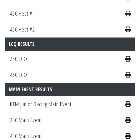
450 Heat #1
450 Heat #2
LCQ RESULTS
250 LCQ
450 LCQ
MAIN EVENT RESULTS
KTM Junior Racing Main Event
250 Main Event
450 Main Event