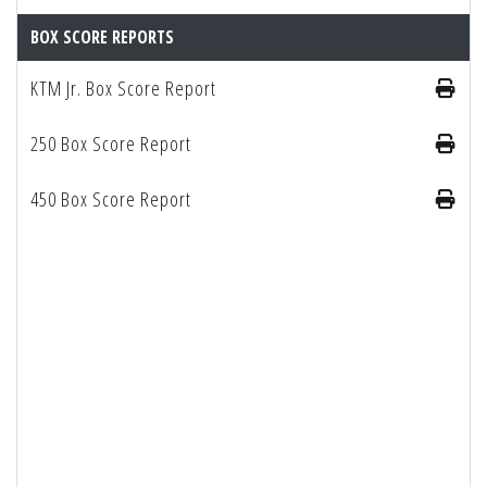
BOX SCORE REPORTS
KTM Jr. Box Score Report
250 Box Score Report
450 Box Score Report