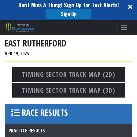
Don't Miss A Thing! Sign Up for Text Alerts!
Sign Up
Please
note:
This
EAST RUTHERFORD
website
APR 19, 2025
includes
an
accessibility
TIMING SECTOR TRACK MAP (2D)
system.
TIMING SECTOR TRACK MAP (3D)
RACE RESULTS
PRACTICE RESULTS