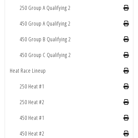
250 Group A Qualifying 2
450 Group A Qualifying 2
450 Group B Qualifying 2
450 Group C Qualifying 2
Heat Race Lineup
250 Heat #1
250 Heat #2
450 Heat #1
450 Heat #2