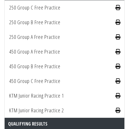
250 Group C Free Practice
250 Group B Free Practice
250 Group A Free Practice
450 Group A Free Practice
450 Group B Free Practice
450 Group C Free Practice
KTM Junior Racing Practice 1
KTM Junior Racing Practice 2
QUALIFYING RESULTS