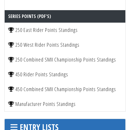
SERIES POINTS (PDF'S)
250 East Rider Points Standings
250 West Rider Points Standings
250 Combined SMX Championship Points Standings
450 Rider Points Standings
450 Combined SMX Championship Points Standings
Manufacturer Points Standings
ENTRY LISTS