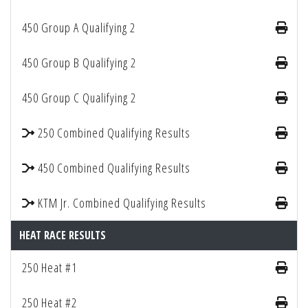
450 Group A Qualifying 2
450 Group B Qualifying 2
450 Group C Qualifying 2
250 Combined Qualifying Results
450 Combined Qualifying Results
KTM Jr. Combined Qualifying Results
HEAT RACE RESULTS
250 Heat #1
250 Heat #2