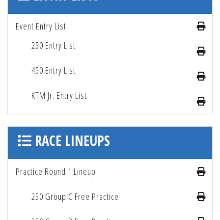
Event Entry List
250 Entry List
450 Entry List
KTM Jr. Entry List
RACE LINEUPS
Practice Round 1 Lineup
250 Group C Free Practice