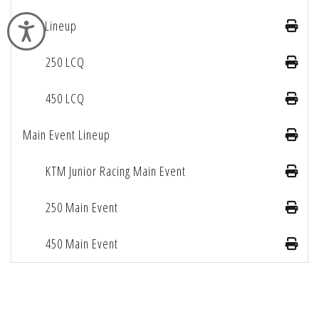
LCQ Lineup
Accessibility
250 LCQ
450 LCQ
Main Event Lineup
KTM Junior Racing Main Event
250 Main Event
450 Main Event