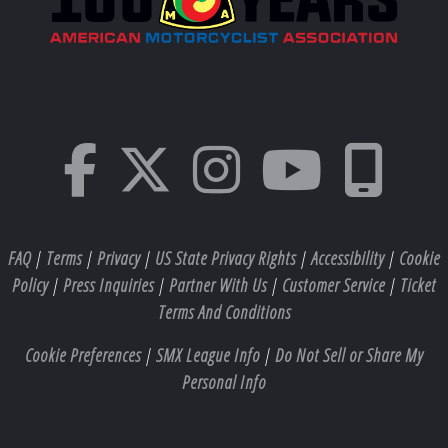
FAQ
|
Terms
|
Privacy
|
US State Privacy Rights
|
Accessibility
|
Cookie
Policy
|
Press Inquiries
|
Partner With Us
|
Customer Service
|
Ticket
Terms And Conditions
Cookie Preferences
|
SMX League Info
|
Do Not Sell or Share My
Personal Info