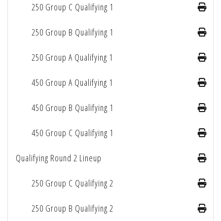
250 Group C Qualifying 1
250 Group B Qualifying 1
250 Group A Qualifying 1
450 Group A Qualifying 1
450 Group B Qualifying 1
450 Group C Qualifying 1
Qualifying Round 2 Lineup
250 Group C Qualifying 2
250 Group B Qualifying 2