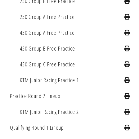
250 Group B Free Practice
250 Group A Free Practice
450 Group A Free Practice
450 Group B Free Practice
450 Group C Free Practice
KTM Junior Racing Practice 1
Practice Round 2 Lineup
KTM Junior Racing Practice 2
Qualifying Round 1 Lineup