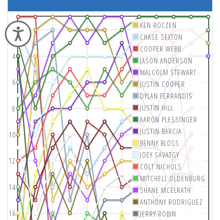
KEN ROCZEN
2
Accessibility
CHASE SEXTON
COOPER WEBB
4
JASON ANDERSON
MALCOLM STEWART
6
JUSTIN COOPER
DYLAN FERRANDIS
JUSTIN HILL
8
AARON PLESSINGER
JUSTIN BARCIA
10
BENNY BLOSS
JOEY SAVATGY
12
COLT NICHOLS
MITCHELL OLDENBURG
14
SHANE MCELRATH
ANTHONY RODRIGUEZ
16
JERRY ROBIN