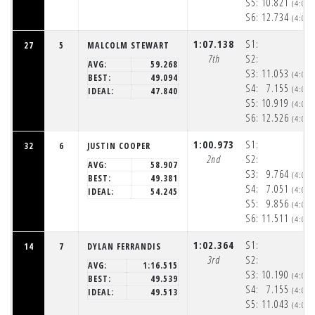
S5:
10.821
(4:05
S6:
12.734
(4:06
1:07.138
S1:
27
5
MALCOLM STEWART
7th
S2:
AVG:
59.268
S3:
11.053
(4:05
BEST:
49.094
S4:
7.155
(4:05
IDEAL:
47.840
S5:
10.919
(4:05
S6:
12.526
(4:06
1:00.973
S1:
32
6
JUSTIN COOPER
2nd
S2:
AVG:
58.907
S3:
9.764
(4:05
BEST:
49.381
S4:
7.051
(4:05
IDEAL:
54.245
S5:
9.856
(4:05
S6:
11.511
(4:06
1:02.364
S1:
14
7
DYLAN FERRANDIS
3rd
S2:
AVG:
1:16.515
S3:
10.190
(4:05
BEST:
49.539
S4:
7.155
(4:05
IDEAL:
49.513
S5:
11.043
(4:05