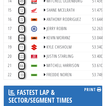
14
MITCHELL OLDENBURG
51.436
49
(
15
SHANE MCELRATH
51.479
12
(
16
ANTHONY RODRIGUEZ
51.644
72
(
17
JERRY ROBIN
52.263
77
(
18
KEVIN MORANZ
53.044
146
(
19
KYLE CHISHOLM
53.340
11
(
20
JUSTIN STARLING
53.400
122
(
21
MITCHELL HARRISON
53.610
86
(
22
FREDDIE NOREN
53.748
33
PRINT
FASTEST LAP &
SECTOR/SEGMENT TIMES