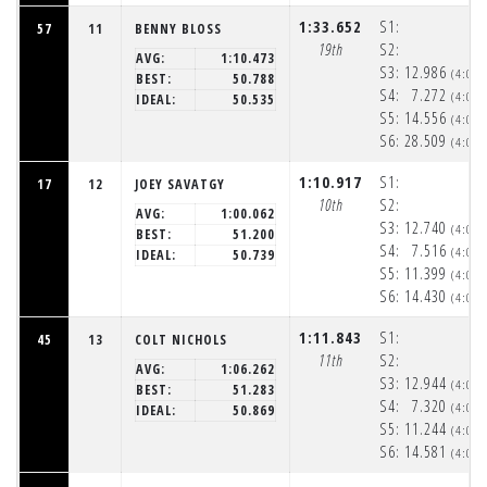
1:33.652
S1:
57
11
BENNY BLOSS
19th
S2:
AVG:
1:10.473
S3:
12.986
(4:05
BEST:
50.788
S4:
7.272
(4:05
IDEAL:
50.535
S5:
14.556
(4:06
S6:
28.509
(4:06
1:10.917
S1:
17
12
JOEY SAVATGY
10th
S2:
AVG:
1:00.062
S3:
12.740
(4:05
BEST:
51.200
S4:
7.516
(4:05
IDEAL:
50.739
S5:
11.399
(4:06
S6:
14.430
(4:06
1:11.843
S1:
45
13
COLT NICHOLS
11th
S2:
AVG:
1:06.262
S3:
12.944
(4:05
BEST:
51.283
S4:
7.320
(4:05
IDEAL:
50.869
S5:
11.244
(4:06
S6:
14.581
(4:06