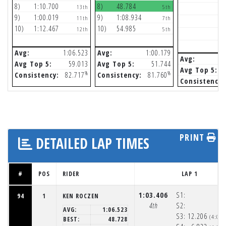
8)
1:10.700
8)
48.784
13th
5th
9)
1:00.019
9)
1:08.934
11th
7th
10)
1:12.467
10)
54.985
12th
5th
Avg:
1:06.523
Avg:
1:00.179
Avg:
Avg Top 5:
59.013
Avg Top 5:
51.744
Avg Top 5:
%
%
Consistency:
82.717
Consistency:
81.760
Consistency:
PRINT
DETAILED LAP TIMES
#
POS
RIDER
LAP 1
1:03.406
S1:
94
1
KEN ROCZEN
4th
S2:
AVG:
1:06.523
S3:
12.206
(4:05
BEST:
48.728