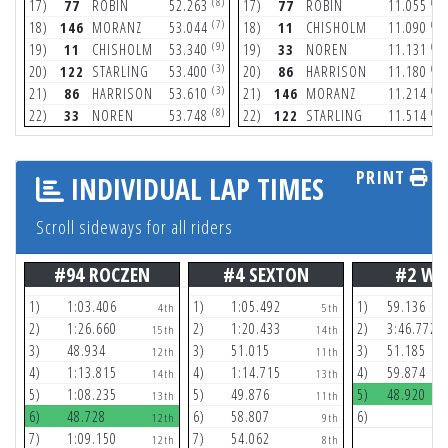
(8)
(5)
17)
77
ROBIN
52.263
17)
77
ROBIN
11.055
(7)
(9)
18)
146
MORANZ
53.044
18)
11
CHISHOLM
11.090
(9)
(8)
19)
11
CHISHOLM
53.340
19)
33
NOREN
11.131
(3)
(8)
20)
122
STARLING
53.400
20)
86
HARRISON
11.180
(3)
(6)
21)
86
HARRISON
53.610
21)
146
MORANZ
11.214
(8)
(3)
22)
33
NOREN
53.748
22)
122
STARLING
11.514
PRINT
INDIVIDUAL LAP TIMES
Scroll sideways for all riders
#94 ROCZEN
#4 SEXTON
#2 WE
1)
1:03.406
1)
1:05.492
1)
59.136
4th
5th
2)
1:26.660
2)
1:20.433
2)
3:46.772
15th
14th
3)
48.934
3)
51.015
3)
51.185
12th
11th
4)
1:13.815
4)
1:14.715
4)
59.874
14th
13th
5)
1:08.235
5)
49.876
5)
48.920
13th
11th
6)
48.728
6)
58.807
6)
12th
9th
7)
1:09.150
7)
54.062
12th
8th