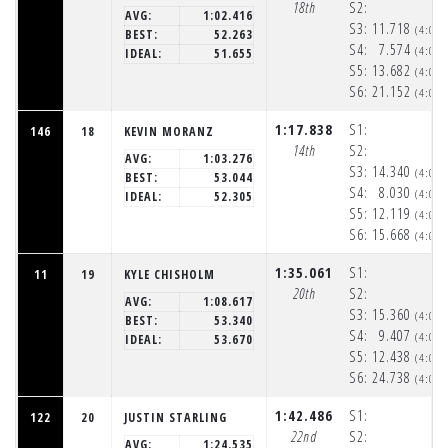
18th
S2:
AVG:
1:02.416
S3:
11.718
(4:05
BEST:
52.263
S4:
7.574
(4:06
IDEAL:
51.655
S5:
13.682
(4:06
S6:
21.152
(4:06
1:17.838
S1:
146
18
KEVIN MORANZ
14th
S2:
AVG:
1:03.276
S3:
14.340
(4:05
BEST:
53.044
S4:
8.030
(4:05
IDEAL:
52.305
S5:
12.119
(4:06
S6:
15.668
(4:06
1:35.061
S1:
11
19
KYLE CHISHOLM
20th
S2:
AVG:
1:08.617
S3:
15.360
(4:05
BEST:
53.340
S4:
9.407
(4:06
IDEAL:
53.670
S5:
12.438
(4:06
S6:
24.738
(4:06
1:42.486
S1:
122
20
JUSTIN STARLING
22nd
S2:
AVG:
1:24.535