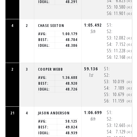
S4:
6.823
(4:05
IDEAL:
48.291
S5:
10.580
(4:05
S6:
11.901
(4:06
1:05.492
S1:
4
2
CHASE SEXTON
5th
S2:
AVG:
1:00.179
S3:
12.082
(4:05
BEST:
48.784
S4:
7.152
(4:05
IDEAL:
48.386
S5:
11.228
(4:05
S6:
12.168
(4:06
59.136
S1:
2
3
COOPER WEBB
1st
S2:
AVG:
1:36.688
S3:
10.019
(4:05
BEST:
48.920
S4:
7.189
(4:05
IDEAL:
48.726
S5:
10.679
(4:05
S6:
11.159
(4:06
1:06.699
S1:
21
4
JASON ANDERSON
6th
S2:
AVG:
58.125
S3:
12.665
(4:05
BEST:
49.024
S4:
7.129
(4:05
IDEAL:
48.939