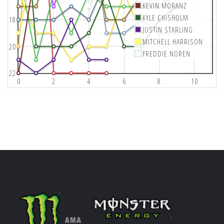
KEVIN MORANZ
KYLE CHISHOLM
18
JUSTIN STARLING
MITCHELL HARRISON
20
FREDDIE NOREN
22
0
2
4
6
8
10