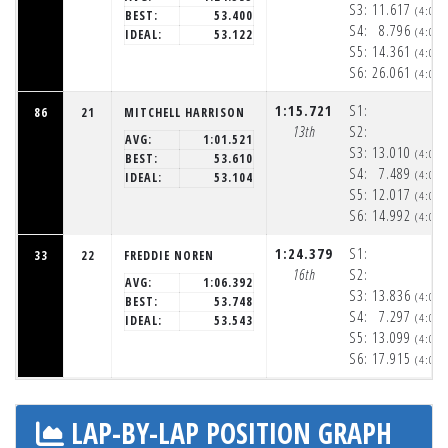
S3:
11.617
(4:05
BEST:
53.400
S4:
8.796
(4:06
IDEAL:
53.122
S5:
14.361
(4:06
S6:
26.061
(4:06
1:15.721
S1:
86
21
MITCHELL HARRISON
13th
S2:
AVG:
1:01.521
S3:
13.010
(4:05
BEST:
53.610
S4:
7.489
(4:05
IDEAL:
53.104
S5:
12.017
(4:06
S6:
14.992
(4:06
1:24.379
S1:
33
22
FREDDIE NOREN
16th
S2:
AVG:
1:06.392
S3:
13.836
(4:05
BEST:
53.748
S4:
7.297
(4:05
IDEAL:
53.543
S5:
13.099
(4:06
S6:
17.915
(4:06
LAP-BY-LAP POSITION GRAPH