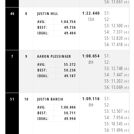
S6:
13.061
(4:06
1:22.440
S1:
46
8
JUSTIN HILL
15th
S2:
AVG:
1:04.756
S3:
13.500
(4:05
BEST:
49.736
S4:
7.331
(4:05
IDEAL:
49.404
S5:
12.820
(4:06
S6:
17.418
(4:06
1:08.654
S1:
7
9
AARON PLESSINGER
8th
S2:
AVG:
55.372
S3:
12.748
(4:05
BEST:
50.236
S4:
7.447
(4:05
IDEAL:
49.187
S5:
11.202
(4:06
S6:
13.069
(4:06
1:09.116
S1:
51
10
JUSTIN BARCIA
9th
S2:
AVG:
1:00.406
S3:
12.507
(4:05
BEST:
50.711
S4:
7.954
(4:05
IDEAL:
49.994
S5:
10.545
(4:06
S6:
11.696
(4:06