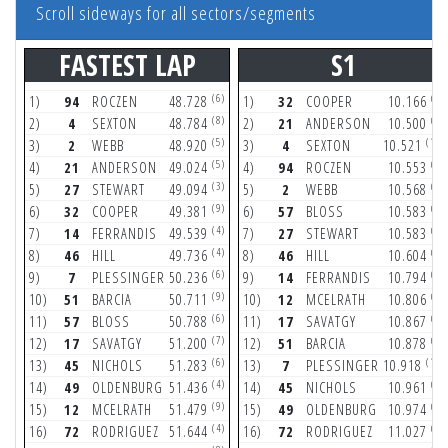
Scroll sideways for all sectors/segments
FASTEST LAP
S1
(6)
(7)
1)
94
ROCZEN
48.728
1)
32
COOPER
10.166
(8)
(7)
2)
4
SEXTON
48.784
2)
21
ANDERSON
10.500
(5)
(10)
3)
2
WEBB
48.920
3)
4
SEXTON
10.521
(5)
(3)
4)
21
ANDERSON
49.024
4)
94
ROCZEN
10.553
(3)
(5)
5)
27
STEWART
49.094
5)
2
WEBB
10.568
(9)
(4)
6)
32
COOPER
49.381
6)
57
BLOSS
10.583
(4)
(6)
7)
14
FERRANDIS
49.539
7)
27
STEWART
10.583
(4)
(2)
8)
46
HILL
49.736
8)
46
HILL
10.604
(6)
(4)
9)
7
PLESSINGER
50.236
9)
14
FERRANDIS
10.794
(9)
(7)
10)
51
BARCIA
50.711
10)
12
MCELRATH
10.806
(6)
(7)
11)
57
BLOSS
50.788
11)
17
SAVATGY
10.867
(7)
(9)
12)
17
SAVATGY
51.200
12)
51
BARCIA
10.878
(6)
(11)
13)
45
NICHOLS
51.283
13)
7
PLESSINGER
10.918
(4)
(6)
14)
49
OLDENBURG
51.436
14)
45
NICHOLS
10.961
(9)
(9)
15)
12
MCELRATH
51.479
15)
49
OLDENBURG
10.974
(4)
(9)
16)
72
RODRIGUEZ
51.644
16)
72
RODRIGUEZ
11.027