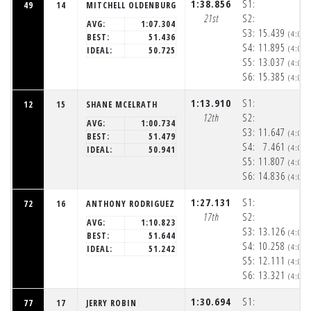
1:38.856
S1:
49
14
MITCHELL OLDENBURG
21st
S2:
AVG:
1:07.304
S3:
15.439
(4:06
BEST:
51.436
S4:
11.895
(4:06
IDEAL:
50.725
S5:
13.037
(4:06
S6:
15.385
(4:06
1:13.910
S1:
12
15
SHANE MCELRATH
12th
S2:
AVG:
1:00.734
S3:
11.647
(4:05
BEST:
51.479
S4:
7.461
(4:05
IDEAL:
50.941
S5:
11.807
(4:06
S6:
14.836
(4:06
1:27.131
S1:
72
16
ANTHONY RODRIGUEZ
17th
S2:
AVG:
1:10.823
S3:
13.126
(4:05
BEST:
51.644
S4:
10.258
(4:06
IDEAL:
51.242
S5:
12.111
(4:06
S6:
13.321
(4:06
1:30.694
S1:
77
17
JERRY ROBIN