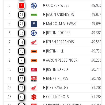
(
3
COOPER WEBB
48.920
2
(
4
JASON ANDERSON
49.024
21
(
5
MALCOLM STEWART
49.094
27
(
6
JUSTIN COOPER
49.381
32
(
7
DYLAN FERRANDIS
49.539
14
(
8
JUSTIN HILL
49.736
46
(
9
AARON PLESSINGER
50.236
7
(
10
JUSTIN BARCIA
50.711
51
(
11
BENNY BLOSS
50.788
57
(
12
JOEY SAVATGY
51.200
17
(
13
COLT NICHOLS
51.283
45
(