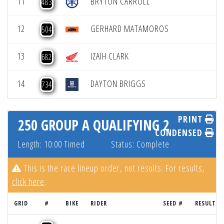
11
BRYTON CARROLL
483
12
GERHARD MATAMOROS
504
13
IZAIH CLARK
682
14
DAYTON BRIGGS
734
PRINT
250 GROUP A QUALIFYING 2
CONDENSED
Length: 10:00 Timed
Status: Complete
This is the race lineup order, not results. For results,
click here
.
GRID
#
BIKE
RIDER
SEED #
RESULT