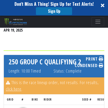
Don't Miss A Thing! Sign Up for Text Alerts!
Sign Up
Please
EAST RUTHERFORD
note:
APR 19, 2025
This
website
includes
an
accessibility
PRINT
250 GROUP C QUALIFYING 2
system.
CONDENSED
Length: 10:00 Timed
Status: Complete
This is the race lineup order, not results. For results,
click here
.
GRID
#
BIKE
RIDER
SEED #
RESULT