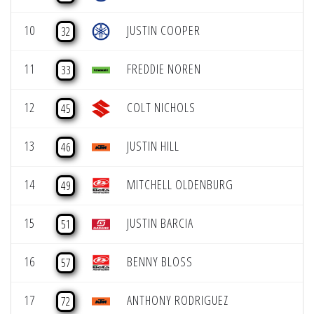
10
JUSTIN COOPER
32
11
FREDDIE NOREN
33
12
COLT NICHOLS
45
13
JUSTIN HILL
46
14
MITCHELL OLDENBURG
49
15
JUSTIN BARCIA
51
16
BENNY BLOSS
57
17
ANTHONY RODRIGUEZ
72