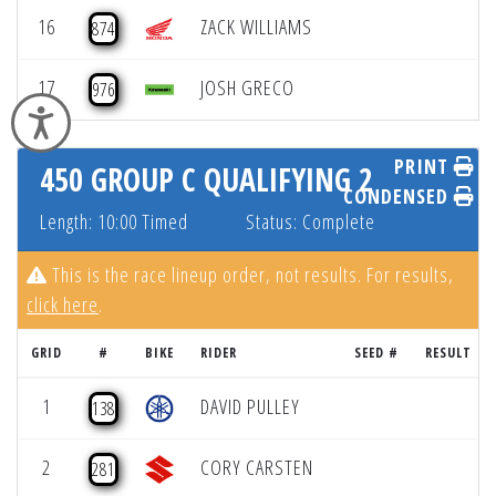
16
ZACK WILLIAMS
874
17
JOSH GRECO
976
Accessibility
PRINT
450 GROUP C QUALIFYING 2
CONDENSED
Length: 10:00 Timed
Status: Complete
This is the race lineup order, not results. For results,
click here
.
GRID
#
BIKE
RIDER
SEED #
RESULT
1
DAVID PULLEY
138
2
CORY CARSTEN
281