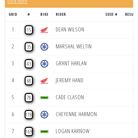
click here
.
GRID
#
BIKE
RIDER
SEED #
RESULT
1
DEAN WILSON
15
2
MARSHAL WELTIN
35
3
GRANT HARLAN
43
4
JEREMY HAND
68
5
CADE CLASON
78
6
CHEYENNE HARMON
118
7
LOGAN KARNOW
169