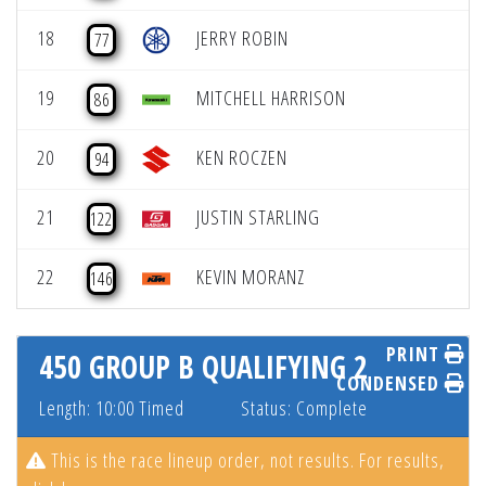
18
JERRY ROBIN
77
19
MITCHELL HARRISON
86
20
KEN ROCZEN
94
21
JUSTIN STARLING
122
22
KEVIN MORANZ
146
PRINT
450 GROUP B QUALIFYING 2
CONDENSED
Length: 10:00 Timed
Status: Complete
This is the race lineup order, not results. For results,