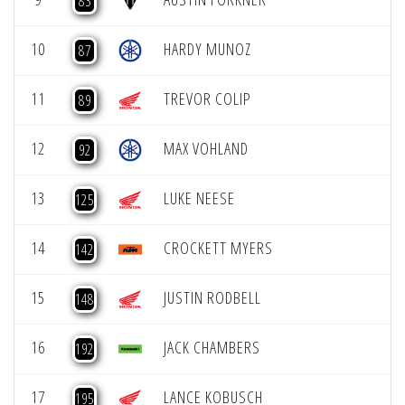
83
10
HARDY MUNOZ
87
11
TREVOR COLIP
89
12
MAX VOHLAND
92
13
LUKE NEESE
125
14
CROCKETT MYERS
142
15
JUSTIN RODBELL
148
16
JACK CHAMBERS
192
17
LANCE KOBUSCH
195