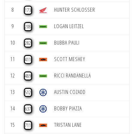
8
HUNTER SCHLOSSER
173
9
LOGAN LEITZEL
208
10
BUBBA PAULI
282
11
SCOTT MESHEY
411
12
RICCI RANDANELLA
489
13
AUSTIN COZADD
512
14
BOBBY PIAZZA
637
15
TRISTAN LANE
711