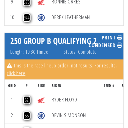
9
RONNIE ORRES
873
10
DEREK LEATHERMAN
944
PRINT
250 GROUP B QUALIFYING 2
CONDENSED
Length: 10:30 Timed
Status: Complete
This is the race lineup order, not results. For results,
click here
.
GRID
#
BIKE
RIDER
SEED #
RES
1
RYDER FLOYD
82
2
DEVIN SIMONSON
88