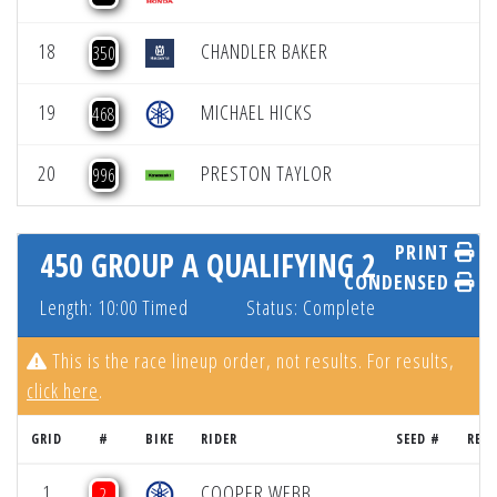
18
CHANDLER BAKER
350
19
MICHAEL HICKS
468
20
PRESTON TAYLOR
996
PRINT
450 GROUP A QUALIFYING 2
CONDENSED
Length: 10:00 Timed
Status: Complete
This is the race lineup order, not results. For results,
click here
.
GRID
#
BIKE
RIDER
SEED #
RES
1
COOPER WEBB
2