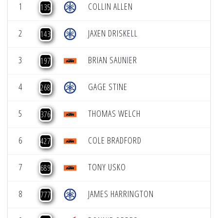
1
COLLIN ALLEN
135
2
JAXEN DRISKELL
143
3
BRIAN SAUNIER
197
4
GAGE STINE
268
5
THOMAS WELCH
376
6
COLE BRADFORD
427
7
TONY USKO
689
8
JAMES HARRINGTON
777