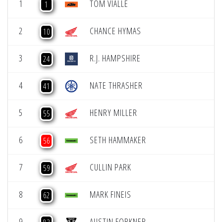
1
TOM VIALLE
1
2
CHANCE HYMAS
10
3
R.J. HAMPSHIRE
24
4
NATE THRASHER
41
5
HENRY MILLER
55
6
SETH HAMMAKER
56
7
CULLIN PARK
59
8
MARK FINEIS
62
9
AUSTIN FORKNER