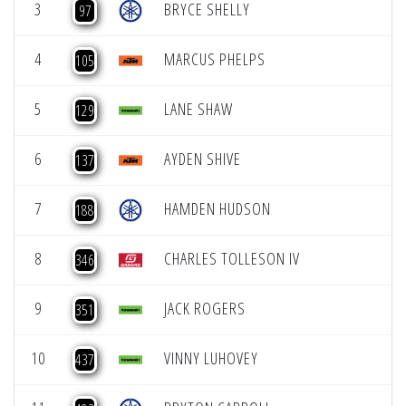
3
BRYCE SHELLY
97
4
MARCUS PHELPS
105
5
LANE SHAW
129
6
AYDEN SHIVE
137
7
HAMDEN HUDSON
188
8
CHARLES TOLLESON IV
346
9
JACK ROGERS
351
10
VINNY LUHOVEY
437