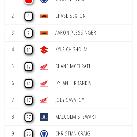
2
CHASE SEXTON
4
3
AARON PLESSINGER
7
4
KYLE CHISHOLM
11
5
SHANE MCELRATH
12
6
DYLAN FERRANDIS
14
7
JOEY SAVATGY
17
8
MALCOLM STEWART
27
9
CHRISTIAN CRAIG
28