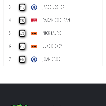
3
JARED LESHER
412
4
RAGAN COCHRAN
490
5
NICK LAURIE
526
6
LUKE DICKEY
812
7
JOAN CROS
848