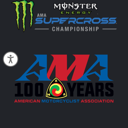
Accessibility