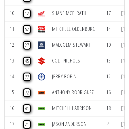
10
SHANE MCELRATH
17
[10
12
11
MITCHELL OLDENBURG
14
[11
52
12
MALCOLM STEWART
10
[12
27
13
COLT NICHOLS
13
[13
45
14
JERRY ROBIN
12
[14
77
15
ANTHONY RODRIGUEZ
16
[15
72
16
MITCHELL HARRISON
18
[16
41
17
JASON ANDERSON
4
[17
21