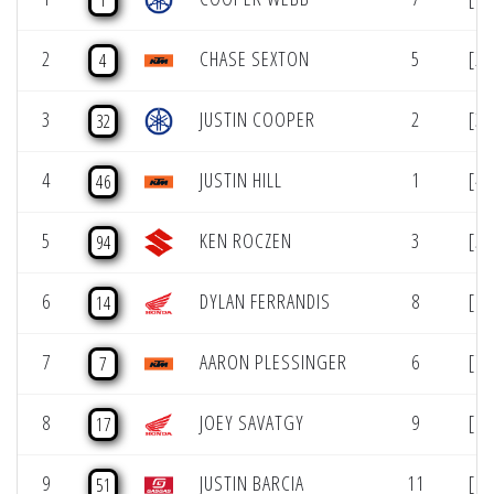
1
2
CHASE SEXTON
5
[2]
4
3
JUSTIN COOPER
2
[3]
32
4
JUSTIN HILL
1
[4]
46
5
KEN ROCZEN
3
[5]
94
6
DYLAN FERRANDIS
8
[6]
14
7
AARON PLESSINGER
6
[7]
7
8
JOEY SAVATGY
9
[8]
17
9
JUSTIN BARCIA
11
[9]
51