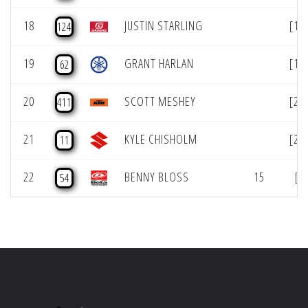
18
JUSTIN STARLING
[18
124
19
GRANT HARLAN
[19
62
20
SCOTT MESHEY
[20
411
21
KYLE CHISHOLM
[21
11
22
BENNY BLOSS
15
[2
54