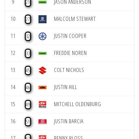
9
JASON ANDERSON
21
10
MALCOLM STEWART
27
11
JUSTIN COOPER
32
12
FREDDIE NOREN
33
13
COLT NICHOLS
45
14
JUSTIN HILL
46
15
MITCHELL OLDENBURG
49
16
JUSTIN BARCIA
51
17
BENNY BLOSS
57