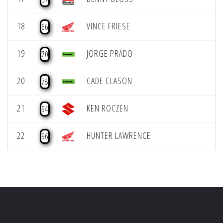
18
VINCE FRIESE
66
19
JORGE PRADO
70
20
CADE CLASON
78
21
KEN ROCZEN
94
22
HUNTER LAWRENCE
96