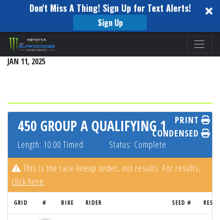
Don't Miss A Thing! Sign Up for Text Alerts!
Sign Up
Please
ANAHEIM 1
note:
JAN 11, 2025
This
website
includes
an
accessibility
PRINT
450 GROUP A QUALIFYING 1
system.
CONDENSED
Length: 10:00 Timed
Status: Complete
This is the race lineup order, not results. For results,
click here
.
GRID
#
BIKE
RIDER
SEED #
RESU