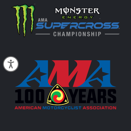
Accessibility