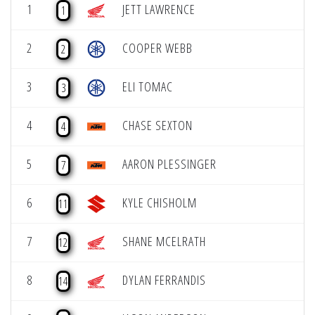
1
JETT LAWRENCE
1
2
COOPER WEBB
2
3
ELI TOMAC
3
4
CHASE SEXTON
4
5
AARON PLESSINGER
7
6
KYLE CHISHOLM
11
7
SHANE MCELRATH
12
8
DYLAN FERRANDIS
14