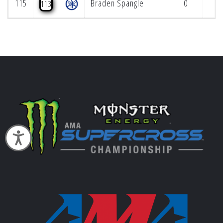
115
Braden Spangle
0
113
Accessibility