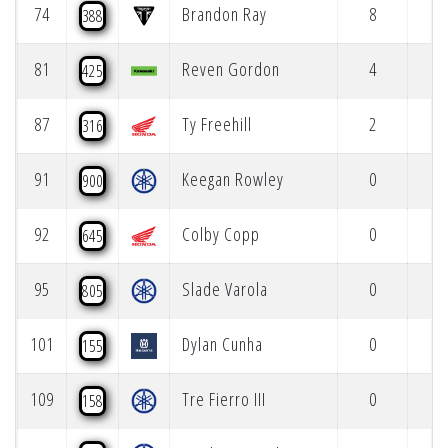
74
Brandon Ray
8
388
81
Reven Gordon
4
425
87
Ty Freehill
2
316
91
Keegan Rowley
0
900
92
Colby Copp
0
645
95
Slade Varola
0
805
101
Dylan Cunha
0
155
109
Tre Fierro III
0
158