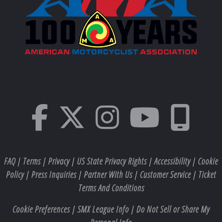
FAQ
|
Terms
|
Privacy
|
US State Privacy Rights
|
Accessibility
|
Cookie
Policy
|
Press Inquiries
|
Partner With Us
|
Customer Service
|
Ticket
Terms And Conditions
Cookie Preferences
|
SMX League Info
|
Do Not Sell or Share My