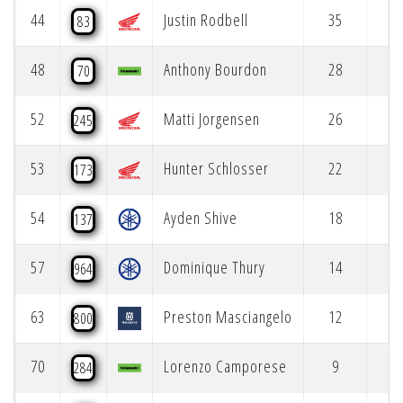
44
Justin Rodbell
35
83
48
Anthony Bourdon
28
70
52
Matti Jorgensen
26
245
53
Hunter Schlosser
22
173
54
Ayden Shive
18
137
57
Dominique Thury
14
964
63
Preston Masciangelo
12
800
70
Lorenzo Camporese
9
284