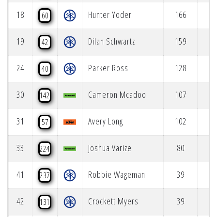
18
Hunter Yoder
166
60
19
Dilan Schwartz
159
42
24
Parker Ross
128
40
30
Cameron Mcadoo
107
142
31
Avery Long
102
57
33
Joshua Varize
80
224
41
Robbie Wageman
39
237
42
Crockett Myers
39
131