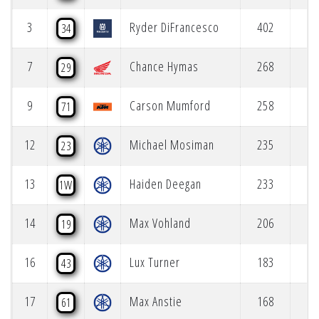
3
Ryder DiFrancesco
402
34
7
Chance Hymas
268
29
9
Carson Mumford
258
71
12
Michael Mosiman
235
23
13
Haiden Deegan
233
1W
14
Max Vohland
206
19
16
Lux Turner
183
43
17
Max Anstie
168
61