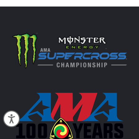
Accessibility