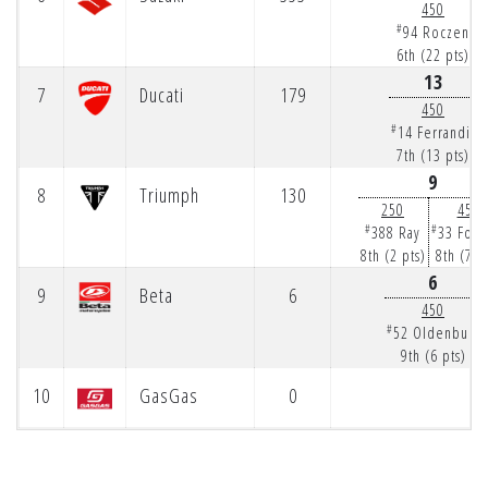
450
#
94 Roczen
6th (22 pts)
13
7
Ducati
179
450
#
14 Ferrandis
7th (13 pts)
9
8
Triumph
130
250
450
#
#
388 Ray
33 Fork
8th (2 pts)
8th (7 p
6
9
Beta
6
450
#
52 Oldenburg
9th (6 pts)
10
GasGas
0