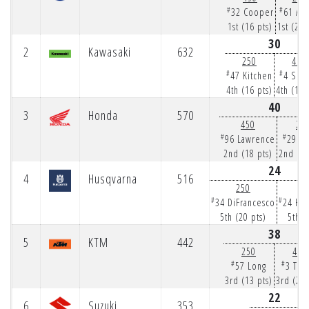
#
#
32 Cooper
61 Ans
1st (16 pts)
1st (25 
30
2
Kawasaki
632
250
450
#
#
47 Kitchen
4 Sex
4th (16 pts)
4th (14 
40
3
Honda
570
450
25
#
#
96 Lawrence
29 H
2nd (18 pts)
2nd (22
24
4
Husqvarna
516
250
4
#
#
34 DiFrancesco
24 Ha
5th (20 pts)
5th (
38
5
KTM
442
250
450
#
#
57 Long
3 Tom
3rd (13 pts)
3rd (25 
22
6
Suzuki
353