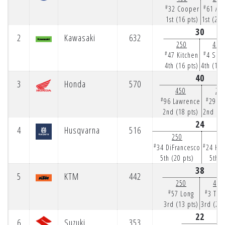
#
#
32 Cooper
61 Ans
1st (16 pts)
1st (25 
30
2
Kawasaki
632
250
450
#
#
47 Kitchen
4 Sex
4th (16 pts)
4th (14 
40
3
Honda
570
450
25
#
#
96 Lawrence
29 H
2nd (18 pts)
2nd (22
24
4
Husqvarna
516
250
4
#
#
34 DiFrancesco
24 Ha
5th (20 pts)
5th (
38
5
KTM
442
250
450
#
#
57 Long
3 Tom
3rd (13 pts)
3rd (25 
22
6
Suzuki
353