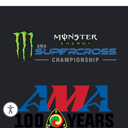
Accessibility