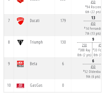
450
#
94 Roczen
6th (22 pts)
13
7
Ducati
179
450
#
14 Ferrandis
7th (13 pts)
9
8
Triumph
130
250
450
#
#
388 Ray
33 Fork
8th (2 pts)
8th (7 p
6
9
Beta
6
450
#
52 Oldenburg
9th (6 pts)
10
GasGas
0