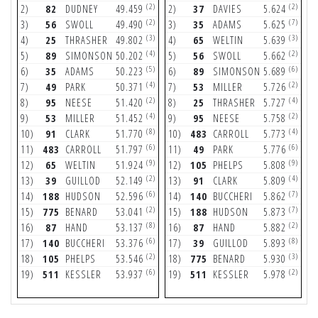
(2)
(2)
2)
82
DUDNEY
49.459
2)
37
DAVIES
5.624
2
(2)
(7)
3)
56
SWOLL
49.490
3)
35
ADAMS
5.625
3
(3)
(3)
4)
25
THRASHER
49.802
4)
65
WELTIN
5.639
4
(4)
(2)
5)
89
SIMONSON
50.202
5)
56
SWOLL
5.662
5
(5)
(6)
6)
35
ADAMS
50.223
6)
89
SIMONSON
5.689
6
(4)
(2)
7)
49
PARK
50.371
7)
53
MILLER
5.726
7
(2)
(4)
8)
95
NEESE
51.420
8)
25
THRASHER
5.727
8
(4)
(2)
9)
53
MILLER
51.452
9)
95
NEESE
5.758
9
(8)
(4)
10)
91
CLARK
51.770
10)
483
CARROLL
5.773
1
(6)
(6)
11)
483
CARROLL
51.797
11)
49
PARK
5.776
1
(9)
(9)
12)
65
WELTIN
51.924
12)
105
PHELPS
5.808
1
(2)
(4)
13)
39
GUILLOD
52.149
13)
91
CLARK
5.809
1
(6)
(7)
14)
188
HUDSON
52.596
14)
140
BUCCHERI
5.862
1
(2)
(7)
15)
775
BENARD
53.041
15)
188
HUDSON
5.873
1
(8)
(2)
16)
87
HAND
53.137
16)
87
HAND
5.882
1
(6)
(8)
17)
140
BUCCHERI
53.376
17)
39
GUILLOD
5.893
1
(2)
(3)
18)
105
PHELPS
53.546
18)
775
BENARD
5.930
1
(6)
(2)
19)
511
KESSLER
53.937
19)
511
KESSLER
5.978
1