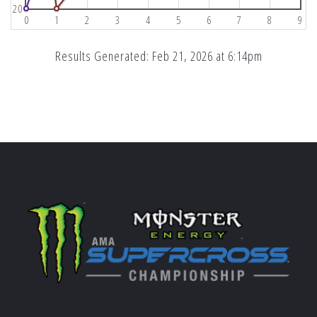
20
0
1
2
3
4
5
6
7
8
9
Results Generated: Feb 21, 2026 at 6:14pm