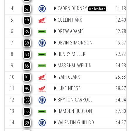
4
CADEN DUDNEY
11.186
82
Holeshot
5
CULLIN PARK
12.406
49
6
DREW ADAMS
12.788
35
7
DEVIN SIMONSON
15.673
89
8
HENRY MILLER
22.727
53
9
MARSHAL WELTIN
24.581
65
10
IZAIH CLARK
25.631
91
11
LUKE NEESE
28.570
95
12
BRYTON CARROLL
34.945
483
13
HAMDEN HUDSON
37.802
188
14
VALENTIN GUILLOD
44.376
39