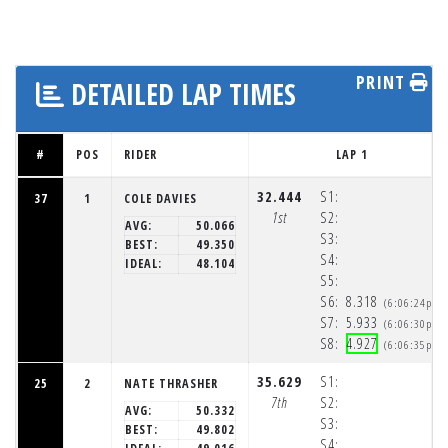
PRINT
DETAILED LAP TIMES
#
POS
RIDER
LAP 1
32.444
S1:
37
1
COLE DAVIES
1st
S2:
AVG:
50.066
S3:
BEST:
49.350
S4:
IDEAL:
48.104
S5:
S6:
8.318
(6:06:24pm)
S7:
5.933
(6:06:30pm)
S8:
4.927
(6:06:35pm)
35.629
S1:
25
2
NATE THRASHER
7th
S2:
AVG:
50.332
S3:
BEST:
49.802
S4: