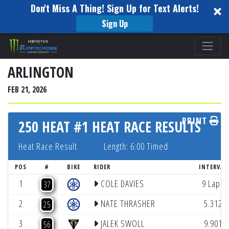
Don't Miss A Thing! Sign Up for Text Alerts!
Sign Up
Please
note:
This
ARLINGTON
website
FEB 21, 2026
includes
an
PRINT
accessibility
250 HEAT #1 HEAT RACE RESULTS
system.
Heat Race Result
Length: 6:00 Timed
POS
#
BIKE
RIDER
INTERVAL
1
COLE DAVIES
9 Laps
37
2
NATE THRASHER
5.312
25
3
JALEK SWOLL
9.901
56