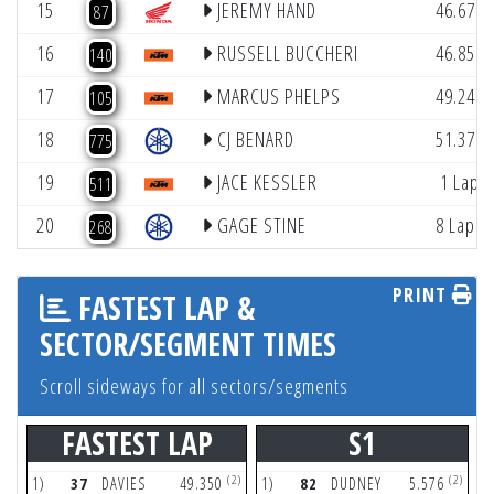
15
JEREMY HAND
46.676
87
16
RUSSELL BUCCHERI
46.851
140
17
MARCUS PHELPS
49.247
105
18
CJ BENARD
51.379
775
19
JACE KESSLER
1 Lap
511
20
GAGE STINE
8 Laps
268
PRINT
FASTEST LAP &
SECTOR/SEGMENT TIMES
Scroll sideways for all sectors/segments
FASTEST LAP
S1
(2)
(2)
1)
37
DAVIES
49.350
1)
82
DUDNEY
5.576
1