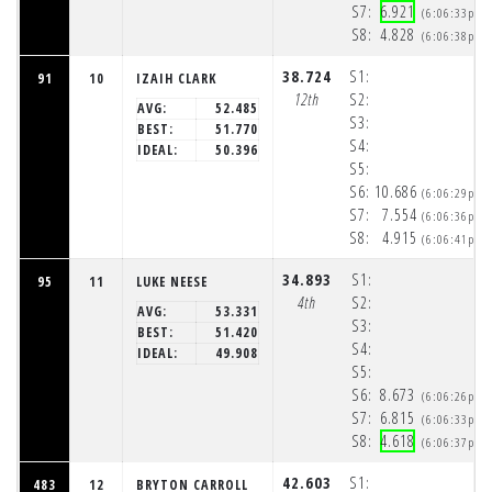
S7:
6.921
(6:06:33pm)
S8:
4.828
(6:06:38pm)
38.724
S1:
91
10
IZAIH CLARK
12th
S2:
AVG:
52.485
S3:
BEST:
51.770
S4:
IDEAL:
50.396
S5:
S6:
10.686
(6:06:29pm)
S7:
7.554
(6:06:36pm)
S8:
4.915
(6:06:41pm)
34.893
S1:
95
11
LUKE NEESE
4th
S2:
AVG:
53.331
S3:
BEST:
51.420
S4:
IDEAL:
49.908
S5:
S6:
8.673
(6:06:26pm)
S7:
6.815
(6:06:33pm)
S8:
4.618
(6:06:37pm)
42.603
S1:
483
12
BRYTON CARROLL