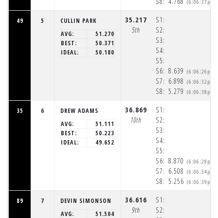
S8:
4.768
(6:06:37pm)
35.217
S1:
49
5
CULLIN PARK
5th
S2:
AVG:
51.270
S3:
BEST:
50.371
S4:
IDEAL:
50.180
S5:
S6:
8.639
(6:06:26pm)
S7:
6.898
(6:06:32pm)
S8:
5.279
(6:06:38pm)
36.869
S1:
35
6
DREW ADAMS
10th
S2:
AVG:
51.111
S3:
BEST:
50.223
S4:
IDEAL:
49.652
S5:
S6:
8.870
(6:06:28pm)
S7:
6.508
(6:06:34pm)
S8:
5.256
(6:06:39pm)
36.616
S1:
89
7
DEVIN SIMONSON
9th
S2:
AVG:
51.504