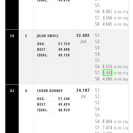
IDEAL:
49.016
S5:
S6:
8.692
(6:06:27pm)
S7:
6.566
(6:06:34pm)
S8:
4.645
(6:06:38pm)
33.603
S1:
56
3
JALEK SWOLL
2nd
S2:
AVG:
51.159
S3:
BEST:
49.490
S4:
IDEAL:
49.150
S5:
S6:
8.526
(6:06:25pm)
S7:
6.443
(6:06:31pm)
S8:
4.696
(6:06:36pm)
34.187
S1:
82
4
CADEN DUDNEY
3rd
S2:
AVG:
51.246
S3:
BEST:
49.459
S4:
IDEAL:
48.929
S5:
S6:
8.604
(6:06:24pm)
S7:
7.474
(6:06:32pm)