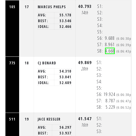
40.793
S1:
105
17
MARCUS PHELPS
14th
S2:
AVG:
55.178
S3:
BEST:
53.546
S4:
IDEAL:
52.466
S5:
S6:
9.688
(6:06:30pm)
S7:
8.961
(6:06:39pm)
S8:
4.668
(6:06:43pm)
49.869
S1:
775
18
CJ BENARD
20th
S2:
AVG:
54.310
S3:
BEST:
53.041
S4:
IDEAL:
52.689
S5:
S6:
19.924
(6:06:38pm)
S7:
8.787
(6:06:47pm)
S8:
5.229
(6:06:52pm)
41.547
S1:
511
19
JACE KESSLER
16th
S2:
AVG:
56.297
S3:
BEST:
53.937