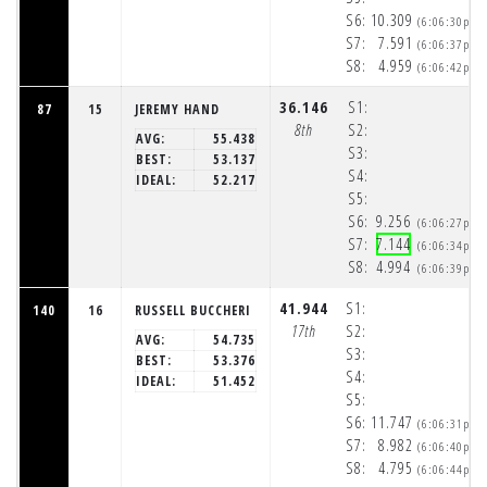
S6:
10.309
(6:06:30pm)
S7:
7.591
(6:06:37pm)
S8:
4.959
(6:06:42pm)
36.146
S1:
87
15
JEREMY HAND
8th
S2:
AVG:
55.438
S3:
BEST:
53.137
S4:
IDEAL:
52.217
S5:
S6:
9.256
(6:06:27pm)
S7:
7.144
(6:06:34pm)
S8:
4.994
(6:06:39pm)
41.944
S1:
140
16
RUSSELL BUCCHERI
17th
S2:
AVG:
54.735
S3:
BEST:
53.376
S4:
IDEAL:
51.452
S5:
S6:
11.747
(6:06:31pm)
S7:
8.982
(6:06:40pm)
S8:
4.795
(6:06:44pm)