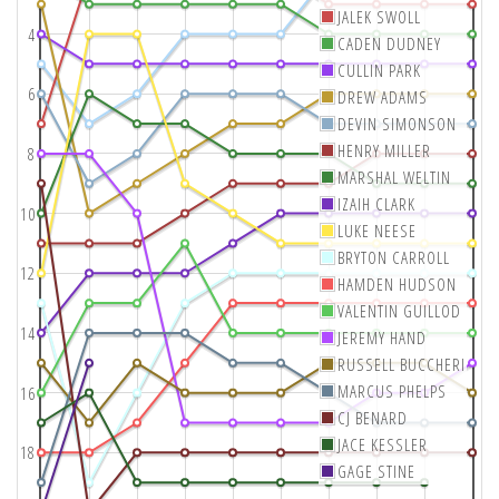
JALEK SWOLL
4
CADEN DUDNEY
CULLIN PARK
6
DREW ADAMS
DEVIN SIMONSON
HENRY MILLER
8
MARSHAL WELTIN
IZAIH CLARK
10
LUKE NEESE
BRYTON CARROLL
12
HAMDEN HUDSON
VALENTIN GUILLOD
14
JEREMY HAND
RUSSELL BUCCHERI
MARCUS PHELPS
16
CJ BENARD
JACE KESSLER
18
GAGE STINE