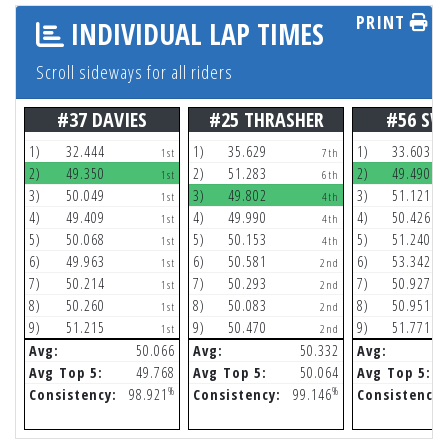
PRINT
INDIVIDUAL LAP TIMES
Scroll sideways for all riders
#37 DAVIES
#25 THRASHER
#56 SW
1)
32.444
1)
35.629
1)
33.603
1st
7th
2)
49.350
2)
51.283
2)
49.490
1st
6th
3)
50.049
3)
49.802
3)
51.121
1st
4th
4)
49.409
4)
49.990
4)
50.426
1st
4th
5)
50.068
5)
50.153
5)
51.240
1st
4th
6)
49.963
6)
50.581
6)
53.342
1st
2nd
7)
50.214
7)
50.293
7)
50.927
1st
2nd
8)
50.260
8)
50.083
8)
50.951
1st
2nd
9)
51.215
9)
50.470
9)
51.771
1st
2nd
Avg:
50.066
Avg:
50.332
Avg:
Avg Top 5:
49.768
Avg Top 5:
50.064
Avg Top 5:
%
%
Consistency:
98.921
Consistency:
99.146
Consistency: