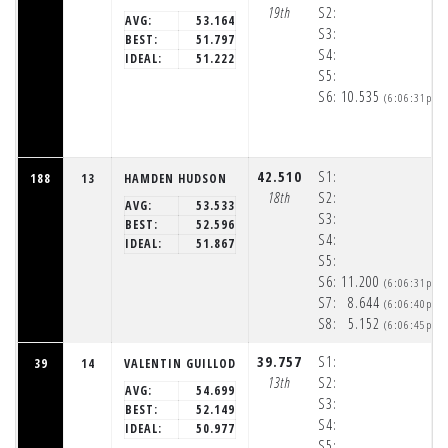
19th
S2:
AVG:
53.164
S3:
BEST:
51.797
S4:
IDEAL:
51.222
S5:
S6:
10.535
(6:06:31pm)
42.510
S1:
188
13
HAMDEN HUDSON
18th
S2:
AVG:
53.533
S3:
BEST:
52.596
S4:
IDEAL:
51.867
S5:
S6:
11.200
(6:06:31pm)
S7:
8.644
(6:06:40pm)
S8:
5.152
(6:06:45pm)
39.757
S1:
39
14
VALENTIN GUILLOD
13th
S2:
AVG:
54.699
S3:
BEST:
52.149
S4:
IDEAL:
50.977
S5: