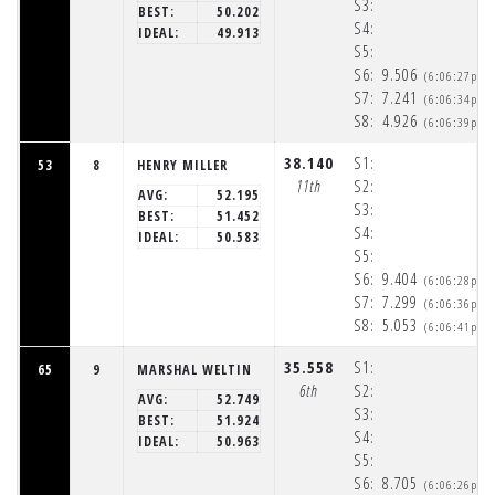
S3:
BEST:
50.202
S4:
IDEAL:
49.913
S5:
S6:
9.506
(6:06:27pm)
S7:
7.241
(6:06:34pm)
S8:
4.926
(6:06:39pm)
38.140
S1:
53
8
HENRY MILLER
11th
S2:
AVG:
52.195
S3:
BEST:
51.452
S4:
IDEAL:
50.583
S5:
S6:
9.404
(6:06:28pm)
S7:
7.299
(6:06:36pm)
S8:
5.053
(6:06:41pm)
35.558
S1:
65
9
MARSHAL WELTIN
6th
S2:
AVG:
52.749
S3:
BEST:
51.924
S4:
IDEAL:
50.963
S5:
S6:
8.705
(6:06:26pm)