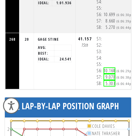
S4:
IDEAL:
1:01.936
S5:
S6:
10.699
(6:06:30pm)
S7:
8.660
(6:06:39pm)
S8:
5.270
(6:06:44pm)
41.157
S1:
268
20
GAGE STINE
15th
S2:
AVG:
S3:
BEST:
S4:
IDEAL:
24.541
S5:
S6:
10.168
(6:06:29pm)
S7:
9.070
(6:06:38pm)
S8:
5.303
(6:06:44pm)
LAP-BY-LAP POSITION GRAPH
Accessibility
COLE DAVIES
2
NATE THRASHER