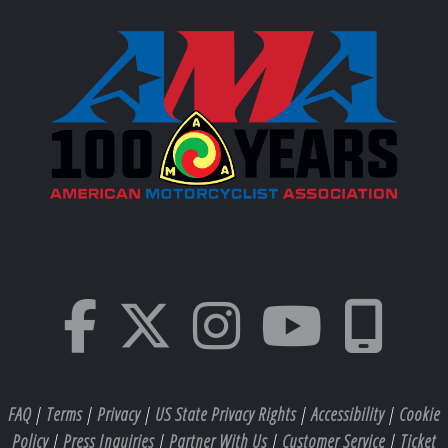
FAQ
|
Terms
|
Privacy
|
US State Privacy Rights
|
Accessibility
|
Cookie
Policy
|
Press Inquiries
|
Partner With Us
|
Customer Service
|
Ticket