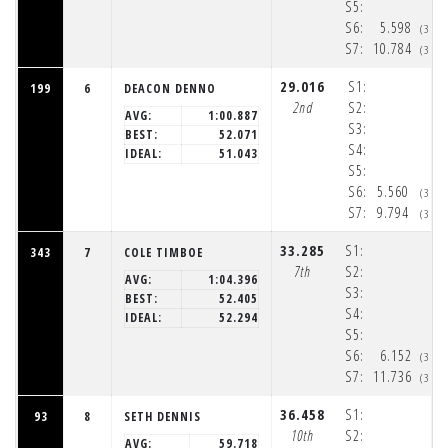
S5:
S6:
5.598
(3:3
S7:
10.784
(3:3
29.016
S1:
199
6
DEACON DENNO
2nd
S2:
AVG:
1:00.887
S3:
BEST:
52.071
S4:
IDEAL:
51.043
S5:
S6:
5.560
(3:3
S7:
9.794
(3:3
33.285
S1:
343
7
COLE TIMBOE
7th
S2:
AVG:
1:04.396
S3:
BEST:
52.405
S4:
IDEAL:
52.294
S5:
S6:
6.152
(3:3
S7:
11.736
(3:3
36.458
S1:
93
8
SETH DENNIS
10th
S2:
AVG:
59.718