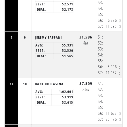
S3:
BEST:
52.571
S4:
IDEAL:
52.173
S5:
S6:
6.876
(3:3
S7:
11.095
(3:3
31.586
S1:
2
9
JEREMY FAPPANI
6th
S2:
AVG:
55.931
S3:
BEST:
53.520
S4:
IDEAL:
51.565
S5:
S6:
5.996
(3:3
S7:
11.157
(3:3
57.509
S1:
14
10
KANE BOLLASINA
23rd
S2:
AVG:
1:02.001
S3:
BEST:
53.919
S4:
IDEAL:
53.615
S5:
S6:
11.628
(3:3
S7:
20.176
(3:3