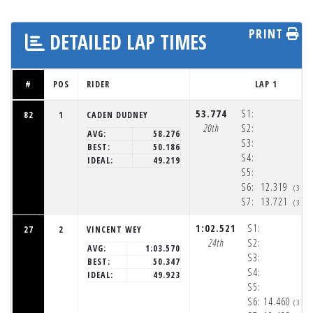
PRINT
DETAILED LAP TIMES
#
POS
RIDER
LAP 1
53.774
S1:
82
1
CADEN DUDNEY
20th
S2:
AVG:
58.276
S3:
BEST:
50.186
S4:
IDEAL:
49.219
S5:
S6:
12.319
(3:3
S7:
13.721
(3:3
1:02.521
S1:
27
2
VINCENT WEY
24th
S2:
AVG:
1:03.570
S3:
BEST:
50.347
S4:
IDEAL:
49.923
S5:
S6:
14.460
(3:3