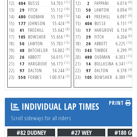
(11)
(9)
12)
404
BUSSE
54.703
12)
2
FAPPANI
6.074
(10)
(8)
13)
29
FITCH
55.112
13)
50
LAWTON
6.094
(12)
(9)
14)
480
OUDMAN
55.159
14)
41
FREEHILL
6.097
(4)
(4)
15)
177
JOHNSON
55.424
15)
404
BUSSE
6.131
(8)
(8)
16)
41
FREEHILL
55.642
16)
17
HARGROVE
6.154
(10)
(6)
17)
105
BOWSHER
55.656
17)
29
FITCH
6.204
(12)
(12)
18)
50
LAWTON
55.783
18)
26
ABBOTT
6.225
(9)
(8)
19)
48
BATCHELOR
56.002
19)
343
TIMBOE
6.299
(12)
(11)
20)
26
ABBOTT
56.015
20)
480
OUDMAN
6.303
(11)
(11)
21)
17
HARGROVE
56.173
21)
14
BOLLASINA
6.341
(5)
(4)
22)
97
DALTON
56.244
22)
97
DALTON
6.378
(3)
(10)
23)
550
FORBES
1:00.974
23)
105
BOWSHER
6.389
PRINT
INDIVIDUAL LAP TIMES
Scroll sideways for all riders
#82 DUDNEY
#27 WEY
#180 GO