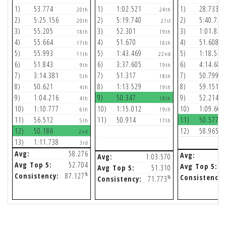
1)
53.774
1)
1:02.521
1)
28.733
20th
24th
2)
5:25.156
2)
5:19.740
2)
5:40.729
20th
21st
3)
55.205
3)
52.301
3)
1:01.841
18th
19th
4)
55.664
4)
51.670
4)
51.608
17th
16th
5)
55.993
5)
1:43.469
5)
1:18.520
11th
22nd
6)
51.843
6)
3:37.605
6)
4:14.687
9th
19th
7)
3:14.381
7)
51.317
7)
50.799
5th
18th
8)
50.621
8)
1:13.529
8)
59.151
4th
19th
9)
1:04.216
9)
50.347
9)
52.214
4th
18th
10)
1:10.777
10)
1:15.012
10)
1:09.607
6th
19th
11)
56.512
11)
50.914
11)
50.577
5th
17th
12)
50.186
12)
58.965
2nd
13)
1:11.738
3rd
Avg:
58.276
Avg:
Avg:
1:03.570
Avg Top 5:
52.704
Avg Top 5:
Avg Top 5:
51.310
%
Consistency:
87.127
Consistency:
%
Consistency:
71.773