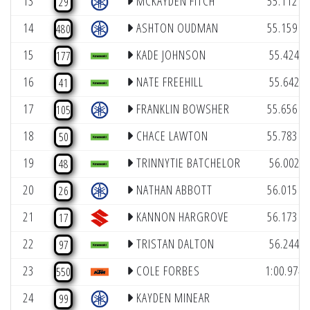
13
MCKAYDEN FITCH
55.112
29
(1
14
ASHTON OUDMAN
55.159
480
(4
15
KADE JOHNSON
55.424
177
(8
16
NATE FREEHILL
55.642
41
(1
17
FRANKLIN BOWSHER
55.656
105
(1
18
CHACE LAWTON
55.783
50
(9
19
TRINNYTIE BATCHELOR
56.002
48
(1
20
NATHAN ABBOTT
56.015
26
(1
21
KANNON HARGROVE
56.173
17
(5
22
TRISTAN DALTON
56.244
97
23
COLE FORBES
1:00.974
550
24
KAYDEN MINEAR
99