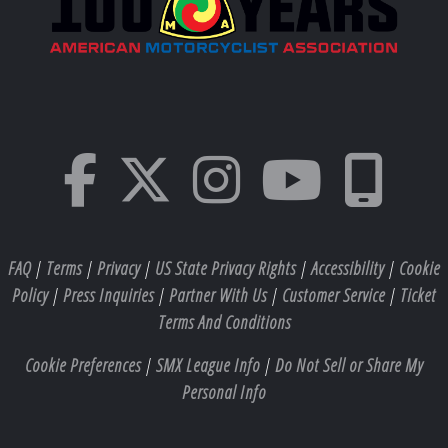
FAQ
|
Terms
|
Privacy
|
US State Privacy Rights
|
Accessibility
|
Cookie
Policy
|
Press Inquiries
|
Partner With Us
|
Customer Service
|
Ticket
Terms And Conditions
Cookie Preferences
|
SMX League Info
|
Do Not Sell or Share My
Personal Info