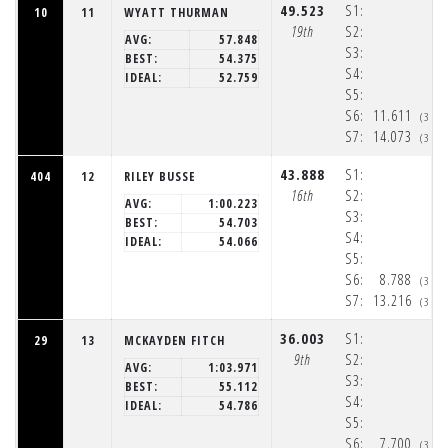
49.523
S1:
10
11
WYATT THURMAN
19th
S2:
AVG:
57.848
S3:
BEST:
54.375
S4:
IDEAL:
52.759
S5:
S6:
11.611
(3:3
S7:
14.073
(3:3
43.888
S1:
404
12
RILEY BUSSE
16th
S2:
AVG:
1:00.223
S3:
BEST:
54.703
S4:
IDEAL:
54.066
S5:
S6:
8.788
(3:3
S7:
13.216
(3:3
36.003
S1:
29
13
MCKAYDEN FITCH
9th
S2:
AVG:
1:03.971
S3:
BEST:
55.112
S4:
IDEAL:
54.786
S5:
S6:
7.700
(3:3