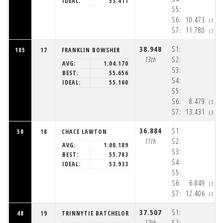
IDEAL:
53.411
S5:
S6:
10.473
(3:3
S7:
11.780
(3:3
38.948
S1:
105
17
FRANKLIN BOWSHER
13th
S2:
AVG:
1:04.170
S3:
BEST:
55.656
S4:
IDEAL:
55.160
S5:
S6:
8.479
(3:3
S7:
13.431
(3:3
36.884
S1:
50
18
CHACE LAWTON
11th
S2:
AVG:
1:00.189
S3:
BEST:
55.783
S4:
IDEAL:
53.933
S5:
S6:
6.849
(3:3
S7:
12.406
(3:3
37.507
S1:
48
19
TRINNYTIE BATCHELOR
12th
S2: