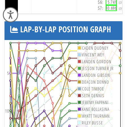
S6:
5.741
(3:3
S7:
10.696
(3:3
Accessibility
LAP-BY-LAP POSITION GRAPH
CADEN DUDNEY
VINCENT WEY
LANDEN GORDON
JESSON TURNER JR
5
LANDON GIBSON
DEACON DENNO
COLE TIMBOE
SETH DENNIS
JEREMY FAPPANI
KANE BOLLASINA
10
WYATT THURMAN
RILEY BUSSE