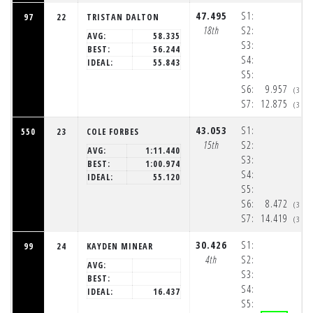
47.495
S1:
97
22
TRISTAN DALTON
18th
S2:
AVG:
58.335
S3:
BEST:
56.244
S4:
IDEAL:
55.843
S5:
S6:
9.957
(3:3
S7:
12.875
(3:3
43.053
S1:
550
23
COLE FORBES
15th
S2:
AVG:
1:11.440
S3:
BEST:
1:00.974
S4:
IDEAL:
55.120
S5:
S6:
8.472
(3:3
S7:
14.419
(3:3
30.426
S1:
99
24
KAYDEN MINEAR
4th
S2:
AVG:
S3:
BEST:
S4:
IDEAL:
16.437
S5: