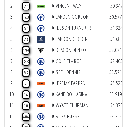
(9
2
VINCENT WEY
50.347
27
(1
3
LANDEN GORDON
50.577
180
(8
4
JESSON TURNER JR
51.324
57
(4
5
LANDON GIBSON
51.688
23
(1
6
DEACON DENNO
52.071
199
(9
7
COLE TIMBOE
52.405
343
(1
8
SETH DENNIS
52.571
93
(7
9
JEREMY FAPPANI
53.520
2
(1
10
KANE BOLLASINA
53.919
14
(9
11
WYATT THURMAN
54.375
10
(1
12
RILEY BUSSE
54.703
404
(1