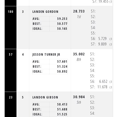
S7:
19.455
(3:3
28.733
S1:
180
3
LANDEN GORDON
1st
S2:
AVG:
59.253
S3:
BEST:
50.577
S4:
IDEAL:
50.165
S5:
S6:
5.729
(3:3
S7:
9.809
(3:3
35.002
S1:
57
4
JESSON TURNER JR
8th
S2:
AVG:
57.601
S3:
BEST:
51.324
S4:
IDEAL:
50.892
S5:
S6:
6.652
(3:3
S7:
11.678
(3:3
30.984
S1:
23
5
LANDON GIBSON
5th
S2:
AVG:
58.413
S3:
BEST:
51.688
S4:
IDEAL:
51.525