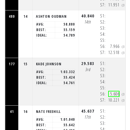
S7:
11.951
(3:3
40.840
S1:
480
14
ASHTON OUDMAN
14th
S2:
AVG:
58.880
S3:
BEST:
55.159
S4:
IDEAL:
54.789
S5:
S6:
7.966
(3:3
S7:
12.518
(3:3
29.583
S1:
177
15
KADE JOHNSON
3rd
S2:
AVG:
1:03.332
S3:
BEST:
55.424
S4:
IDEAL:
54.761
S5:
S6:
5.606
(3:3
S7:
10.221
(3:3
45.637
S1:
41
16
NATE FREEHILL
17th
S2:
AVG:
1:01.040
S3:
BEST:
55.642
S4: