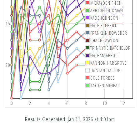
MCKAYDEN FITCH
ASHTON OUDMAN
KADE JOHNSON
15
NATE FREEHILL
FRANKLIN BOWSHER
CHACE LAWTON
TRINNYTIE BATCHELOR
NATHAN ABBOTT
KANNON HARGROVE
20
TRISTAN DALTON
COLE FORBES
KAYDEN MINEAR
0
2
4
6
8
10
12
Results Generated: Jan 31, 2026 at 4:01pm