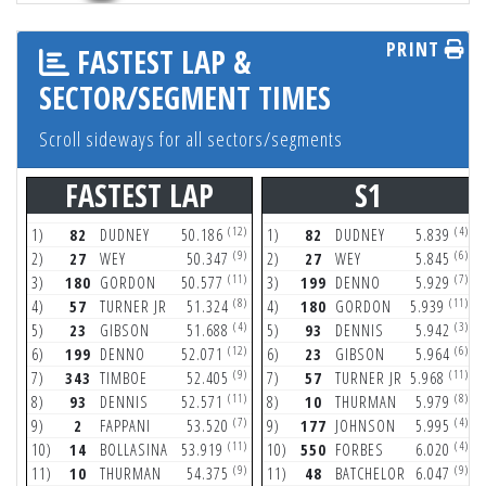
PRINT
FASTEST LAP &
SECTOR/SEGMENT TIMES
Scroll sideways for all sectors/segments
FASTEST LAP
S1
(12)
(4)
1)
82
DUDNEY
50.186
1)
82
DUDNEY
5.839
(9)
(6)
2)
27
WEY
50.347
2)
27
WEY
5.845
(11)
(7)
3)
180
GORDON
50.577
3)
199
DENNO
5.929
(8)
(11)
4)
57
TURNER JR
51.324
4)
180
GORDON
5.939
(4)
(3)
5)
23
GIBSON
51.688
5)
93
DENNIS
5.942
(12)
(6)
6)
199
DENNO
52.071
6)
23
GIBSON
5.964
(9)
(11)
7)
343
TIMBOE
52.405
7)
57
TURNER JR
5.968
(11)
(8)
8)
93
DENNIS
52.571
8)
10
THURMAN
5.979
(7)
(4)
9)
2
FAPPANI
53.520
9)
177
JOHNSON
5.995
(11)
(4)
10)
14
BOLLASINA
53.919
10)
550
FORBES
6.020
(9)
(9)
11)
10
THURMAN
54.375
11)
48
BATCHELOR
6.047