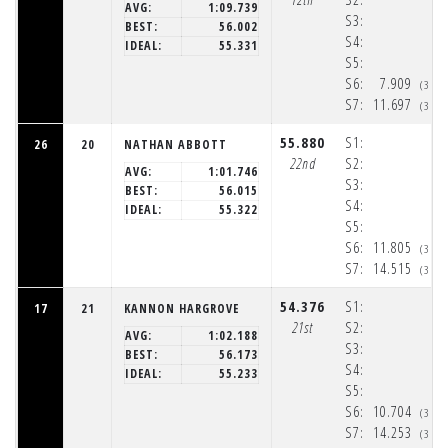
AVG:
1:09.739
S3:
BEST:
56.002
S4:
IDEAL:
55.331
S5:
S6:
7.909
(3:3
S7:
11.697
(3:3
55.880
S1:
26
20
NATHAN ABBOTT
22nd
S2:
AVG:
1:01.746
S3:
BEST:
56.015
S4:
IDEAL:
55.322
S5:
S6:
11.805
(3:3
S7:
14.515
(3:3
54.376
S1:
17
21
KANNON HARGROVE
21st
S2:
AVG:
1:02.188
S3:
BEST:
56.173
S4:
IDEAL:
55.233
S5:
S6:
10.704
(3:3
S7:
14.253
(3:3