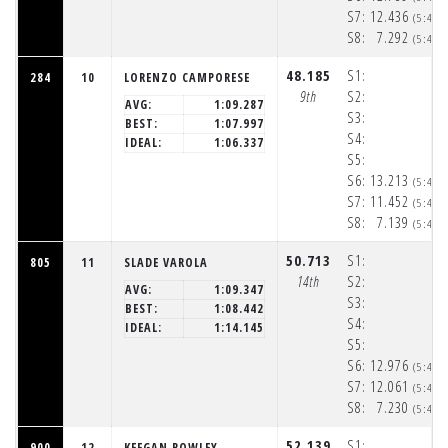
S7:
12.436
(5:48:
S8:
7.292
(5:48:
48.185
S1:
284
10
LORENZO CAMPORESE
9th
S2:
AVG:
1:09.287
S3:
BEST:
1:07.997
S4:
IDEAL:
1:06.337
S5:
S6:
13.213
(5:48:
S7:
11.452
(5:48:
S8:
7.139
(5:48:
50.713
S1:
805
11
SLADE VAROLA
14th
S2:
AVG:
1:09.347
S3:
BEST:
1:08.442
S4:
IDEAL:
1:14.145
S5:
S6:
12.976
(5:48:
S7:
12.061
(5:48:
S8:
7.230
(5:48:
52.139
S1:
900
12
KEEGAN ROWLEY