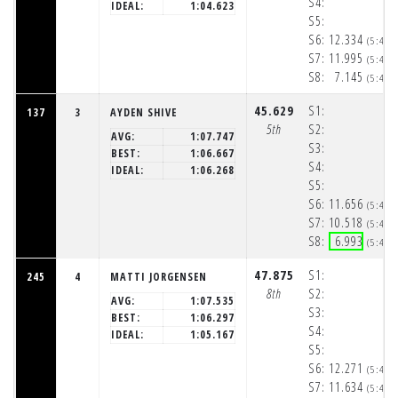
S4:
IDEAL:
1:04.623
S5:
S6:
12.334
(5:48:
S7:
11.995
(5:48:
S8:
7.145
(5:48:
45.629
S1:
137
3
AYDEN SHIVE
5th
S2:
AVG:
1:07.747
S3:
BEST:
1:06.667
S4:
IDEAL:
1:06.268
S5:
S6:
11.656
(5:48:
S7:
10.518
(5:48:
S8:
6.993
(5:48:
47.875
S1:
245
4
MATTI JORGENSEN
8th
S2:
AVG:
1:07.535
S3:
BEST:
1:06.297
S4:
IDEAL:
1:05.167
S5:
S6:
12.271
(5:48:
S7:
11.634
(5:48: