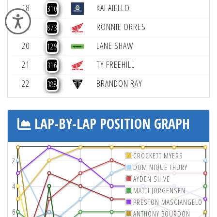
18
KAI AIELLO
-
310
Accessibility
19
RONNIE ORRES
-
873
20
LANE SHAW
-
129
21
TY FREEHILL
316
22
BRANDON RAY
388
LAP-BY-LAP POSITION GRAPH
CROCKETT MYERS
2
DOMINIQUE THURY
AYDEN SHIVE
4
MATTI JORGENSEN
PRESTON MASCIANGELO
6
ANTHONY BOURDON