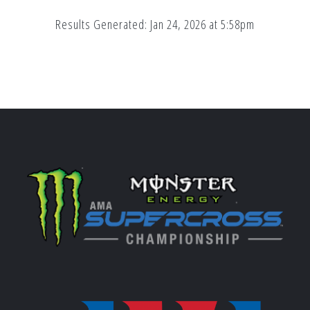
Results Generated: Jan 24, 2026 at 5:58pm