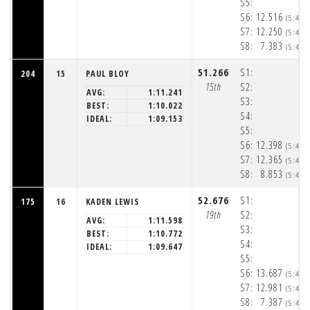
S5:
S6:
12.516
(5:48:
S7:
12.250
(5:48:
S8:
7.383
(5:48:
51.266
S1:
204
15
PAUL BLOY
15th
S2:
AVG:
1:11.241
S3:
BEST:
1:10.022
S4:
IDEAL:
1:09.153
S5:
S6:
12.398
(5:48:
S7:
12.365
(5:48:
S8:
8.853
(5:48:
52.676
S1:
175
16
KADEN LEWIS
19th
S2:
AVG:
1:11.598
S3:
BEST:
1:10.772
S4:
IDEAL:
1:09.647
S5:
S6:
13.687
(5:48:
S7:
12.981
(5:48:
S8:
7.387
(5:48: