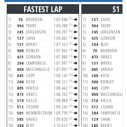
FASTEST LAP
S1
(5)
1)
70
BOURDON
1:05.960
1)
137
SHIVE
(5)
2)
964
THURY
1:06.280
2)
964
THURY
(6)
3)
245
JORGENSEN
1:06.297
3)
245
JORGENSEN
(2)
4)
137
SHIVE
1:06.667
4)
425
GORDON
(5)
5)
131
MYERS
1:07.352
5)
204
BLOY
(4)
6)
900
ROWLEY
1:07.962
6)
70
BOURDON
(4)
7)
425
GORDON
1:07.980
7)
873
ORRES
(3)
8)
284
CAMPORESE
1:07.997
8)
131
MYERS
(5)
9)
800
MASCIANGELO
1:07.997
9)
805
VAROLA
(2)
10)
645
COPP
1:08.147
10)
260
KOCH
(4)
11)
260
KOCH
1:08.221
11)
900
ROWLEY
(3)
12)
805
VAROLA
1:08.442
12)
645
COPP
(5)
13)
873
ORRES
1:08.702
13)
800
MASCIANGELO
(4)
14)
310
AIELLO
1:08.984
14)
310
AIELLO
(3)
15)
512
COZADD
1:09.242
15)
512
COZADD
(6)
16)
501
WENNERSTROM
1:09.799
16)
284
CAMPORESE
(3)
17)
585
DAVIES
1:09.820
17)
129
SHAW
(3)
18)
204
BLOY
1:10.022
18)
585
DAVIES