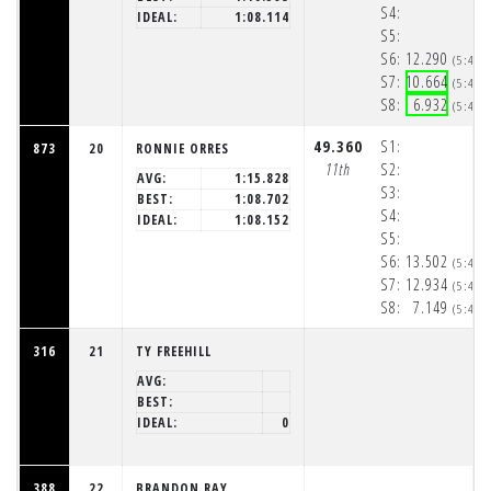
S4:
IDEAL:
1:08.114
S5:
S6:
12.290
(5:48:
S7:
10.664
(5:48:
S8:
6.932
(5:48:
49.360
S1:
873
20
RONNIE ORRES
11th
S2:
AVG:
1:15.828
S3:
BEST:
1:08.702
S4:
IDEAL:
1:08.152
S5:
S6:
13.502
(5:48:
S7:
12.934
(5:48:
S8:
7.149
(5:48:
316
21
TY FREEHILL
AVG:
BEST:
IDEAL:
0
388
22
BRANDON RAY