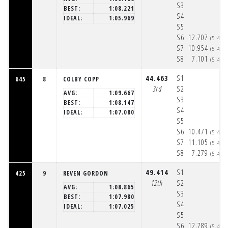
S3:
BEST:
1:08.221
S4:
IDEAL:
1:05.969
S5:
S6:
12.707
(5:48:
S7:
10.954
(5:48:
S8:
7.101
(5:48:
44.463
S1:
645
8
COLBY COPP
3rd
S2:
AVG:
1:09.667
S3:
BEST:
1:08.147
S4:
IDEAL:
1:07.080
S5:
S6:
10.471
(5:48:
S7:
11.105
(5:48:
S8:
7.279
(5:48:
49.414
S1:
425
9
REVEN GORDON
12th
S2:
AVG:
1:08.865
S3:
BEST:
1:07.980
S4:
IDEAL:
1:07.025
S5:
S6:
12.789
(5:48: