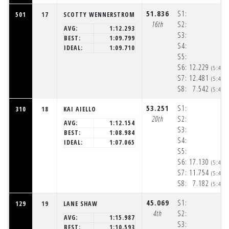
51.836
S1:
501
17
SCOTTY WENNERSTROM
16th
S2:
AVG:
1:12.293
S3:
BEST:
1:09.799
S4:
IDEAL:
1:09.710
S5:
S6:
12.229
(5:48:
S7:
12.481
(5:48:
S8:
7.542
(5:48:
53.251
S1:
310
18
KAI AIELLO
20th
S2:
AVG:
1:12.154
S3:
BEST:
1:08.984
S4:
IDEAL:
1:07.065
S5:
S6:
17.130
(5:48:
S7:
11.754
(5:48:
S8:
7.182
(5:48:
45.069
S1:
129
19
LANE SHAW
4th
S2:
AVG:
1:15.987
S3:
BEST:
1:10.593