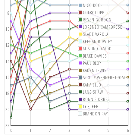
NICO KOCH
COLBY COPP
8
REVEN GORDON
LORENZO CAMPORESE
10
SLADE VAROLA
KEEGAN ROWLEY
12
AUSTIN COZADD
BLAKE DAVIES
14
PAUL BLOY
KADEN LEWIS
16
SCOTTY WENNERSTROM
KAI AIELLO
LANE SHAW
18
RONNIE ORRES
TY FREEHILL
20
BRANDON RAY
22
0
1
2
3
4
5
6