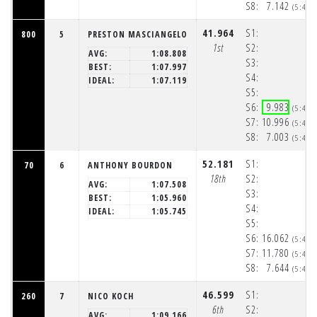
S8:
7.142
(5:48:
41.964
S1:
800
5
PRESTON MASCIANGELO
1st
S2:
AVG:
1:08.808
S3:
BEST:
1:07.997
S4:
IDEAL:
1:07.119
S5:
S6:
9.983
(5:48:
S7:
10.996
(5:48:
S8:
7.003
(5:48:
52.181
S1:
70
6
ANTHONY BOURDON
18th
S2:
AVG:
1:07.508
S3:
BEST:
1:05.960
S4:
IDEAL:
1:05.745
S5:
S6:
16.062
(5:48:
S7:
11.780
(5:48:
S8:
7.644
(5:48:
46.599
S1:
260
7
NICO KOCH
6th
S2:
AVG:
1:09.166