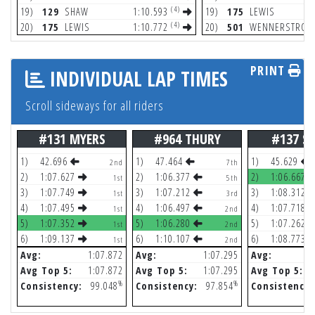
(4)
19)
129
SHAW
1:10.593
19)
175
LEWIS
(4)
20)
175
LEWIS
1:10.772
20)
501
WENNERSTROM
PRINT
INDIVIDUAL LAP TIMES
Scroll sideways for all riders
#131 MYERS
#964 THURY
#137 SH
1)
42.696
1)
47.464
1)
45.629
2nd
7th
2)
1:07.627
2)
1:06.377
2)
1:06.667
1st
5th
3)
1:07.749
3)
1:07.212
3)
1:08.312
1st
3rd
4)
1:07.495
4)
1:06.497
4)
1:07.718
1st
2nd
5)
1:07.352
5)
1:06.280
5)
1:07.262
1st
2nd
6)
1:09.137
6)
1:10.107
6)
1:08.773
1st
2nd
Avg:
1:07.872
Avg:
1:07.295
Avg:
Avg Top 5:
1:07.872
Avg Top 5:
1:07.295
Avg Top 5:
%
%
Consistency:
99.048
Consistency:
97.854
Consistency: