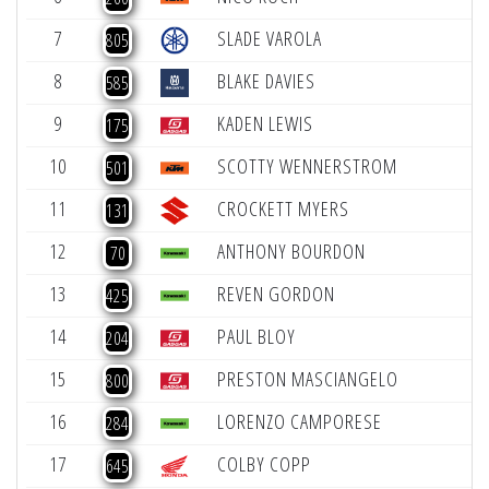
7
SLADE VAROLA
+
805
8
BLAKE DAVIES
+
585
9
KADEN LEWIS
+
175
10
SCOTTY WENNERSTROM
+
501
11
CROCKETT MYERS
131
12
ANTHONY BOURDON
-
70
13
REVEN GORDON
-
425
14
PAUL BLOY
-
204
15
PRESTON MASCIANGELO
-
800
16
LORENZO CAMPORESE
-
284
17
COLBY COPP
-
645