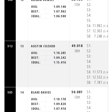
17th
S2:
AVG:
1:09.146
S3:
BEST:
1:07.962
S4:
IDEAL:
1:06.588
S5:
S6:
11.982
(5:48:
S7:
12.302
(5:48:
S8:
7.248
(5:48:
49.018
S1:
512
13
AUSTIN COZADD
10th
S2:
AVG:
1:10.285
S3:
BEST:
1:09.242
S4:
IDEAL:
1:15.416
S5:
S6:
11.573
(5:48:
S7:
12.532
(5:48:
S8:
7.181
(5:48:
50.081
S1:
585
14
BLAKE DAVIES
13th
S2:
AVG:
1:10.178
S3:
BEST:
1:09.820
S4:
IDEAL:
1:07.916