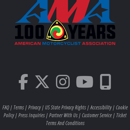
FAQ
|
Terms
|
Privacy
|
US State Privacy Rights
|
Accessibility
|
Cookie
Policy
|
Press Inquiries
|
Partner With Us
|
Customer Service
|
Ticket
Terms And Conditions