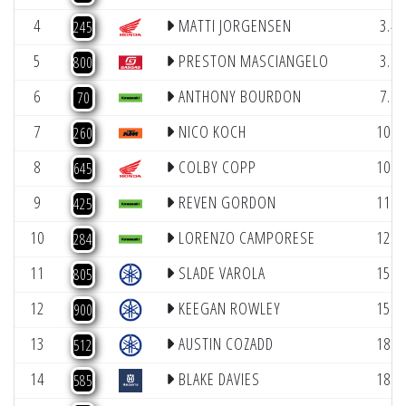
4
MATTI JORGENSEN
3.49
245
5
PRESTON MASCIANGELO
3.94
800
6
ANTHONY BOURDON
7.66
70
7
NICO KOCH
10.3
260
8
COLBY COPP
10.7
645
9
REVEN GORDON
11.6
425
10
LORENZO CAMPORESE
12.5
284
11
SLADE VAROLA
15.3
805
12
KEEGAN ROWLEY
15.8
900
13
AUSTIN COZADD
18.3
512
14
BLAKE DAVIES
18.9
585