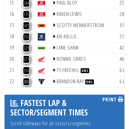
15
PAUL BLOY
25.4
204
16
KADEN LEWIS
28.6
175
17
SCOTTY WENNERSTROM
31.2
501
18
KAI AIELLO
31.9
310
19
LANE SHAW
42.9
129
20
RONNIE ORRES
46.4
873
21
TY FREEHILL
6 La
316
DNS
22
BRANDON RAY
6 La
388
DNS
PRINT
FASTEST LAP &
SECTOR/SEGMENT TIMES
Scroll sideways for all sectors/segments