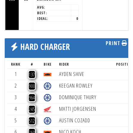
AVG:
BEST:
IDEAL:
0
PRINT
HARD CHARGER
RANK
#
BIKE
RIDER
POSITIO
1
AYDEN SHIVE
+
137
2
KEEGAN ROWLEY
+
900
3
DOMINIQUE THURY
+
964
4
MATTI JORGENSEN
+
245
5
AUSTIN COZADD
+
512
6
NICO KOCH
+
260