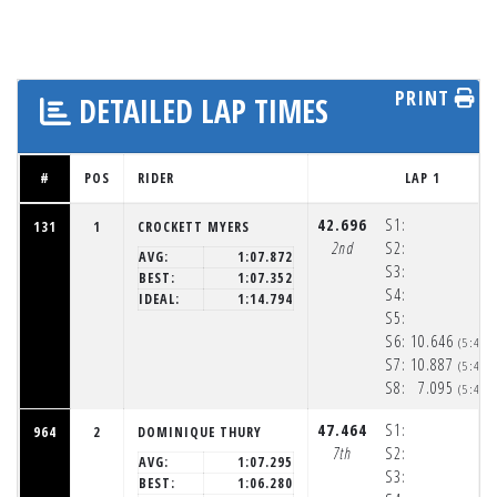
PRINT
DETAILED LAP TIMES
#
POS
RIDER
LAP 1
42.696
S1:
131
1
CROCKETT MYERS
2nd
S2:
AVG:
1:07.872
S3:
BEST:
1:07.352
S4:
IDEAL:
1:14.794
S5:
S6:
10.646
(5:48:
S7:
10.887
(5:48:
S8:
7.095
(5:48:
47.464
S1:
964
2
DOMINIQUE THURY
7th
S2:
AVG:
1:07.295
S3:
BEST:
1:06.280