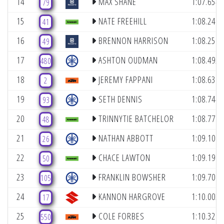
14
MAX SHANE
1:07.654
79
15
NATE FREEHILL
1:08.248
41
16
BRENNON HARRISON
1:08.251
49
17
ASHTON OUDMAN
1:08.492
480
18
JEREMY FAPPANI
1:08.638
2
19
SETH DENNIS
1:08.744
93
20
TRINNYTIE BATCHELOR
1:08.777
48
21
NATHAN ABBOTT
1:09.100
26
22
CHACE LAWTON
1:09.197
50
23
FRANKLIN BOWSHER
1:09.706
105
24
KANNON HARGROVE
1:10.003
17
25
COLE FORBES
1:10.327
550