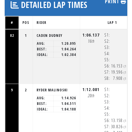
PRINT
DETAILED LAP TIMES
#
POS
RIDER
LAP 1
1:06.137
S1:
82
1
CADEN DUDNEY
16th
S2:
AVG:
1:20.095
S3:
BEST:
1:04.264
S4:
IDEAL:
1:02.384
S5:
S6:
16.153
(1:5
S7:
19.596
(1:5
S8:
7.908
(1:5
1:12.081
S1:
9
2
RYDER MALINOSKI
20th
S2:
AVG:
1:14.926
S3:
BEST:
1:04.511
S4:
IDEAL:
1:04.188
S5:
S6:
13.158
(1:5
S7:
30.826
(1:5