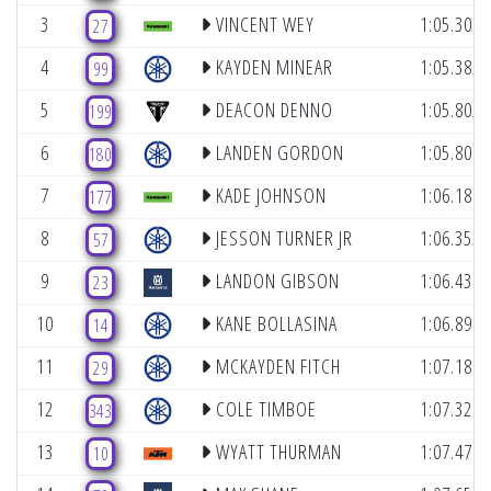
3
VINCENT WEY
1:05.307
27
4
KAYDEN MINEAR
1:05.382
99
5
DEACON DENNO
1:05.805
199
6
LANDEN GORDON
1:05.809
180
7
KADE JOHNSON
1:06.187
177
8
JESSON TURNER JR
1:06.353
57
9
LANDON GIBSON
1:06.439
23
10
KANE BOLLASINA
1:06.898
14
11
MCKAYDEN FITCH
1:07.188
29
12
COLE TIMBOE
1:07.328
343
13
WYATT THURMAN
1:07.476
10