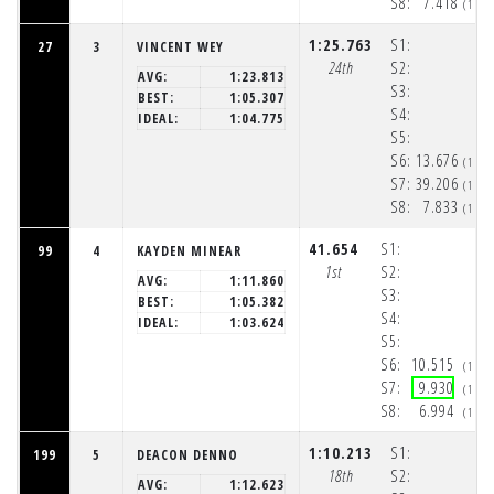
S8:
7.418
(1:5
1:25.763
S1:
27
3
VINCENT WEY
24th
S2:
AVG:
1:23.813
S3:
BEST:
1:05.307
S4:
IDEAL:
1:04.775
S5:
S6:
13.676
(1:5
S7:
39.206
(1:5
S8:
7.833
(1:5
41.654
S1:
99
4
KAYDEN MINEAR
1st
S2:
AVG:
1:11.860
S3:
BEST:
1:05.382
S4:
IDEAL:
1:03.624
S5:
S6:
10.515
(1:5
S7:
9.930
(1:5
S8:
6.994
(1:5
1:10.213
S1:
199
5
DEACON DENNO
18th
S2:
AVG:
1:12.623