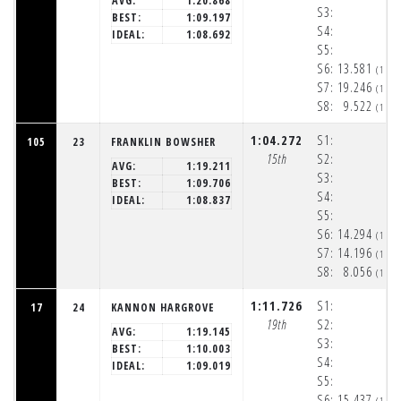
AVG:
1:20.868
S3:
BEST:
1:09.197
S4:
IDEAL:
1:08.692
S5:
S6:
13.581
(1:5
S7:
19.246
(1:5
S8:
9.522
(1:5
1:04.272
S1:
105
23
FRANKLIN BOWSHER
15th
S2:
AVG:
1:19.211
S3:
BEST:
1:09.706
S4:
IDEAL:
1:08.837
S5:
S6:
14.294
(1:5
S7:
14.196
(1:5
S8:
8.056
(1:5
1:11.726
S1:
17
24
KANNON HARGROVE
19th
S2:
AVG:
1:19.145
S3:
BEST:
1:10.003
S4:
IDEAL:
1:09.019
S5:
S6:
15.437
(1:5