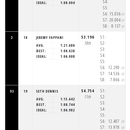
S4:
IDEAL:
1:08.004
S5:
S6:
15.036
(1:5
S7:
20.004
(1:5
S8:
8.137
(1:5
53.196
S1:
2
18
JEREMY FAPPANI
10th
S2:
AVG:
1:21.686
S3:
BEST:
1:08.638
S4:
IDEAL:
1:06.008
S5:
S6:
12.290
(1:5
S7:
14.536
(1:5
S8:
7.866
(1:5
54.754
S1:
93
19
SETH DENNIS
11th
S2:
AVG:
1:15.642
S3:
BEST:
1:08.744
S4:
IDEAL:
1:06.982
S5:
S6:
12.407
(1:5
S7:
13.978
(1:5