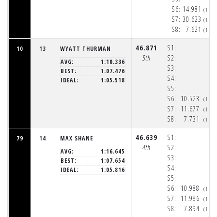
S6:
14.981
(1:5
S7:
30.623
(1:5
S8:
7.621
(1:5
46.871
S1:
10
13
WYATT THURMAN
5th
S2:
AVG:
1:10.336
S3:
BEST:
1:07.476
S4:
IDEAL:
1:05.518
S5:
S6:
10.523
(1:5
S7:
11.677
(1:5
S8:
7.731
(1:5
46.639
S1:
79
14
MAX SHANE
4th
S2:
AVG:
1:16.645
S3:
BEST:
1:07.654
S4:
IDEAL:
1:05.816
S5:
S6:
10.988
(1:5
S7:
11.986
(1:5
S8:
7.894
(1:5