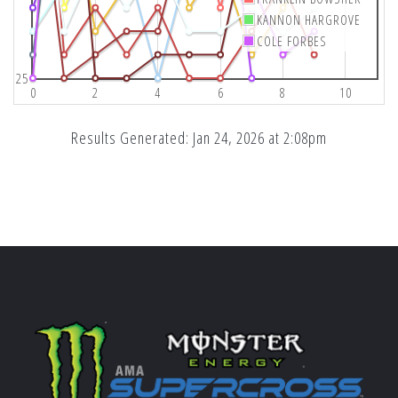
KANNON HARGROVE
COLE FORBES
25
0
2
4
6
8
10
Results Generated: Jan 24, 2026 at 2:08pm