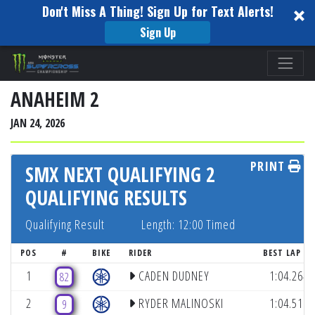
Don't Miss A Thing! Sign Up for Text Alerts!
Sign Up
Please
note:
This
ANAHEIM 2
website
JAN 24, 2026
includes
an
PRINT
accessibility
SMX NEXT QUALIFYING 2
system.
QUALIFYING RESULTS
Qualifying Result
Length: 12:00 Timed
(LA
POS
#
BIKE
RIDER
BEST LAP
1
CADEN DUDNEY
1:04.264
82
2
RYDER MALINOSKI
1:04.511
9