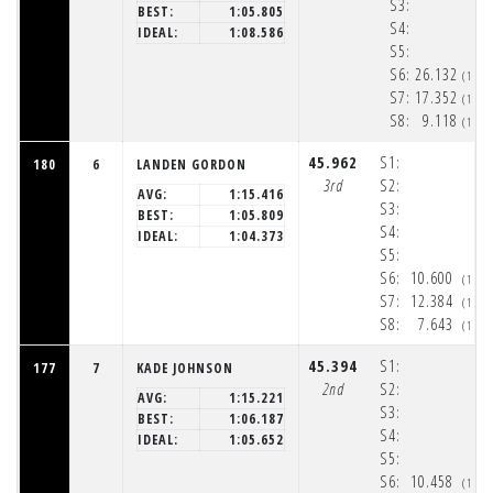
S3:
BEST:
1:05.805
S4:
IDEAL:
1:08.586
S5:
S6:
26.132
(1:5
S7:
17.352
(1:5
S8:
9.118
(1:5
45.962
S1:
180
6
LANDEN GORDON
3rd
S2:
AVG:
1:15.416
S3:
BEST:
1:05.809
S4:
IDEAL:
1:04.373
S5:
S6:
10.600
(1:5
S7:
12.384
(1:5
S8:
7.643
(1:5
45.394
S1:
177
7
KADE JOHNSON
2nd
S2:
AVG:
1:15.221
S3:
BEST:
1:06.187
S4:
IDEAL:
1:05.652
S5:
S6:
10.458
(1:5