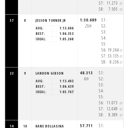
S7:
11.273
(1:5
S8:
7.505
(1:5
1:30.689
S1:
57
8
JESSON TURNER JR
25th
S2:
AVG:
1:13.606
S3:
BEST:
1:06.353
S4:
IDEAL:
1:05.268
S5:
S6:
19.264
(1:5
S7:
33.135
(1:5
S8:
8.236
(1:5
48.313
S1:
23
9
LANDON GIBSON
6th
S2:
AVG:
1:13.403
S3:
BEST:
1:06.439
S4:
IDEAL:
1:05.767
S5:
S6:
11.073
(1:5
S7:
12.049
(1:5
S8:
8.389
(1:5
57.711
S1:
14
10
KANE BOLLASINA