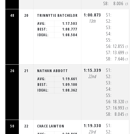
S8:
8.006
(1:5
1:00.873
S1:
48
20
TRINNYTIE BATCHELOR
13th
S2:
AVG:
1:17.503
S3:
BEST:
1:08.777
S4:
IDEAL:
1:08.584
S5:
S6:
12.855
(1:5
S7:
13.699
(1:5
S8:
7.646
(1:5
1:15.339
S1:
26
21
NATHAN ABBOTT
22nd
S2:
AVG:
1:19.661
S3:
BEST:
1:09.100
S4:
IDEAL:
1:08.362
S5:
S6:
18.320
(1:5
S7:
16.993
(1:5
S8:
8.045
(1:5
1:19.330
S1:
50
22
CHACE LAWTON
23rd
S2: