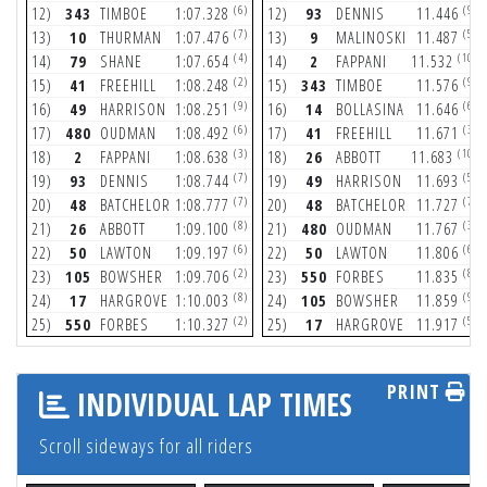
(6)
(9)
12)
343
TIMBOE
1:07.328
12)
93
DENNIS
11.446
(7)
(5)
13)
10
THURMAN
1:07.476
13)
9
MALINOSKI
11.487
(4)
(10)
14)
79
SHANE
1:07.654
14)
2
FAPPANI
11.532
(2)
(9)
15)
41
FREEHILL
1:08.248
15)
343
TIMBOE
11.576
(9)
(6)
16)
49
HARRISON
1:08.251
16)
14
BOLLASINA
11.646
(6)
(3)
17)
480
OUDMAN
1:08.492
17)
41
FREEHILL
11.671
(3)
(10)
18)
2
FAPPANI
1:08.638
18)
26
ABBOTT
11.683
(7)
(5)
19)
93
DENNIS
1:08.744
19)
49
HARRISON
11.693
(7)
(7)
20)
48
BATCHELOR
1:08.777
20)
48
BATCHELOR
11.727
(8)
(3)
21)
26
ABBOTT
1:09.100
21)
480
OUDMAN
11.767
(6)
(6)
22)
50
LAWTON
1:09.197
22)
50
LAWTON
11.806
(2)
(8)
23)
105
BOWSHER
1:09.706
23)
550
FORBES
11.835
(8)
(9)
24)
17
HARGROVE
1:10.003
24)
105
BOWSHER
11.859
(2)
(5)
25)
550
FORBES
1:10.327
25)
17
HARGROVE
11.917
PRINT
INDIVIDUAL LAP TIMES
Scroll sideways for all riders