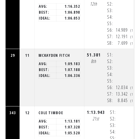
12th
S2:
AVG:
1:16.352
S3:
BEST:
1:06.898
S4:
IDEAL:
1:06.053
S5:
S6:
14.989
(1:5
S7:
12.191
(1:5
S8:
7.699
(1:5
51.381
S1:
29
11
MCKAYDEN FITCH
8th
S2:
AVG:
1:09.183
S3:
BEST:
1:07.188
S4:
IDEAL:
1:06.336
S5:
S6:
12.034
(1:5
S7:
13.342
(1:5
S8:
8.845
(1:5
1:13.943
S1:
343
12
COLE TIMBOE
21st
S2:
AVG:
1:13.181
S3:
BEST:
1:07.328
S4:
IDEAL:
1:05.520
S5: