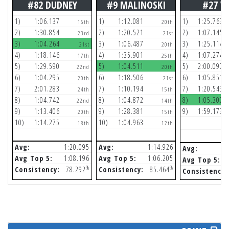
#82 DUDNEY
#9 MALINOSKI
#27 W
1)
1:06.137
1)
1:12.081
1)
1:25.763
16th
20th
2)
1:30.854
2)
1:20.521
2)
1:07.145
23rd
21st
3)
1:04.264
3)
1:06.487
3)
1:25.114
21st
20th
4)
1:18.146
4)
1:35.901
4)
1:07.274
17th
25th
5)
1:29.590
5)
1:04.511
5)
2:00.097
22nd
20th
6)
1:04.295
6)
1:18.506
6)
1:05.851
20th
21st
7)
2:01.283
7)
1:10.194
7)
1:20.543
24th
15th
8)
1:04.742
8)
1:04.872
8)
1:05.307
22nd
14th
9)
1:13.406
9)
1:28.381
9)
1:59.173
20th
15th
10)
1:14.275
10)
1:04.963
18th
12th
Avg:
1:20.095
Avg:
1:14.926
Avg:
Avg Top 5:
1:08.196
Avg Top 5:
1:06.205
Avg Top 5:
%
%
Consistency:
78.292
Consistency:
85.464
Consistency: