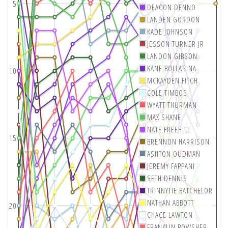
5
DEACON DENNO
LANDEN GORDON
KADE JOHNSON
JESSON TURNER JR
LANDON GIBSON
KANE BOLLASINA
10
MCKAYDEN FITCH
COLE TIMBOE
WYATT THURMAN
MAX SHANE
NATE FREEHILL
15
BRENNON HARRISON
ASHTON OUDMAN
JEREMY FAPPANI
SETH DENNIS
TRINNYTIE BATCHELOR
NATHAN ABBOTT
20
CHACE LAWTON
FRANKLIN BOWSHER