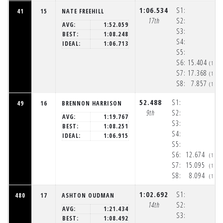
1:06.534
S1:
41
15
NATE FREEHILL
17th
S2:
AVG:
1:52.059
S3:
BEST:
1:08.248
S4:
IDEAL:
1:06.713
S5:
S6:
15.404
(1:5
S7:
17.368
(1:5
S8:
7.857
(1:5
52.488
S1:
49
16
BRENNON HARRISON
9th
S2:
AVG:
1:19.767
S3:
BEST:
1:08.251
S4:
IDEAL:
1:06.915
S5:
S6:
12.674
(1:5
S7:
15.095
(1:5
S8:
8.094
(1:5
1:02.692
S1:
480
17
ASHTON OUDMAN
14th
S2:
AVG:
1:21.434
S3:
BEST:
1:08.492