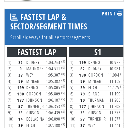
PRINT
FASTEST LAP &
SECTOR/SEGMENT TIMES
Scroll sideways for all sectors/segments
FASTEST LAP
S1
(3)
(5)
1)
82
DUDNEY
1:04.264
1)
199
DENNO
10.922
(5)
(8)
2)
9
MALINOSKI
1:04.511
2)
82
DUDNEY
10.981
(8)
(10)
3)
27
WEY
1:05.307
3)
180
GORDON
11.084
(4)
(9)
4)
99
MINEAR
1:05.382
4)
99
MINEAR
11.168
(6)
(10)
5)
199
DENNO
1:05.805
5)
29
FITCH
11.175
(5)
(6)
6)
180
GORDON
1:05.809
6)
79
SHANE
11.199
(5)
(6)
7)
177
JOHNSON
1:06.187
7)
10
THURMAN
11.206
(5)
(9)
8)
57
TURNER JR
1:06.353
8)
177
JOHNSON
11.208
(8)
(5)
9)
23
GIBSON
1:06.439
9)
23
GIBSON
11.376
(8)
(9)
10)
14
BOLLASINA
1:06.898
10)
57
TURNER JR
11.377
(9)
(6)
11)
29
FITCH
1:07.188
11)
27
WEY
11.441