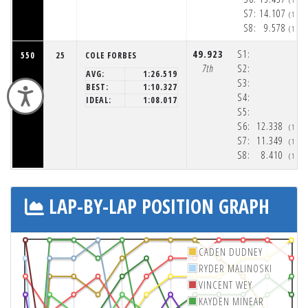
S7:
14.107
(1:5
S8:
9.578
(1:5
49.923
S1:
550
25
COLE FORBES
7th
S2:
AVG:
1:26.519
S3:
BEST:
1:10.327
Accessibility
S4:
IDEAL:
1:08.017
S5:
S6:
12.338
(1:5
S7:
11.349
(1:5
S8:
8.410
(1:5
LAP-BY-LAP POSITION GRAPH
CADEN DUDNEY
RYDER MALINOSKI
VINCENT WEY
KAYDEN MINEAR