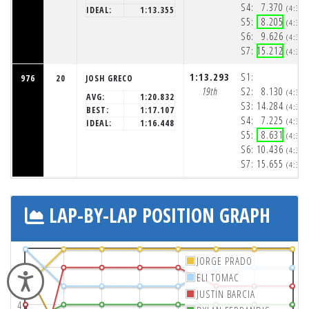
S4:
7.370
(4:32
IDEAL:
1:13.355
S5:
8.205
(4:32
S6:
9.626
(4:33
S7:
15.212
(4:33
1:13.293
S1:
976
20
JOSH GRECO
19th
S2:
8.130
(4:32
AVG:
1:20.832
S3:
14.284
(4:32
BEST:
1:17.107
S4:
7.225
(4:32
IDEAL:
1:16.448
S5:
8.631
(4:32
S6:
10.436
(4:33
S7:
15.655
(4:33
LAP-BY-LAP POSITION GRAPH
JORGE PRADO
2
ELI TOMAC
Accessibility
JUSTIN BARCIA
4