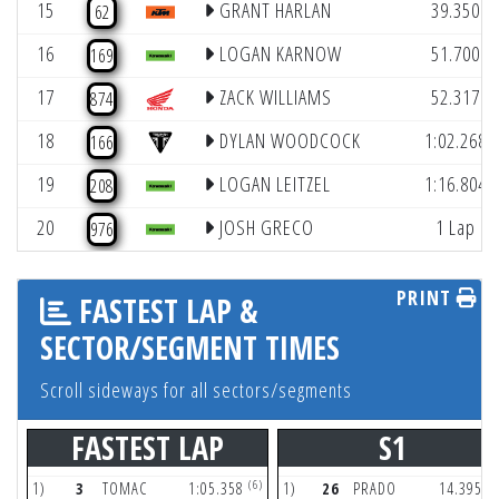
15
GRANT HARLAN
39.350
62
16
LOGAN KARNOW
51.700
169
17
ZACK WILLIAMS
52.317
874
18
DYLAN WOODCOCK
1:02.268
166
19
LOGAN LEITZEL
1:16.804
208
20
JOSH GRECO
1 Lap
976
PRINT
FASTEST LAP &
SECTOR/SEGMENT TIMES
Scroll sideways for all sectors/segments
FASTEST LAP
S1
(6)
(3
1)
3
TOMAC
1:05.358
1)
26
PRADO
14.395