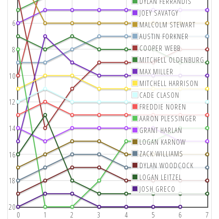
DYLAN FERRANDIS
JOEY SAVATGY
6
MALCOLM STEWART
AUSTIN FORKNER
COOPER WEBB
8
MITCHELL OLDENBURG
MAX MILLER
10
MITCHELL HARRISON
CADE CLASON
12
FREDDIE NOREN
AARON PLESSINGER
14
GRANT HARLAN
LOGAN KARNOW
ZACK WILLIAMS
16
DYLAN WOODCOCK
LOGAN LEITZEL
18
JOSH GRECO
20
0
1
2
3
4
5
6
7