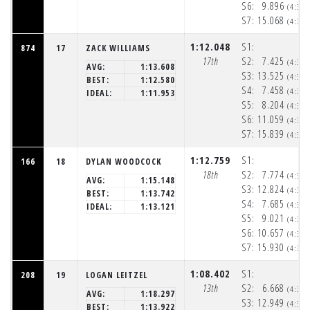
S6:
9.896
(4:33
S7:
15.068
(4:33
1:12.048
S1:
874
17
ZACK WILLIAMS
17th
S2:
7.425
(4:32
AVG:
1:13.608
S3:
13.525
(4:32
BEST:
1:12.580
S4:
7.458
(4:32
IDEAL:
1:11.953
S5:
8.204
(4:32
S6:
11.059
(4:33
S7:
15.839
(4:33
1:12.759
S1:
166
18
DYLAN WOODCOCK
18th
S2:
7.774
(4:32
AVG:
1:15.148
S3:
12.824
(4:32
BEST:
1:13.742
S4:
7.685
(4:32
IDEAL:
1:13.121
S5:
9.021
(4:32
S6:
10.657
(4:33
S7:
15.930
(4:33
1:08.402
S1:
208
19
LOGAN LEITZEL
13th
S2:
6.668
(4:32
AVG:
1:18.297
S3:
12.949
(4:32
BEST:
1:13.922