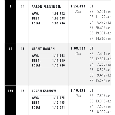
1:24.414
S1:
7
14
AARON PLESSINGER
20th
S2:
5.551
(4:32
AVG:
1:08.732
S3:
11.172
(4:32
BEST:
1:07.698
S4:
6.476
(4:32
IDEAL:
1:06.736
S5:
20.412
(4:32
S6:
19.331
(4:33
S7:
14.866
(4:33
1:08.924
S1:
62
15
GRANT HARLAN
15th
S2:
7.491
(4:32
AVG:
1:11.968
S3:
12.801
(4:32
BEST:
1:11.219
S4:
7.255
(4:32
IDEAL:
1:10.740
S5:
8.523
(4:32
S6:
9.642
(4:33
S7:
15.084
(4:33
1:10.432
S1:
169
16
LOGAN KARNOW
16th
S2:
7.805
(4:32
AVG:
1:13.775
S3:
13.018
(4:32
BEST:
1:12.495
S4:
7.527
(4:32
IDEAL:
1:12.631
S5:
8.939
(4:32