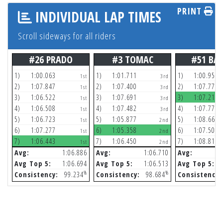
PRINT
INDIVIDUAL LAP TIMES
Scroll sideways for all riders
#26 PRADO
#3 TOMAC
#51 BA
1)
1:00.063
1)
1:01.711
1)
1:00.959
1st
3rd
2)
1:07.847
2)
1:07.400
2)
1:07.772
1st
3rd
3)
1:06.522
3)
1:07.691
3)
1:07.211
1st
3rd
4)
1:06.508
4)
1:07.482
4)
1:07.770
1st
3rd
5)
1:06.723
5)
1:05.877
5)
1:08.668
1st
2nd
6)
1:07.277
6)
1:05.358
6)
1:07.501
1st
2nd
7)
1:06.443
7)
1:06.450
7)
1:08.814
1st
2nd
Avg:
1:06.886
Avg:
1:06.710
Avg:
Avg Top 5:
1:06.694
Avg Top 5:
1:06.513
Avg Top 5:
%
%
Consistency:
99.234
Consistency:
98.684
Consistency: