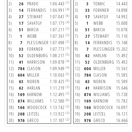
(7)
(7
2)
26
PRADO
1:06.443
2)
3
TOMAC
14.443
(4)
(5
3)
14
FERRANDIS
1:06.991
3)
33
FORKNER
14.898
(6)
(3
4)
27
STEWART
1:07.041
4)
17
SAVATGY
14.992
(4)
(4
5)
17
SAVATGY
1:07.175
5)
1
WEBB
15.008
(3)
(6
6)
51
BARCIA
1:07.211
6)
51
BARCIA
15.078
(3)
(4
7)
1
WEBB
1:07.361
7)
27
STEWART
15.110
(2)
(2
8)
7
PLESSINGER
1:07.698
8)
14
FERRANDIS
15.168
(3)
(6
9)
33
FORKNER
1:07.773
9)
7
PLESSINGER
15.202
(5)
(5
10)
52
OLDENBURG
1:08.217
10)
62
HARLAN
15.492
(4)
(5
11)
41
HARRISON
1:09.878
11)
52
OLDENBURG
15.492
(4)
(3
12)
784
CLASON
1:09.949
12)
604
MILLER
15.561
(5)
(5
13)
604
MILLER
1:10.063
13)
784
CLASON
15.585
(6)
(7
14)
63
NOREN
1:10.425
14)
63
NOREN
15.589
(3)
(6
15)
62
HARLAN
1:11.219
15)
41
HARRISON
15.646
(3)
(6
16)
169
KARNOW
1:12.495
16)
874
WILLIAMS
15.728
(6)
(3
17)
874
WILLIAMS
1:12.580
17)
169
KARNOW
15.782
(3)
(6
18)
166
WOODCOCK
1:13.742
18)
166
WOODCOCK
16.097
(3)
(3
19)
208
LEITZEL
1:13.922
19)
208
LEITZEL
16.121
(2)
(4
20)
976
GRECO
1:17.107
20)
976
GRECO
16.666