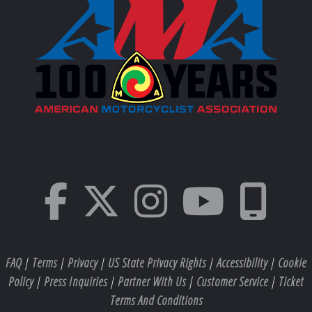
FAQ
|
Terms
|
Privacy
|
US State Privacy Rights
|
Accessibility
|
Cookie
Policy
|
Press Inquiries
|
Partner With Us
|
Customer Service
|
Ticket
Terms And Conditions