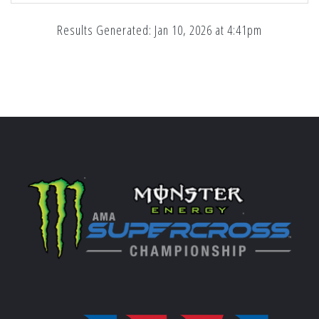
Results Generated: Jan 10, 2026 at 4:41pm