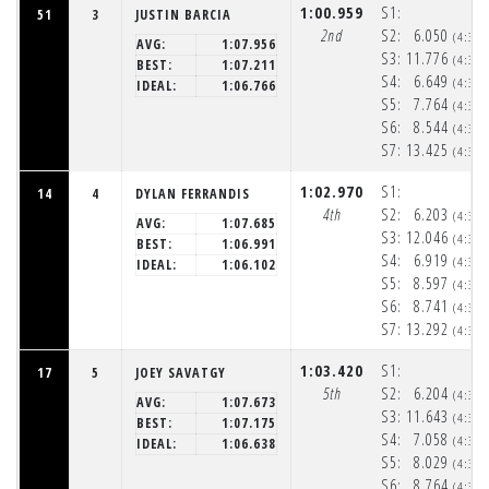
1:00.959
S1:
51
3
JUSTIN BARCIA
2nd
S2:
6.050
(4:32
AVG:
1:07.956
S3:
11.776
(4:32
BEST:
1:07.211
S4:
6.649
(4:32
IDEAL:
1:06.766
S5:
7.764
(4:32
S6:
8.544
(4:32
S7:
13.425
(4:33
1:02.970
S1:
14
4
DYLAN FERRANDIS
4th
S2:
6.203
(4:32
AVG:
1:07.685
S3:
12.046
(4:32
BEST:
1:06.991
S4:
6.919
(4:32
IDEAL:
1:06.102
S5:
8.597
(4:32
S6:
8.741
(4:32
S7:
13.292
(4:33
1:03.420
S1:
17
5
JOEY SAVATGY
5th
S2:
6.204
(4:32
AVG:
1:07.673
S3:
11.643
(4:32
BEST:
1:07.175
S4:
7.058
(4:32
IDEAL:
1:06.638
S5:
8.029
(4:32
S6:
8.764
(4:32