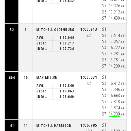
IDEAL:
1:06.832
S5:
13.326
(4:32
S6:
10.212
(4:33
S7:
14.630
(4:33
1:05.213
S1:
52
9
MITCHELL OLDENBURG
8th
S2:
7.514
(4:32
AVG:
1:10.044
S3:
12.057
(4:32
BEST:
1:08.217
S4:
6.722
(4:32
IDEAL:
1:07.724
S5:
8.281
(4:32
S6:
8.781
(4:32
S7:
14.200
(4:33
1:05.031
S1:
604
10
MAX MILLER
7th
S2:
6.412
(4:32
AVG:
1:10.846
S3:
12.346
(4:32
BEST:
1:10.063
S4:
6.668
(4:32
IDEAL:
1:09.640
S5:
7.818
(4:32
S6:
9.874
(4:32
S7:
14.230
(4:33
1:06.785
S1:
41
11
MITCHELL HARRISON