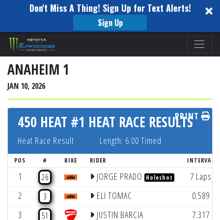
Don't Miss A Thing! Sign Up for Text Alerts!
Sign Up
Please
note:
This
ANAHEIM 1
website
JAN 10, 2026
includes
an
PRINT
accessibility
450 HEAT #1 HEAT RACE RESULTS
system.
Heat Race Result
Length: 6:00 Timed
POS
#
BIKE
RIDER
INTERVAL
1
JORGE PRADO
7 Laps
26
Holeshot
2
ELI TOMAC
0.589
3
3
JUSTIN BARCIA
7.317
51