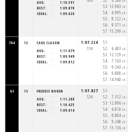
10th
S2:
6.500
(4:32
AVG:
1:10.591
S3:
12.963
(4:32
BEST:
1:09.878
S4:
6.995
(4:32
IDEAL:
1:09.620
S5:
8.122
(4:32
S6:
9.371
(4:32
S7:
15.299
(4:33
1:07.224
S1:
784
12
CADE CLASON
11th
S2:
6.483
(4:32
AVG:
1:11.079
S3:
12.129
(4:32
BEST:
1:09.949
S4:
7.163
(4:32
IDEAL:
1:09.812
S5:
9.343
(4:32
S6:
9.888
(4:33
S7:
14.940
(4:33
1:07.827
S1:
63
13
FREDDIE NOREN
12th
S2:
7.312
(4:32
AVG:
1:11.288
S3:
12.896
(4:32
BEST:
1:10.425
S4:
6.810
(4:32
IDEAL:
1:09.614
S5:
8.804
(4:32
S6:
9.248
(4:33
S7:
15.136
(4:33