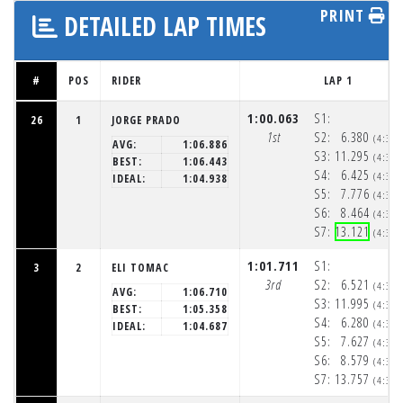
PRINT
DETAILED LAP TIMES
#
POS
RIDER
LAP 1
1:00.063
S1:
26
1
JORGE PRADO
1st
S2:
6.380
(4:32
AVG:
1:06.886
S3:
11.295
(4:32
BEST:
1:06.443
S4:
6.425
(4:32
IDEAL:
1:04.938
S5:
7.776
(4:32
S6:
8.464
(4:32
S7:
13.121
(4:33
1:01.711
S1:
3
2
ELI TOMAC
3rd
S2:
6.521
(4:32
AVG:
1:06.710
S3:
11.995
(4:32
BEST:
1:05.358
S4:
6.280
(4:32
IDEAL:
1:04.687
S5:
7.627
(4:32
S6:
8.579
(4:32
S7:
13.757
(4:33