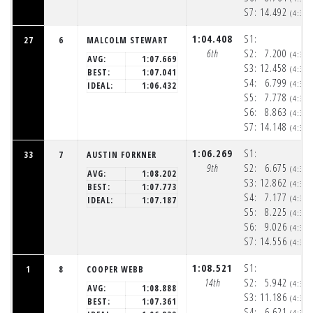
S7:
14.492
(4:33
1:04.408
S1:
27
6
MALCOLM STEWART
6th
S2:
7.200
(4:32
AVG:
1:07.669
S3:
12.458
(4:32
BEST:
1:07.041
S4:
6.799
(4:32
IDEAL:
1:06.432
S5:
7.778
(4:32
S6:
8.863
(4:32
S7:
14.148
(4:33
1:06.269
S1:
33
7
AUSTIN FORKNER
9th
S2:
6.675
(4:32
AVG:
1:08.202
S3:
12.862
(4:32
BEST:
1:07.773
S4:
7.177
(4:32
IDEAL:
1:07.187
S5:
8.225
(4:32
S6:
9.026
(4:33
S7:
14.556
(4:33
1:08.521
S1:
1
8
COOPER WEBB
14th
S2:
5.942
(4:32
AVG:
1:08.888
S3:
11.186
(4:32
BEST:
1:07.361
S4:
6.621
(4:32