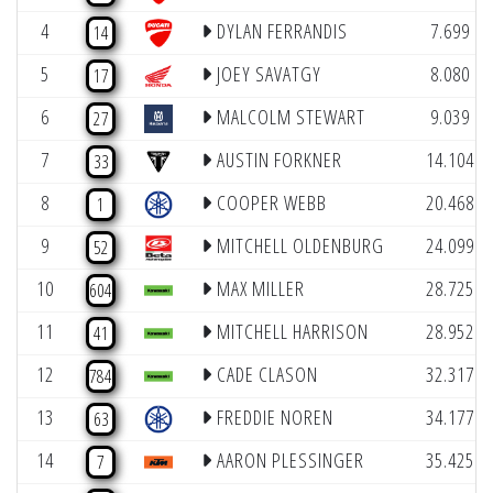
4
DYLAN FERRANDIS
7.699
14
5
JOEY SAVATGY
8.080
17
6
MALCOLM STEWART
9.039
27
7
AUSTIN FORKNER
14.104
33
8
COOPER WEBB
20.468
1
9
MITCHELL OLDENBURG
24.099
52
10
MAX MILLER
28.725
604
11
MITCHELL HARRISON
28.952
41
12
CADE CLASON
32.317
784
13
FREDDIE NOREN
34.177
63
14
AARON PLESSINGER
35.425
7