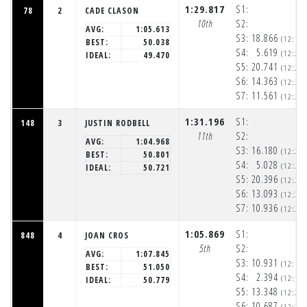
1:29.817
S1:
78
2
CADE CLASON
10th
S2:
AVG:
1:05.613
S3:
18.866
(12:19
BEST:
50.038
S4:
5.619
(12:20
IDEAL:
49.470
S5:
20.741
(12:20
S6:
14.363
(12:20
S7:
11.561
(12:20
1:31.196
S1:
148
3
JUSTIN RODBELL
11th
S2:
AVG:
1:04.968
S3:
16.180
(12:20
BEST:
50.801
S4:
5.028
(12:20
IDEAL:
50.721
S5:
20.396
(12:20
S6:
13.093
(12:20
S7:
10.936
(12:20
1:05.869
S1:
848
4
JOAN CROS
5th
S2:
AVG:
1:07.845
S3:
10.931
(12:19
BEST:
51.050
S4:
2.394
(12:19
IDEAL:
50.779
S5:
13.348
(12:20
S6:
10.687
(12:20