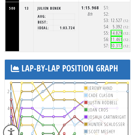
1:15.968
S1:
500
13
JULIEN BENEK
8th
S2:
AVG:
S3:
12.527
(12:19
BEST:
S4:
5.392
(12:19
IDEAL:
1:03.724
S5:
14.829
(12:20
S6:
11.461
(12:20
S7:
10.317
(12:20
LAP-BY-LAP POSITION GRAPH
JEREMY HAND
2
CADE CLASON
JUSTIN RODBELL
4
JOAN CROS
JOSHUA CARTWRIGHT
HUNTER SCHLOSSER
6
Accessibility
SCOTT MESHEY