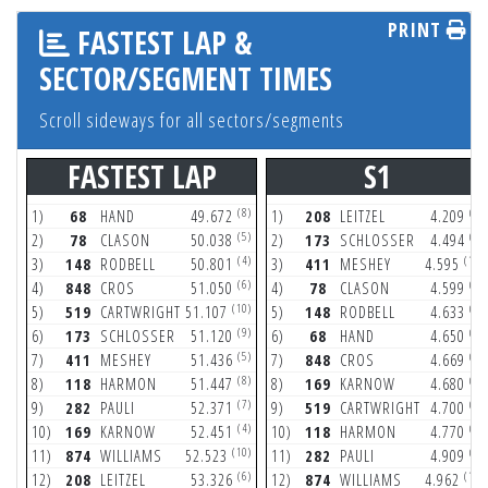
PRINT
FASTEST LAP &
SECTOR/SEGMENT TIMES
Scroll sideways for all sectors/segments
FASTEST LAP
S1
(8)
(7)
1)
68
HAND
49.672
1)
208
LEITZEL
4.209
(5)
(9)
2)
78
CLASON
50.038
2)
173
SCHLOSSER
4.494
(4)
(10)
3)
148
RODBELL
50.801
3)
411
MESHEY
4.595
(6)
(9)
4)
848
CROS
51.050
4)
78
CLASON
4.599
(10)
(4)
5)
519
CARTWRIGHT
51.107
5)
148
RODBELL
4.633
(9)
(8)
6)
173
SCHLOSSER
51.120
6)
68
HAND
4.650
(5)
(8)
7)
411
MESHEY
51.436
7)
848
CROS
4.669
(8)
(6)
8)
118
HARMON
51.447
8)
169
KARNOW
4.680
(7)
(7)
9)
282
PAULI
52.371
9)
519
CARTWRIGHT
4.700
(4)
(8)
10)
169
KARNOW
52.451
10)
118
HARMON
4.770
(10)
(7)
11)
874
WILLIAMS
52.523
11)
282
PAULI
4.909
(6)
(10)
12)
208
LEITZEL
53.326
12)
874
WILLIAMS
4.962