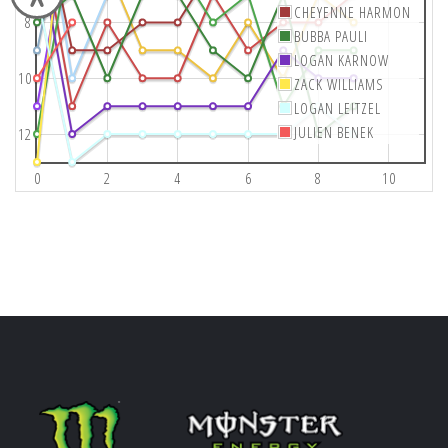
CHEYENNE HARMON
8
BUBBA PAULI
LOGAN KARNOW
10
ZACK WILLIAMS
LOGAN LEITZEL
JULIEN BENEK
12
0
2
4
6
8
10