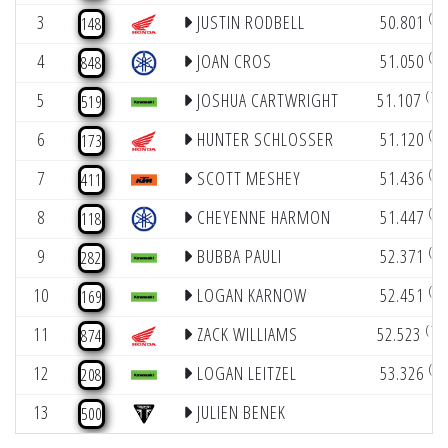
(4)
3
JUSTIN RODBELL
50.801
148
(6)
4
JOAN CROS
51.050
848
(10)
5
JOSHUA CARTWRIGHT
51.107
519
(9)
6
HUNTER SCHLOSSER
51.120
173
(5)
7
SCOTT MESHEY
51.436
411
(8)
8
CHEYENNE HARMON
51.447
118
(7)
9
BUBBA PAULI
52.371
282
(4)
10
LOGAN KARNOW
52.451
169
(10)
11
ZACK WILLIAMS
52.523
874
(6)
12
LOGAN LEITZEL
53.326
208
13
JULIEN BENEK
500