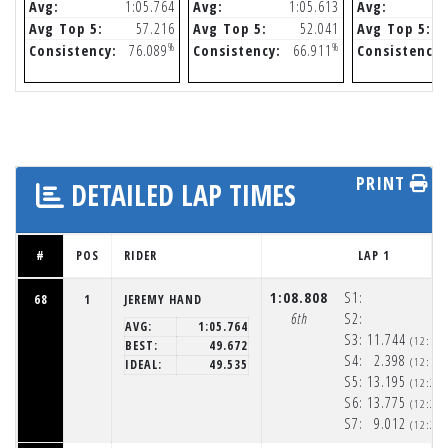
Avg:
1:05.764
Avg:
1:05.613
Avg:
Avg Top 5:
57.216
Avg Top 5:
52.041
Avg Top 5:
%
%
Consistency:
76.089
Consistency:
66.911
Consistency:
PRINT
DETAILED LAP TIMES
#
POS
RIDER
LAP 1
1:08.808
S1:
68
1
JEREMY HAND
6th
S2:
AVG:
1:05.764
S3:
11.744
(12:19
BEST:
49.672
S4:
2.398
(12:19
IDEAL:
49.535
S5:
13.195
(12:20
S6:
13.775
(12:20
S7:
9.012
(12:20