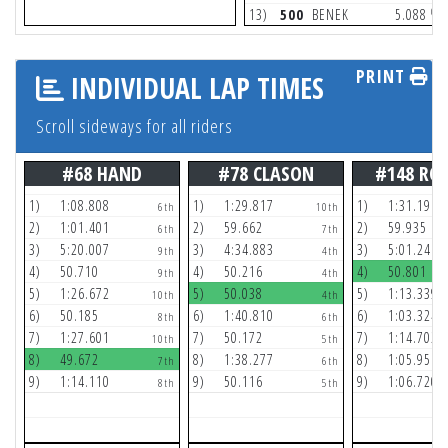
(2)
13)
500
BENEK
5.088
PRINT
INDIVIDUAL LAP TIMES
Scroll sideways for all riders
#68 HAND
#78 CLASON
#148 RO
1)
1:08.808
1)
1:29.817
1)
1:31.196
6th
10th
2)
1:01.401
2)
59.662
2)
59.935
6th
7th
3)
5:20.007
3)
4:34.883
3)
5:01.241
9th
4th
4)
50.710
4)
50.216
4)
50.801
9th
4th
5)
1:26.672
5)
50.038
5)
1:13.339
10th
4th
6)
50.185
6)
1:40.810
6)
1:03.324
8th
6th
7)
1:27.601
7)
50.172
7)
1:14.702
10th
5th
8)
49.672
8)
1:38.277
8)
1:05.956
7th
6th
9)
1:14.110
9)
50.116
9)
1:06.720
8th
5th