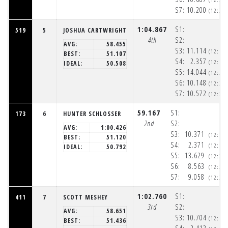
S7:
10.200
(12:20
1:04.867
S1:
519
5
JOSHUA CARTWRIGHT
4th
S2:
AVG:
58.455
S3:
11.114
(12:19
BEST:
51.107
S4:
2.357
(12:19
IDEAL:
50.508
S5:
14.044
(12:20
S6:
10.148
(12:20
S7:
10.572
(12:20
59.167
S1:
173
6
HUNTER SCHLOSSER
2nd
S2:
AVG:
1:00.426
S3:
10.371
(12:19
BEST:
51.120
S4:
2.371
(12:19
IDEAL:
50.792
S5:
13.629
(12:20
S6:
8.563
(12:20
S7:
9.058
(12:20
1:02.760
S1:
411
7
SCOTT MESHEY
3rd
S2:
AVG:
58.651
S3:
10.704
(12:19
BEST:
51.436