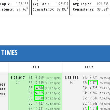
Top 5:
1:26.186
Avg Top 5:
1:26.697
Avg Top 5:
1:26.838
%
%
%
istency:
99.163
Consistency:
99.192
Consistency:
99.024
 TIMES
LAP 1
LAP 2
1:25.017
S1:
8.669
1:25.189
S1:
8.721
(7:27:40pm)
(7:29:05
1st
S2:
12.719
1st
S2:
12.171
(7:27:53pm)
(7:29:18
.920
S3:
4.686
S3:
4.725
(7:27:58pm)
(7:29:22
.017
S4:
24.565
S4:
24.762
(7:28:22pm)
(7:29:47
.961
S5:
11.630
S5:
11.644
(7:28:34pm)
(7:29:59
S6:
11.127
S6:
11.549
(7:28:45pm)
(7:30:10
S7:
11.621
S7:
11.616
(7:28:57pm)
(7:30:22