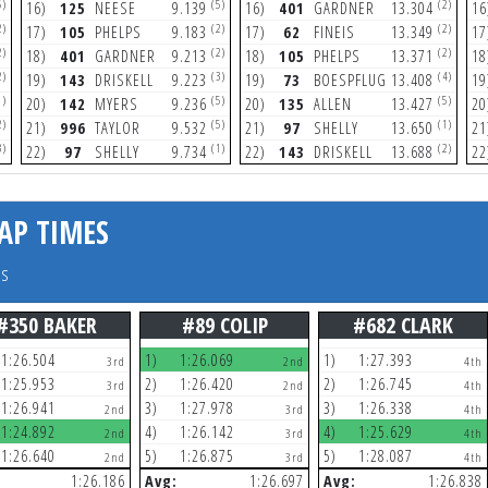
5)
(5)
(2)
16)
125
NEESE
9.139
16)
401
GARDNER
13.304
16
2)
(2)
(2)
17)
105
PHELPS
9.183
17)
62
FINEIS
13.349
17
2)
(2)
(2)
18)
401
GARDNER
9.213
18)
105
PHELPS
13.371
18
2)
(3)
(4)
19)
143
DRISKELL
9.223
19)
73
BOESPFLUG
13.408
19
1)
(5)
(5)
20)
142
MYERS
9.236
20)
135
ALLEN
13.427
20
2)
(5)
(1)
21)
996
TAYLOR
9.532
21)
97
SHELLY
13.650
21
3)
(1)
(2)
22)
97
SHELLY
9.734
22)
143
DRISKELL
13.688
22
AP TIMES
rs
#350 BAKER
#89 COLIP
#682 CLARK
1:26.504
1)
1:26.069
1)
1:27.393
3rd
2nd
4th
1:25.953
2)
1:26.420
2)
1:26.745
3rd
2nd
4th
1:26.941
3)
1:27.978
3)
1:26.338
2nd
3rd
4th
1:24.892
4)
1:26.142
4)
1:25.629
2nd
3rd
4th
1:26.640
5)
1:26.875
5)
1:28.087
2nd
3rd
4th
1:26.186
Avg:
1:26.697
Avg:
1:26.838