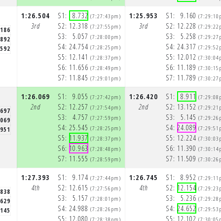
1:26.504
S1:
8.732
1:25.953
S1:
9.160
(7:27:43pm)
(7:29:10
3rd
S2:
12.318
3rd
S2:
12.228
(7:27:55pm)
(7:29:22
.186
S3:
5.057
S3:
5.258
(7:28:00pm)
(7:29:27
.892
S4:
24.754
S4:
24.317
(7:28:25pm)
(7:29:52
.592
S5:
12.141
S5:
12.012
(7:28:37pm)
(7:30:04
S6:
11.656
S6:
11.189
(7:28:49pm)
(7:30:15
S7:
11.845
S7:
11.789
(7:29:01pm)
(7:30:27
1:26.069
S1:
9.055
1:26.420
S1:
8.911
(7:27:42pm)
(7:29:08
2nd
S2:
12.257
2nd
S2:
13.152
(7:27:54pm)
(7:29:21
.697
S3:
4.757
S3:
5.145
(7:27:59pm)
(7:29:26
.069
S4:
25.545
S4:
24.089
(7:28:25pm)
(7:29:51
.951
S5:
11.937
S5:
12.224
(7:28:37pm)
(7:30:03
S6:
10.963
S6:
11.390
(7:28:48pm)
(7:30:14
S7:
11.555
S7:
11.509
(7:28:59pm)
(7:30:26
1:27.393
S1:
9.174
1:26.745
S1:
8.952
(7:27:44pm)
(7:29:11
4th
S2:
12.615
4th
S2:
12.154
(7:27:56pm)
(7:29:23
.838
S3:
5.157
S3:
5.236
(7:28:01pm)
(7:29:28
.629
S4:
24.988
S4:
24.652
(7:28:26pm)
(7:29:53
.145
S5:
12.080
S5:
12.102
(7:28:38pm)
(7:30:05