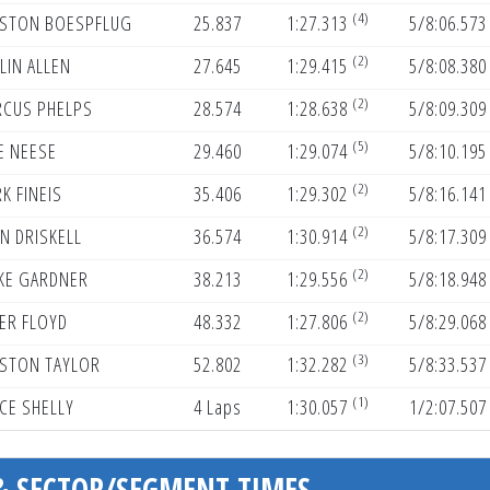
(4)
STON BOESPFLUG
25.837
1:27.313
5/8:06.573
(2)
LIN ALLEN
27.645
1:29.415
5/8:08.380
(2)
CUS PHELPS
28.574
1:28.638
5/8:09.309
(5)
E NEESE
29.460
1:29.074
5/8:10.195
(2)
K FINEIS
35.406
1:29.302
5/8:16.141
(2)
N DRISKELL
36.574
1:30.914
5/8:17.309
(2)
KE GARDNER
38.213
1:29.556
5/8:18.948
(2)
ER FLOYD
48.332
1:27.806
5/8:29.068
(3)
STON TAYLOR
52.802
1:32.282
5/8:33.537
(1)
CE SHELLY
4 Laps
1:30.057
1/2:07.507
& SECTOR/SEGMENT TIMES