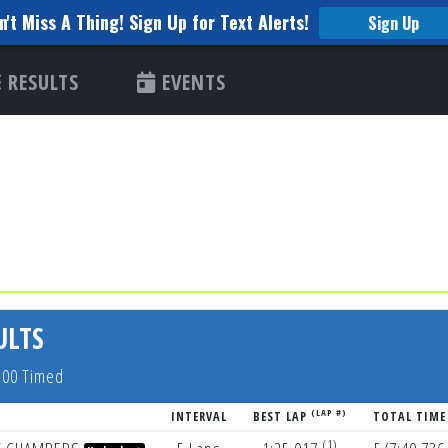
n't Miss A Thing! Sign Up for Text Alerts!
Sign Up
RESULTS
EVENTS
ULTS
5:00 Timed
(LAP #)
INTERVAL
BEST LAP
TOTAL TIME
(1)