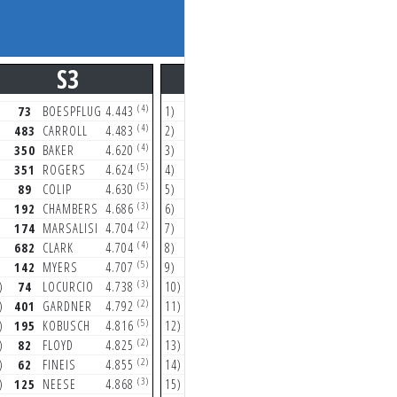
S3
S4
(4)
(2)
73
BOESPFLUG
4.443
1)
89
COLIP
24.089
1)
73
(4)
(4)
483
CARROLL
4.483
2)
74
LOCURCIO
24.090
2)
19
(4)
(4)
350
BAKER
4.620
3)
350
BAKER
24.210
3)
14
(5)
(2)
351
ROGERS
4.624
4)
483
CARROLL
24.515
4)
18
(5)
(1)
89
COLIP
4.630
5)
192
CHAMBERS
24.565
5)
48
(3)
(2)
192
CHAMBERS
4.686
6)
682
CLARK
24.652
6)
13
(2)
(4)
174
MARSALISI
4.704
7)
188
HUDSON
24.674
7)
74
(4)
(2)
682
CLARK
4.704
8)
125
NEESE
24.687
8)
62
(5)
(3)
142
MYERS
4.707
9)
401
GARDNER
24.722
9)
19
(3)
(4)
)
74
LOCURCIO
4.738
10)
137
SHIVE
24.788
10)
13
(2)
(3)
)
401
GARDNER
4.792
11)
142
MYERS
24.870
11)
82
(5)
(5)
)
195
KOBUSCH
4.816
12)
73
BOESPFLUG
24.959
12)
17
(2)
(3)
)
82
FLOYD
4.825
13)
351
ROGERS
24.976
13)
68
(2)
(2)
)
62
FINEIS
4.855
14)
174
MARSALISI
25.055
14)
89
(3)
(3)
)
125
NEESE
4.868
15)
195
KOBUSCH
25.074
15)
35