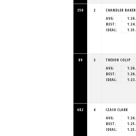
350
2
CHANDLER BAKER
AVG:
1:26
BEST:
1:24
IDEAL:
1:35
89
3
TREVOR COLIP
AVG:
1:26
BEST:
1:26
IDEAL:
1:23
682
4
IZAIH CLARK
AVG:
1:26
BEST:
1:25
IDEAL:
1:25