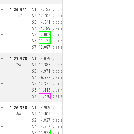
1:26.941
S1:
9.183
1:24.892
S1:
8.951
pm)
(7:30:36pm)
(7:32:02p
2nd
S2:
12.702
2nd
S2:
12.136
pm)
(7:30:48pm)
(7:32:15p
S3:
4.641
S3:
4.620
pm)
(7:30:53pm)
(7:32:19p
S4:
25.189
S4:
24.210
pm)
(7:31:18pm)
(7:32:43p
S5:
12.007
S5:
12.220
pm)
(7:31:30pm)
(7:32:56p
S6:
11.132
S6:
11.132
pm)
(7:31:41pm)
(7:33:07p
S7:
12.087
S7:
11.623
pm)
(7:31:53pm)
(7:33:18p
1:27.978
S1:
9.039
1:26.142
S1:
9.107
pm)
(7:30:35pm)
(7:32:03p
3rd
S2:
12.386
3rd
S2:
12.152
pm)
(7:30:47pm)
(7:32:15p
S3:
4.971
S3:
4.694
pm)
(7:30:52pm)
(7:32:20p
S4:
26.522
S4:
24.629
pm)
(7:31:19pm)
(7:32:44p
S5:
12.376
S5:
12.517
pm)
(7:31:31pm)
(7:32:57p
S6:
11.415
S6:
11.356
pm)
(7:31:42pm)
(7:33:08p
S7:
11.270
S7:
11.687
pm)
(7:31:54pm)
(7:33:20p
1:26.338
S1:
8.909
1:25.629
S1:
8.828
pm)
(7:30:37pm)
(7:32:04p
4th
S2:
12.402
4th
S2:
12.357
pm)
(7:30:50pm)
(7:32:16p
S3:
4.837
S3:
4.704
pm)
(7:30:55pm)
(7:32:21p
S4:
24.667
S4:
24.708
pm)
(7:31:19pm)
(7:32:45p
S5:
11.935
S5:
11.936
pm)
(7:31:31pm)
(7:32:57p