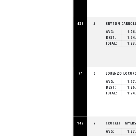
483
5
BRYTON CARROL
AVG:
1:26
BEST:
1:24
IDEAL:
1:23
74
6
LORENZO LOCUR
AVG:
1:27
BEST:
1:26
IDEAL:
1:24
142
7
CROCKETT MYER
AVG:
1:27