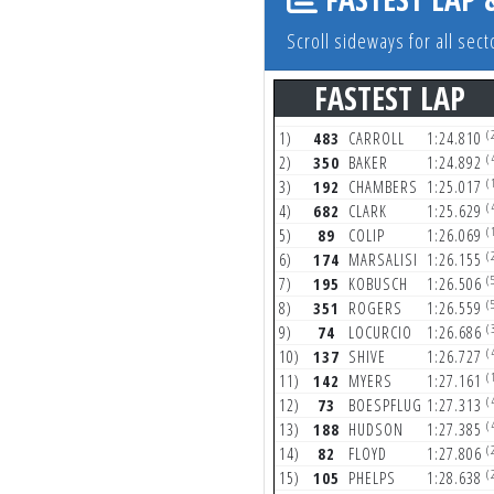
Scroll sideways for all se
FASTEST LAP
(
1)
483
CARROLL
1:24.810
(
2)
350
BAKER
1:24.892
(
3)
192
CHAMBERS
1:25.017
(
4)
682
CLARK
1:25.629
(
5)
89
COLIP
1:26.069
(
6)
174
MARSALISI
1:26.155
(
7)
195
KOBUSCH
1:26.506
(
8)
351
ROGERS
1:26.559
(
9)
74
LOCURCIO
1:26.686
(
10)
137
SHIVE
1:26.727
(
11)
142
MYERS
1:27.161
(
12)
73
BOESPFLUG
1:27.313
(
13)
188
HUDSON
1:27.385
(
14)
82
FLOYD
1:27.806
(
15)
105
PHELPS
1:28.638