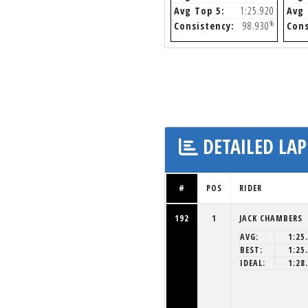
Avg Top 5:
1:25.920
Avg 
%
Consistency:
98.930
Cons
DETAILED LAP
#
POS
RIDER
192
1
JACK CHAMBERS
AVG:
1:25
BEST:
1:25
IDEAL:
1:28