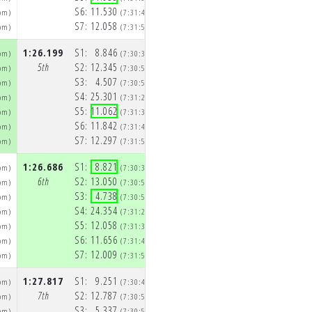
S6:
11.530
S6:
11.100
pm)
(7:31:43pm)
(7:33:08p
S7:
12.058
S7:
11.995
pm)
(7:31:55pm)
(7:33:20p
1:26.199
S1:
8.846
1:28.291
S1:
8.920
pm)
(7:30:38pm)
(7:32:04p
5th
S2:
12.345
5th
S2:
12.986
pm)
(7:30:50pm)
(7:32:17p
S3:
4.507
S3:
4.483
pm)
(7:30:55pm)
(7:32:22p
S4:
25.301
S4:
24.844
pm)
(7:31:20pm)
(7:32:46p
S5:
11.062
S5:
12.651
pm)
(7:31:31pm)
(7:32:59p
S6:
11.842
S6:
12.201
pm)
(7:31:43pm)
(7:33:11p
S7:
12.297
S7:
12.205
pm)
(7:31:55pm)
(7:33:24p
1:26.686
S1:
8.821
1:26.750
S1:
8.921
pm)
(7:30:39pm)
(7:32:06p
6th
S2:
13.050
6th
S2:
12.955
pm)
(7:30:52pm)
(7:32:19p
S3:
4.738
S3:
4.870
pm)
(7:30:57pm)
(7:32:24p
S4:
24.354
S4:
24.090
pm)
(7:31:21pm)
(7:32:48p
S5:
12.058
S5:
11.803
pm)
(7:31:33pm)
(7:33:00p
S6:
11.656
S6:
12.105
pm)
(7:31:45pm)
(7:33:12p
S7:
12.009
S7:
12.006
pm)
(7:31:57pm)
(7:33:24p
1:27.817
S1:
9.251
1:27.721
S1:
9.333
pm)
(7:30:40pm)
(7:32:08p
7th
S2:
12.787
7th
S2:
13.078
pm)
(7:30:53pm)
(7:32:21p
S3:
5.337
S3:
5.041
pm)
(7:30:58pm)
(7:32:26p