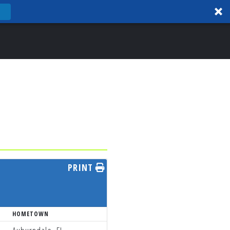
PRINT
HOMETOWN
TEAM