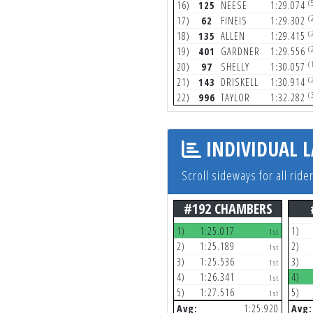
(
16)
125
NEESE
1:29.074
(
17)
62
FINEIS
1:29.302
(
18)
135
ALLEN
1:29.415
(
19)
401
GARDNER
1:29.556
(
20)
97
SHELLY
1:30.057
(
21)
143
DRISKELL
1:30.914
(
22)
996
TAYLOR
1:32.282
INDIVIDUAL L
Scroll sideways for all ride
#192 CHAMBERS
1)
1:25.017
1)
1st
2)
1:25.189
2)
1st
3)
1:25.536
3)
1st
4)
1:26.341
4)
1st
5)
1:27.516
5)
1st
Avg:
1:25.920
Avg: