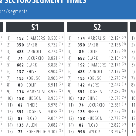
ctors/segments
S1
S2
2)
(3)
(2)
1)
192
CHAMBERS
8.550
1)
174
MARSALISI
12.124
1)
4)
(1)
(4)
2)
350
BAKER
8.732
2)
350
BAKER
12.136
2)
1)
(5)
(4)
3)
483
CARROLL
8.774
3)
89
COLIP
12.152
3)
4)
(3)
(2)
4)
74
LOCURCIO
8.821
4)
682
CLARK
12.154
4)
1)
(4)
(2)
5)
682
CLARK
8.828
5)
192
CHAMBERS
12.171
5)
2)
(3)
(2)
6)
137
SHIVE
8.904
6)
483
CARROLL
12.177
6)
5)
(4)
(5)
7)
195
KOBUSCH
8.906
7)
195
KOBUSCH
12.270
7)
5)
(2)
(1)
8)
89
COLIP
8.911
8)
142
MYERS
12.447
8)
3)
(2)
(5)
9)
174
MARSALISI
8.935
9)
351
ROGERS
12.482
9)
4)
(5)
(5)
10)
188
HUDSON
8.956
10)
137
SHIVE
12.573
10
1)
(3)
(1)
11)
62
FINEIS
8.978
11)
74
LOCURCIO
12.581
11
4)
(3)
(3)
12)
351
ROGERS
9.038
12)
125
NEESE
12.657
12
4)
(4)
(5)
13)
82
FLOYD
9.064
13)
188
HUDSON
12.778
13
2)
(3)
(2)
14)
135
ALLEN
9.082
14)
82
FLOYD
12.829
14
2)
(3)
(1)
15)
73
BOESPFLUG
9.102
15)
996
TAYLOR
13.294
15