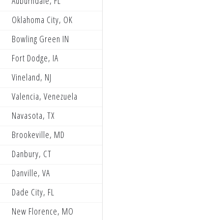
Auburndale, FL
Partzilla Blaster Power PRMX
Oklahoma City, OK
Turn One Powersports, Galaxy 
Bowling Green IN
TiLUBE Honda
Fort Dodge, IA
Storm Lake Honda Buddy Brooks
Vineland, NJ
Noowell All Balls Racing EBR Y
Valencia, Venezuela
Wildcat Race Team
Navasota, TX
The Dirt Bike Depot WMR KTM R
Brookeville, MD
Jack Rogers Racing
Danbury, CT
TiLube Honda Racing
Danville, VA
Noowell All Balls Racing EBR Y
Dade City, FL
HBI Racing
New Florence, MO
SPR