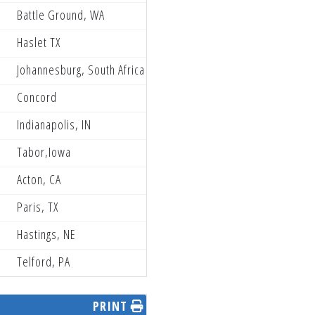
Battle Ground, WA
Partzilla Blaster Power PRMX
Haslet TX
EBR performance racing
Johannesburg, South Africa
The Dirt Bike Depot WMR KTM
Concord
Neese Racing
Indianapolis, IN
Muc-Off/FXR/Club MX
Tabor,Iowa
Gizmo Mods Rock River Yamaha
Acton, CA
MRPSBR Husqvarna
Paris, TX
Ti Lube Honda
Hastings, NE
Yankton Motorsports
Telford, PA
Gizmo Mods Rock River Yamaha
PRINT