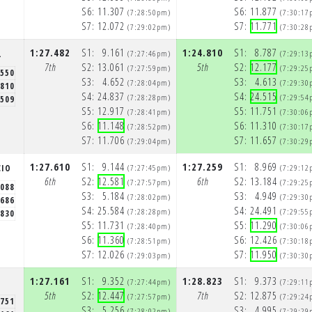
S6:
11.307
S6:
11.877
(7:28:50pm)
(7:30:17
S7:
12.072
S7:
11.771
(7:29:02pm)
(7:30:28
1:27.482
S1:
9.161
1:24.810
S1:
8.787
L
(7:27:46pm)
(7:29:13
7th
S2:
13.061
5th
S2:
12.177
(7:27:59pm)
(7:29:25
.550
S3:
4.652
S3:
4.613
(7:28:04pm)
(7:29:30
.810
S4:
24.837
S4:
24.515
(7:28:28pm)
(7:29:54
.509
S5:
12.917
S5:
11.751
(7:28:41pm)
(7:30:06
S6:
11.148
S6:
11.310
(7:28:52pm)
(7:30:17
S7:
11.706
S7:
11.657
(7:29:04pm)
(7:30:29
1:27.610
S1:
9.144
1:27.259
S1:
8.969
CIO
(7:27:45pm)
(7:29:12
6th
S2:
12.581
6th
S2:
13.184
(7:27:57pm)
(7:29:25
.088
S3:
5.184
S3:
4.949
(7:28:02pm)
(7:29:30
.686
S4:
25.584
S4:
24.491
(7:28:28pm)
(7:29:55
.830
S5:
11.731
S5:
11.290
(7:28:40pm)
(7:30:06
S6:
11.360
S6:
12.426
(7:28:51pm)
(7:30:18
S7:
12.026
S7:
11.950
(7:29:03pm)
(7:30:30
1:27.161
S1:
9.352
1:28.823
S1:
9.373
S
(7:27:44pm)
(7:29:11
5th
S2:
12.447
7th
S2:
12.875
(7:27:57pm)
(7:29:24
.751
S3:
5.256
S3:
4.995
(7:28:02pm)
(7:29:29