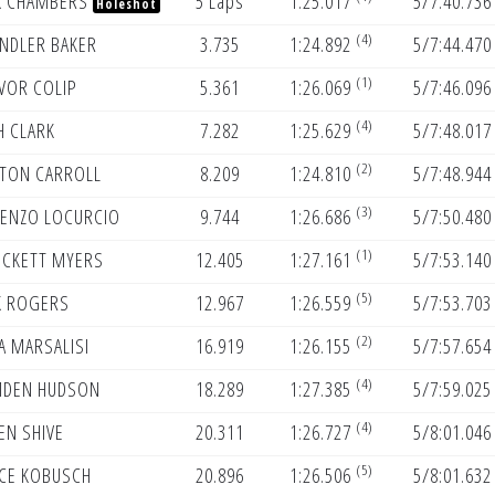
K CHAMBERS
5 Laps
1:25.017
5/7:40.736
Holeshot
(4)
NDLER BAKER
3.735
1:24.892
5/7:44.470
(1)
VOR COLIP
5.361
1:26.069
5/7:46.096
(4)
H CLARK
7.282
1:25.629
5/7:48.017
(2)
TON CARROLL
8.209
1:24.810
5/7:48.944
(3)
ENZO LOCURCIO
9.744
1:26.686
5/7:50.480
(1)
CKETT MYERS
12.405
1:27.161
5/7:53.140
(5)
K ROGERS
12.967
1:26.559
5/7:53.703
(2)
A MARSALISI
16.919
1:26.155
5/7:57.654
(4)
DEN HUDSON
18.289
1:27.385
5/7:59.025
(4)
EN SHIVE
20.311
1:26.727
5/8:01.046
(5)
CE KOBUSCH
20.896
1:26.506
5/8:01.632