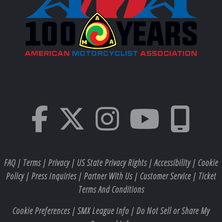
FAQ
|
Terms
|
Privacy
|
US State Privacy Rights
|
Accessibility
|
Cookie
Policy
|
Press Inquiries
|
Partner With Us
|
Customer Service
|
Ticket
Terms And Conditions
Cookie Preferences
|
SMX League Info
|
Do Not Sell or Share My