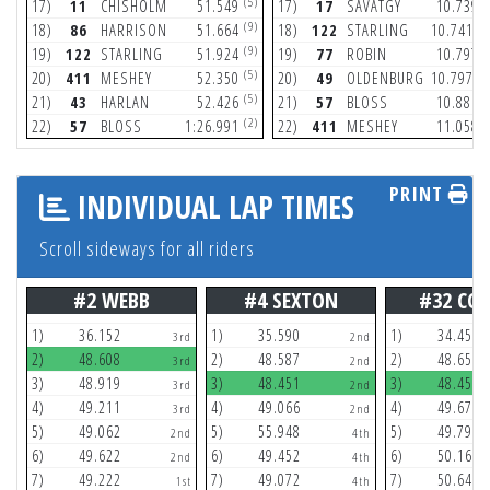
(5)
(
17)
11
CHISHOLM
51.549
17)
17
SAVATGY
10.739
(9)
(1
18)
86
HARRISON
51.664
18)
122
STARLING
10.741
(9)
(
19)
122
STARLING
51.924
19)
77
ROBIN
10.797
(5)
(1
20)
411
MESHEY
52.350
20)
49
OLDENBURG
10.797
(5)
(
21)
43
HARLAN
52.426
21)
57
BLOSS
10.886
(2)
(
22)
57
BLOSS
1:26.991
22)
411
MESHEY
11.058
PRINT
INDIVIDUAL LAP TIMES
Scroll sideways for all riders
#2 WEBB
#4 SEXTON
#32 CO
1)
36.152
1)
35.590
1)
34.456
3rd
2nd
2)
48.608
2)
48.587
2)
48.658
3rd
2nd
3)
48.919
3)
48.451
3)
48.452
3rd
2nd
4)
49.211
4)
49.066
4)
49.678
3rd
2nd
5)
49.062
5)
55.948
5)
49.790
2nd
4th
6)
49.622
6)
49.452
6)
50.167
2nd
4th
7)
49.222
7)
49.072
7)
50.647
1st
4th