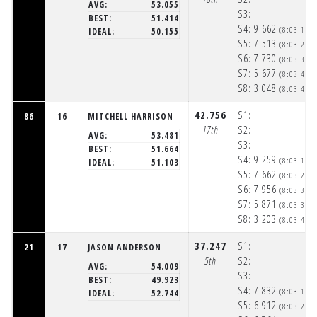
AVG:
53.055
S3:
BEST:
51.414
S4:
9.662
(8:03:19p
IDEAL:
50.155
S5:
7.513
(8:03:26p
S6:
7.730
(8:03:34p
S7:
5.677
(8:03:40p
S8:
3.048
(8:03:43p
42.756
S1:
86
16
MITCHELL HARRISON
17th
S2:
AVG:
53.481
S3:
BEST:
51.664
S4:
9.259
(8:03:18p
IDEAL:
51.103
S5:
7.662
(8:03:26p
S6:
7.956
(8:03:34p
S7:
5.871
(8:03:39p
S8:
3.203
(8:03:43p
37.247
S1:
21
17
JASON ANDERSON
5th
S2:
AVG:
54.009
S3:
BEST:
49.923
S4:
7.832
(8:03:16p
IDEAL:
52.744
S5:
6.912
(8:03:23p