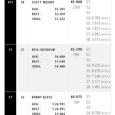
45.068
S1:
411
20
SCOTT MESHEY
22nd
S2:
AVG:
55.201
S3:
BEST:
52.350
S4:
9.783
(8:03:19p
IDEAL:
51.222
S5:
7.913
(8:03:27p
S6:
7.871
(8:03:35p
S7:
6.082
(8:03:41p
S8:
3.575
(8:03:45p
43.296
S1:
11
21
KYLE CHISHOLM
19th
S2:
AVG:
56.408
S3:
BEST:
51.549
S4:
9.332
(8:03:18p
IDEAL:
50.480
S5:
8.078
(8:03:27p
S6:
7.549
(8:03:34p
S7:
5.571
(8:03:40p
S8:
3.492
(8:03:43p
40.673
S1:
57
22
BENNY BLOSS
13th
S2:
AVG:
1:26.991
S3:
BEST:
1:26.991
S4:
8.700
(8:03:18p
IDEAL:
53.964