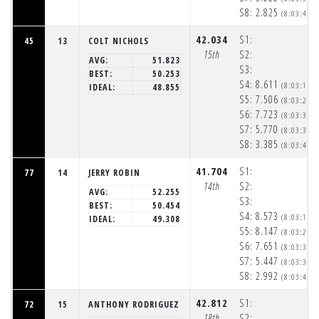
S8:
2.825
(8:03:40p
42.034
S1:
45
13
COLT NICHOLS
15th
S2:
AVG:
51.823
S3:
BEST:
50.253
S4:
8.611
(8:03:17p
IDEAL:
48.855
S5:
7.506
(8:03:25p
S6:
7.723
(8:03:33p
S7:
5.770
(8:03:38p
S8:
3.385
(8:03:42p
41.704
S1:
77
14
JERRY ROBIN
14th
S2:
AVG:
52.255
S3:
BEST:
50.454
S4:
8.573
(8:03:17p
IDEAL:
49.308
S5:
8.147
(8:03:25p
S6:
7.651
(8:03:33p
S7:
5.447
(8:03:39p
S8:
2.992
(8:03:42p
42.812
S1:
72
15
ANTHONY RODRIGUEZ
18th
S2: