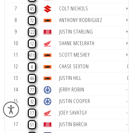
7
COLT NICHOLS
+2
45
8
ANTHONY RODRIGUEZ
+2
72
9
JUSTIN STARLING
+2
122
10
SHANE MCELRATH
+1
12
11
SCOTT MESHEY
+1
411
12
CHASE SEXTON
0
4
13
JUSTIN HILL
0
46
14
JERRY ROBIN
-1
77
15
JUSTIN COOPER
-2
32
Accessibility
16
JOEY SAVATGY
-2
17
17
JUSTIN BARCIA
-2
51