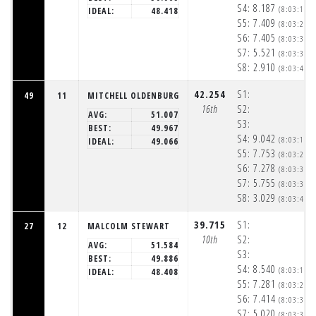
S4:
8.187
(8:03:17p
IDEAL:
48.418
S5:
7.409
(8:03:24p
S6:
7.405
(8:03:32p
S7:
5.521
(8:03:37p
S8:
2.910
(8:03:40p
42.254
S1:
49
11
MITCHELL OLDENBURG
16th
S2:
AVG:
51.007
S3:
BEST:
49.967
S4:
9.042
(8:03:18p
IDEAL:
49.066
S5:
7.753
(8:03:26p
S6:
7.278
(8:03:33p
S7:
5.755
(8:03:39p
S8:
3.029
(8:03:42p
39.715
S1:
27
12
MALCOLM STEWART
10th
S2:
AVG:
51.584
S3:
BEST:
49.886
S4:
8.540
(8:03:17p
IDEAL:
48.408
S5:
7.281
(8:03:24p
S6:
7.414
(8:03:32p
S7:
5.020
(8:03:37p