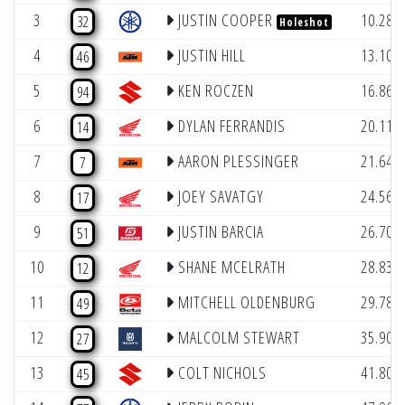
3
JUSTIN COOPER
10.285
32
Holeshot
4
JUSTIN HILL
13.103
46
5
KEN ROCZEN
16.867
94
6
DYLAN FERRANDIS
20.110
14
7
AARON PLESSINGER
21.643
7
8
JOEY SAVATGY
24.566
17
9
JUSTIN BARCIA
26.707
51
10
SHANE MCELRATH
28.838
12
11
MITCHELL OLDENBURG
29.787
49
12
MALCOLM STEWART
35.906
27
13
COLT NICHOLS
41.802
45