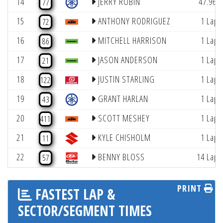
14
JERRY ROBIN
47.962
77
15
ANTHONY RODRIGUEZ
1 Lap
72
16
MITCHELL HARRISON
1 Lap
86
17
JASON ANDERSON
1 Lap
21
18
JUSTIN STARLING
1 Lap
122
19
GRANT HARLAN
1 Lap
43
20
SCOTT MESHEY
1 Lap
411
21
KYLE CHISHOLM
1 Lap
11
22
BENNY BLOSS
14 Laps
57
PRINT
FASTEST LAP &
SECTOR/SEGMENT TIMES