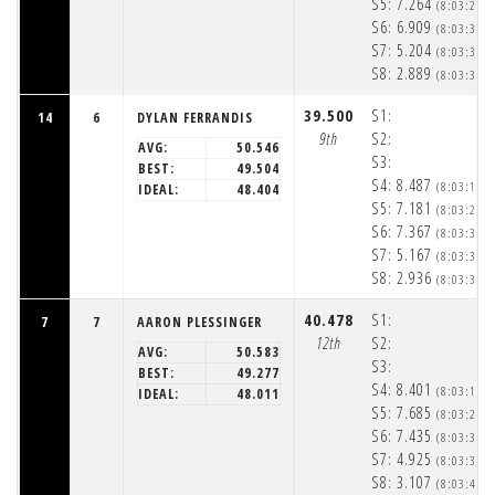
S5:
7.264
(8:03:24p
S6:
6.909
(8:03:31p
S7:
5.204
(8:03:36p
S8:
2.889
(8:03:39p
39.500
S1:
14
6
DYLAN FERRANDIS
9th
S2:
AVG:
50.546
S3:
BEST:
49.504
S4:
8.487
(8:03:17p
IDEAL:
48.404
S5:
7.181
(8:03:24p
S6:
7.367
(8:03:31p
S7:
5.167
(8:03:36p
S8:
2.936
(8:03:39p
40.478
S1:
7
7
AARON PLESSINGER
12th
S2:
AVG:
50.583
S3:
BEST:
49.277
S4:
8.401
(8:03:17p
IDEAL:
48.011
S5:
7.685
(8:03:25p
S6:
7.435
(8:03:32p
S7:
4.925
(8:03:37p
S8:
3.107
(8:03:40p