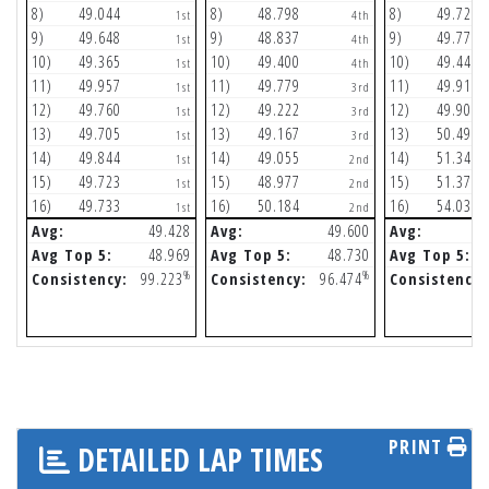
8)
49.044
8)
48.798
8)
49.728
1st
4th
9)
49.648
9)
48.837
9)
49.773
1st
4th
10)
49.365
10)
49.400
10)
49.447
1st
4th
11)
49.957
11)
49.779
11)
49.911
1st
3rd
12)
49.760
12)
49.222
12)
49.905
1st
3rd
13)
49.705
13)
49.167
13)
50.493
1st
3rd
14)
49.844
14)
49.055
14)
51.345
1st
2nd
15)
49.723
15)
48.977
15)
51.370
1st
2nd
16)
49.733
16)
50.184
16)
54.039
1st
2nd
Avg:
49.428
Avg:
49.600
Avg:
Avg Top 5:
48.969
Avg Top 5:
48.730
Avg Top 5:
%
%
Consistency:
99.223
Consistency:
96.474
Consistency:
PRINT
DETAILED LAP TIMES