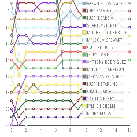
AARON PLESSINGER
JOEY SAVATGY
8
JUSTIN BARCIA
SHANE MCELRATH
10
MITCHELL OLDENBURG
MALCOLM STEWART
12
COLT NICHOLS
JERRY ROBIN
14
ANTHONY RODRIGUEZ
MITCHELL HARRISON
16
JASON ANDERSON
JUSTIN STARLING
GRANT HARLAN
18
SCOTT MESHEY
KYLE CHISHOLM
20
BENNY BLOSS
22
0
2
4
6
8
10
12
14
16