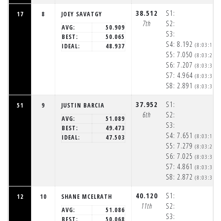
38.512
S1:
17
8
JOEY SAVATGY
7th
S2:
AVG:
50.909
S3:
BEST:
50.065
S4:
8.192
(8:03:16p
IDEAL:
48.937
S5:
7.050
(8:03:23p
S6:
7.207
(8:03:31p
S7:
4.964
(8:03:35p
S8:
2.891
(8:03:38p
37.952
S1:
51
9
JUSTIN BARCIA
6th
S2:
AVG:
51.089
S3:
BEST:
49.473
S4:
7.651
(8:03:16p
IDEAL:
47.503
S5:
7.279
(8:03:23p
S6:
7.025
(8:03:30p
S7:
4.861
(8:03:35p
S8:
2.872
(8:03:38p
40.120
S1:
12
10
SHANE MCELRATH
11th
S2:
AVG:
51.086
S3:
BEST:
50.068