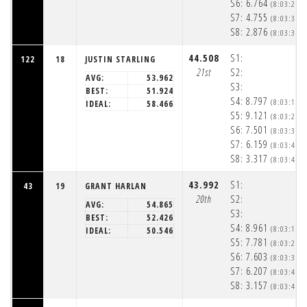
S6:
6.764
(8:03:29p
S7:
4.755
(8:03:34p
S8:
2.876
(8:03:37p
44.508
S1:
122
18
JUSTIN STARLING
21st
S2:
AVG:
53.962
S3:
BEST:
51.924
S4:
8.797
(8:03:18p
IDEAL:
58.466
S5:
9.121
(8:03:27p
S6:
7.501
(8:03:35p
S7:
6.159
(8:03:41p
S8:
3.317
(8:03:44p
43.992
S1:
43
19
GRANT HARLAN
20th
S2:
AVG:
54.865
S3:
BEST:
52.426
S4:
8.961
(8:03:19p
IDEAL:
50.546
S5:
7.781
(8:03:27p
S6:
7.603
(8:03:34p
S7:
6.207
(8:03:41p
S8:
3.157
(8:03:44p