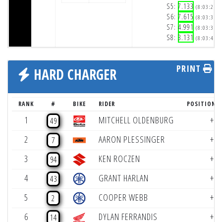
S5:
7.133
(8:03:25p
S6:
7.615
(8:03:32p
S7:
4.991
(8:03:37p
S8:
3.131
(8:03:41p
PRINT
HARD CHARGER
RANK
#
BIKE
RIDER
POSITION 
1
MITCHELL OLDENBURG
+8
49
2
AARON PLESSINGER
+7
7
3
KEN ROCZEN
+4
94
4
GRANT HARLAN
+3
43
5
COOPER WEBB
+2
2
6
DYLAN FERRANDIS
+2
14