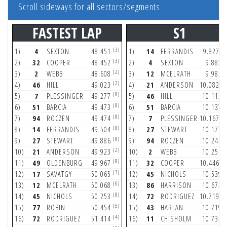
Scroll sideways for all sectors/segments
FASTEST LAP
S1
(3)
(1
1)
4
SEXTON
48.451
1)
14
FERRANDIS
9.827
(3)
(
2)
32
COOPER
48.452
2)
4
SEXTON
9.883
(2)
(
3)
2
WEBB
48.608
3)
12
MCELRATH
9.982
(2)
(1
4)
46
HILL
49.023
4)
21
ANDERSON
10.082
(8)
(
5)
7
PLESSINGER
49.277
5)
46
HILL
10.113
(8)
(
6)
51
BARCIA
49.473
6)
51
BARCIA
10.137
(8)
(1
7)
94
ROCZEN
49.474
7)
7
PLESSINGER
10.167
(8)
(
8)
14
FERRANDIS
49.504
8)
27
STEWART
10.177
(8)
(
9)
27
STEWART
49.886
9)
94
ROCZEN
10.244
(2)
(
10)
21
ANDERSON
49.923
10)
2
WEBB
10.251
(8)
(1
11)
49
OLDENBURG
49.967
11)
32
COOPER
10.446
(3)
(
12)
17
SAVATGY
50.065
12)
45
NICHOLS
10.539
(6)
(
13)
12
MCELRATH
50.068
13)
86
HARRISON
10.674
(8)
(1
14)
45
NICHOLS
50.253
14)
72
RODRIGUEZ
10.719
(5)
(
15)
77
ROBIN
50.454
15)
43
HARLAN
10.719
(4)
(
16)
72
RODRIGUEZ
51.414
16)
11
CHISHOLM
10.734