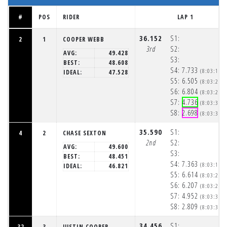
#
POS
RIDER
LAP 1
36.152
S1:
2
1
COOPER WEBB
3rd
S2:
AVG:
49.428
S3:
BEST:
48.608
S4:
7.733
(8:03:15p
IDEAL:
47.528
S5:
6.505
(8:03:22p
S6:
6.804
(8:03:29p
S7:
4.736
(8:03:33p
S8:
2.698
(8:03:36p
35.590
S1:
4
2
CHASE SEXTON
2nd
S2:
AVG:
49.600
S3:
BEST:
48.451
S4:
7.363
(8:03:15p
IDEAL:
46.821
S5:
6.614
(8:03:21p
S6:
6.207
(8:03:28p
S7:
4.952
(8:03:33p
S8:
2.809
(8:03:35p
34.456
S1:
32
3
JUSTIN COOPER