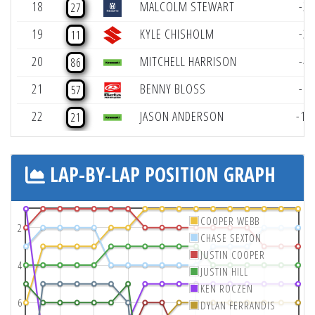
18
MALCOLM STEWART
-2
27
19
KYLE CHISHOLM
-3
11
20
MITCHELL HARRISON
-4
86
21
BENNY BLOSS
-6
57
22
JASON ANDERSON
-12
21
LAP-BY-LAP POSITION GRAPH
COOPER WEBB
2
CHASE SEXTON
JUSTIN COOPER
4
JUSTIN HILL
KEN ROCZEN
6
DYLAN FERRANDIS