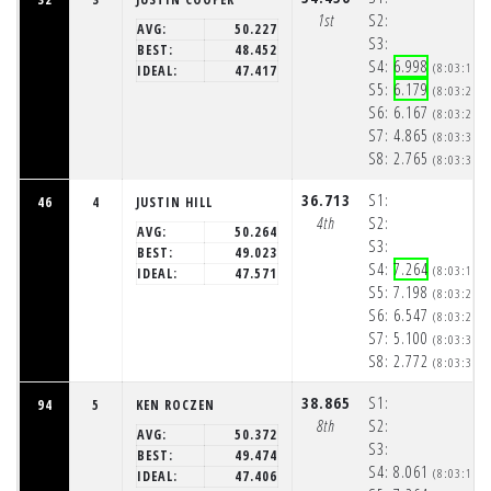
1st
S2:
AVG:
50.227
S3:
BEST:
48.452
S4:
6.998
(8:03:14p
IDEAL:
47.417
S5:
6.179
(8:03:21p
S6:
6.167
(8:03:27p
S7:
4.865
(8:03:32p
S8:
2.765
(8:03:34p
36.713
S1:
46
4
JUSTIN HILL
4th
S2:
AVG:
50.264
S3:
BEST:
49.023
S4:
7.264
(8:03:15p
IDEAL:
47.571
S5:
7.198
(8:03:22p
S6:
6.547
(8:03:29p
S7:
5.100
(8:03:34p
S8:
2.772
(8:03:37p
38.865
S1:
94
5
KEN ROCZEN
8th
S2:
AVG:
50.372
S3:
BEST:
49.474
S4:
8.061
(8:03:16p
IDEAL:
47.406