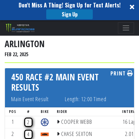
Don't Miss A Thing! Sign Up for Text Alerts!
Sign Up
Please
note:
This
ARLINGTON
website
FEB 22, 2025
includes
an
PRINT
accessibility
450 RACE #2 MAIN EVENT
system.
RESULTS
Main Event Result
Length: 12:00 Timed
POS
#
BIKE
RIDER
INTERVA
1
COOPER WEBB
16 Laps
2
2
CHASE SEXTON
2.011
4