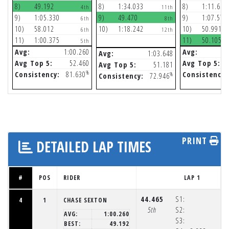
8)
49.192
8)
1:34.033
8)
1:11.656
4th
11th
9)
1:05.330
9)
49.470
9)
1:07.576
6th
8th
10)
58.012
10)
1:18.242
10)
50.991
6th
12th
11)
1:00.375
11)
50.105
5th
Avg:
1:00.260
Avg:
Avg:
1:03.648
Avg Top 5:
52.460
Avg Top 5:
Avg Top 5:
51.181
%
Consistency:
81.630
Consistency:
%
Consistency:
72.946
PRINT
DETAILED LAP TIMES
#
POS
RIDER
LAP 1
44.465
S1:
4
1
CHASE SEXTON
5th
S2:
AVG:
1:00.260
S3:
BEST:
49.192