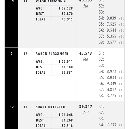
14
11
DYLAN FERRANDIS
7th
S2:
AVG:
1:02.528
S3:
BEST:
50.870
S4:
9.039
(1:20
IDEAL:
49.915
S5:
7.525
(1:20
S6:
9.544
(1:20
S7:
5.355
(1:20
S8:
3.577
(1:20
45.543
S1:
7
12
AARON PLESSINGER
6th
S2:
AVG:
1:02.011
S3:
BEST:
51.180
S4:
8.972
(1:20
IDEAL:
55.331
S5:
8.034
(1:20
S6:
9.349
(1:20
S7:
4.812
(1:20
S8:
3.775
(1:20
39.347
S1:
12
13
SHANE MCELRATH
2nd
S2:
AVG:
1:01.048
S3:
BEST:
51.268
S4:
7.733
(1:20
IDEAL:
50.518