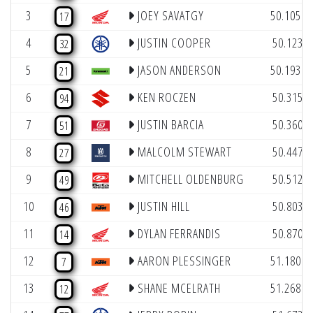
(1
3
JOEY SAVATGY
50.105
17
(
4
JUSTIN COOPER
50.123
32
(1
5
JASON ANDERSON
50.193
21
(
6
KEN ROCZEN
50.315
94
(
7
JUSTIN BARCIA
50.360
51
(
8
MALCOLM STEWART
50.447
27
(
9
MITCHELL OLDENBURG
50.512
49
(
10
JUSTIN HILL
50.803
46
(
11
DYLAN FERRANDIS
50.870
14
(1
12
AARON PLESSINGER
51.180
7
(1
13
SHANE MCELRATH
51.268
12
(