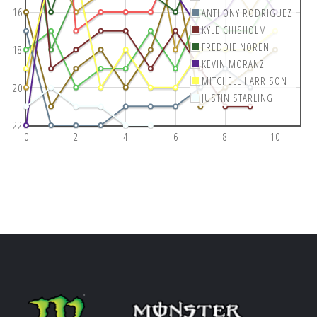
16
ANTHONY RODRIGUEZ
KYLE CHISHOLM
FREDDIE NOREN
18
KEVIN MORANZ
MITCHELL HARRISON
20
JUSTIN STARLING
22
0
2
4
6
8
10