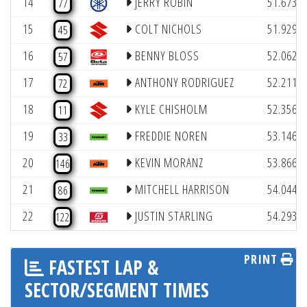
14
JERRY ROBIN
51.673
77
(
15
COLT NICHOLS
51.929
45
(
16
BENNY BLOSS
52.062
57
(
17
ANTHONY RODRIGUEZ
52.211
72
(
18
KYLE CHISHOLM
52.356
11
(
19
FREDDIE NOREN
53.146
33
(
20
KEVIN MORANZ
53.866
146
(
21
MITCHELL HARRISON
54.044
86
(
22
JUSTIN STARLING
54.293
122
PRINT
FASTEST LAP &
SECTOR/SEGMENT TIMES