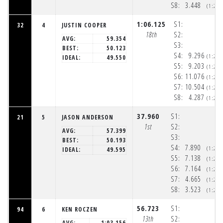
S8:
3.448
(1:20
1:06.125
S1:
32
4
JUSTIN COOPER
18th
S2:
AVG:
59.354
S3:
BEST:
50.123
S4:
9.296
(1:20
IDEAL:
49.550
S5:
9.203
(1:20
S6:
11.076
(1:20
S7:
10.504
(1:21
S8:
4.287
(1:21
37.960
S1:
21
5
JASON ANDERSON
1st
S2:
AVG:
57.399
S3:
BEST:
50.193
S4:
7.890
(1:20
IDEAL:
49.595
S5:
7.138
(1:20
S6:
7.164
(1:20
S7:
4.665
(1:20
S8:
3.523
(1:20
56.723
S1:
94
6
KEN ROCZEN
13th
S2:
AVG:
1:03.156