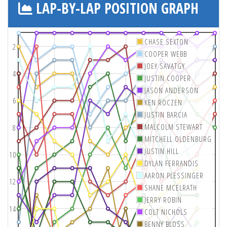
LAP-BY-LAP POSITION GRAPH
CHASE SEXTON
2
COOPER WEBB
JOEY SAVATGY
4
JUSTIN COOPER
JASON ANDERSON
6
KEN ROCZEN
JUSTIN BARCIA
MALCOLM STEWART
8
MITCHELL OLDENBURG
JUSTIN HILL
10
DYLAN FERRANDIS
AARON PLESSINGER
12
SHANE MCELRATH
JERRY ROBIN
14
COLT NICHOLS
BENNY BLOSS