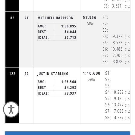
S8:
3.621
(1:20
57.956
S1:
86
21
MITCHELL HARRISON
14th
S2:
AVG:
1:06.895
S3:
BEST:
54.044
S4:
9.322
(1:20
IDEAL:
52.712
S5:
8.573
(1:20
S6:
10.486
(1:20
S7:
7.206
(1:20
S8:
3.828
(1:20
1:10.600
S1:
122
22
JUSTIN STARLING
20th
S2:
AVG:
1:35.568
S3:
BEST:
54.293
S4:
10.239
(1:20
IDEAL:
53.937
S5:
9.181
(1:20
S6:
13.477
(1:21
Accessibility
S7:
7.085
(1:21
S8:
4.237
(1:21