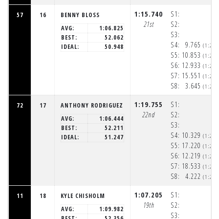
1:15.740
S1:
57
16
BENNY BLOSS
21st
S2:
AVG:
1:06.825
S3:
BEST:
52.062
S4:
9.765
(1:20
IDEAL:
50.948
S5:
10.853
(1:20
S6:
12.933
(1:20
S7:
15.551
(1:21
S8:
3.645
(1:21
1:19.755
S1:
72
17
ANTHONY RODRIGUEZ
22nd
S2:
AVG:
1:06.444
S3:
BEST:
52.211
S4:
10.329
(1:20
IDEAL:
51.247
S5:
17.220
(1:20
S6:
12.219
(1:20
S7:
18.533
(1:21
S8:
4.222
(1:21
1:07.205
S1:
11
18
KYLE CHISHOLM
19th
S2:
AVG:
1:09.982
S3:
BEST:
52.356