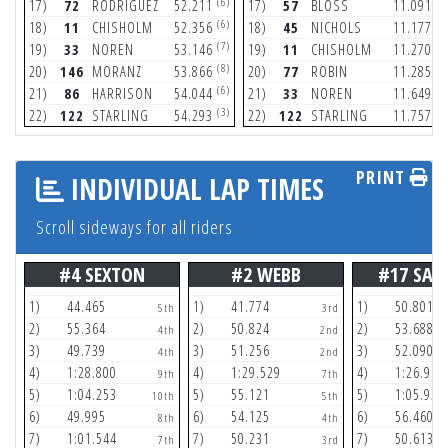
(6)
(8
17)
72
RODRIGUEZ
52.211
17)
57
BLOSS
11.091
(6)
(9
18)
11
CHISHOLM
52.356
18)
45
NICHOLS
11.177
(7)
(9
19)
33
NOREN
53.146
19)
11
CHISHOLM
11.270
(8)
(9
20)
146
MORANZ
53.866
20)
77
ROBIN
11.285
(6)
(6
21)
86
HARRISON
54.044
21)
33
NOREN
11.649
(3)
(5
22)
122
STARLING
54.293
22)
122
STARLING
11.757
PRINT
INDIVIDUAL LAP TIMES
Scroll sideways for all riders
#4 SEXTON
#2 WEBB
#17 SAV
1)
44.465
1)
41.774
1)
50.801
5th
3rd
2)
55.364
2)
50.824
2)
53.688
4th
2nd
3)
49.739
3)
51.256
3)
52.090
4th
2nd
4)
1:28.800
4)
1:29.529
4)
1:26.916
9th
7th
5)
1:04.253
5)
55.121
5)
1:05.929
10th
5th
6)
49.995
6)
54.125
6)
56.460
8th
4th
7)
1:01.544
7)
50.231
7)
50.613
7th
3rd