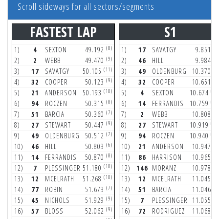
Scroll sideways for all sectors/segments
FASTEST LAP
S1
(8)
(2
1)
4
SEXTON
49.192
1)
17
SAVATGY
9.851
(9)
(3
2)
2
WEBB
49.470
2)
46
HILL
9.984
(11)
(3
3)
17
SAVATGY
50.105
3)
49
OLDENBURG
10.370
(9)
(9
4)
32
COOPER
50.123
4)
32
COOPER
10.651
(10)
(11
5)
21
ANDERSON
50.193
5)
4
SEXTON
10.674
(8)
(10
6)
94
ROCZEN
50.315
6)
14
FERRANDIS
10.759
(7)
(6
7)
51
BARCIA
50.360
7)
2
WEBB
10.808
(9)
(11
8)
27
STEWART
50.447
8)
27
STEWART
10.919
(7)
(10
9)
49
OLDENBURG
50.512
9)
94
ROCZEN
10.940
(6)
(5
10)
46
HILL
50.803
10)
21
ANDERSON
10.947
(8)
(3
11)
14
FERRANDIS
50.870
11)
86
HARRISON
10.965
(10)
(4
12)
7
PLESSINGER
51.180
12)
146
MORANZ
10.978
(10)
(3
13)
12
MCELRATH
51.268
13)
12
MCELRATH
11.045
(7)
(7
14)
77
ROBIN
51.673
14)
51
BARCIA
11.046
(9)
(8
15)
45
NICHOLS
51.929
15)
7
PLESSINGER
11.055
(9)
(4
16)
57
BLOSS
52.062
16)
72
RODRIGUEZ
11.068