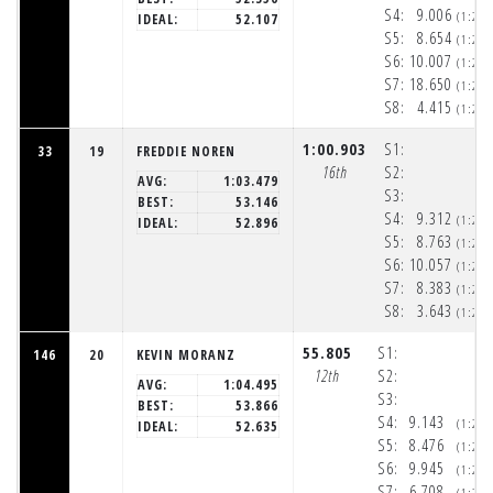
S4:
9.006
(1:20
IDEAL:
52.107
S5:
8.654
(1:20
S6:
10.007
(1:20
S7:
18.650
(1:21
S8:
4.415
(1:21
1:00.903
S1:
33
19
FREDDIE NOREN
16th
S2:
AVG:
1:03.479
S3:
BEST:
53.146
S4:
9.312
(1:20
IDEAL:
52.896
S5:
8.763
(1:20
S6:
10.057
(1:20
S7:
8.383
(1:20
S8:
3.643
(1:21
55.805
S1:
146
20
KEVIN MORANZ
12th
S2:
AVG:
1:04.495
S3:
BEST:
53.866
S4:
9.143
(1:20
IDEAL:
52.635
S5:
8.476
(1:20
S6:
9.945
(1:20
S7:
6.708
(1:20