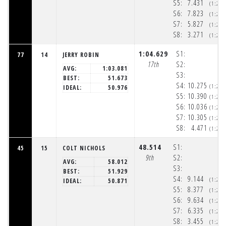
S5:
7.431
(1:20
S6:
7.823
(1:20
S7:
5.827
(1:20
S8:
3.271
(1:20
1:04.629
S1:
77
14
JERRY ROBIN
17th
S2:
AVG:
1:03.081
S3:
BEST:
51.673
S4:
10.275
(1:20
IDEAL:
50.976
S5:
10.390
(1:20
S6:
10.036
(1:20
S7:
10.305
(1:21
S8:
4.471
(1:21
48.514
S1:
45
15
COLT NICHOLS
9th
S2:
AVG:
58.012
S3:
BEST:
51.929
S4:
9.144
(1:20
IDEAL:
50.871
S5:
8.377
(1:20
S6:
9.634
(1:20
S7:
6.335
(1:20
S8:
3.455
(1:20