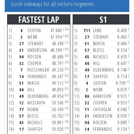
Scroll sideways for all sectors/segments
FASTEST LAP
S1
(10)
(7)
1)
4
SEXTON
47.880
1)
711
LANE
8.409
(10)
(5)
2)
2
WEBB
47.956
2)
27
STEWART
8.463
(7)
(3)
3)
27
STEWART
48.298
3)
51
BARCIA
8.469
(10)
(2)
4)
21
ANDERSON
48.599
4)
57
BLOSS
8.554
(8)
(6)
5)
94
ROCZEN
48.698
5)
45
NICHOLS
8.610
(9)
(3)
6)
32
COOPER
48.791
6)
46
HILL
8.647
(6)
(5)
7)
7
PLESSINGER
49.220
7)
49
OLDENBURG
8.748
(6)
(4)
8)
14
FERRANDIS
49.347
8)
17
SAVATGY
8.774
(6)
(10)
9)
51
BARCIA
49.512
9)
4
SEXTON
8.799
(5)
(2)
10)
46
HILL
49.893
10)
2
WEBB
8.870
(6)
(6)
11)
49
OLDENBURG
49.954
11)
86
HARRISON
8.925
(8)
(4)
12)
12
MCELRATH
50.560
12)
32
COOPER
8.933
(9)
(7)
13)
77
ROBIN
50.569
13)
11
CHISHOLM
8.940
(2)
(3)
14)
57
BLOSS
50.702
14)
21
ANDERSON
8.950
(9)
(8)
15)
45
NICHOLS
50.801
15)
94
ROCZEN
9.080
(3)
(2)
16)
17
SAVATGY
50.920
16)
14
FERRANDIS
9.134