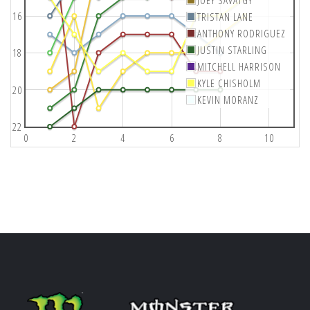
JOEY SAVATGY
16
TRISTAN LANE
ANTHONY RODRIGUEZ
JUSTIN STARLING
18
MITCHELL HARRISON
KYLE CHISHOLM
20
KEVIN MORANZ
22
0
2
4
6
8
10