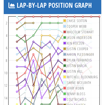
LAP-BY-LAP POSITION GRAPH
CHASE SEXTON
2
COOPER WEBB
MALCOLM STEWART
4
JASON ANDERSON
KEN ROCZEN
6
JUSTIN COOPER
AARON PLESSINGER
DYLAN FERRANDIS
8
JUSTIN BARCIA
JUSTIN HILL
10
MITCHELL OLDENBURG
SHANE MCELRATH
12
JERRY ROBIN
BENNY BLOSS
14
COLT NICHOLS