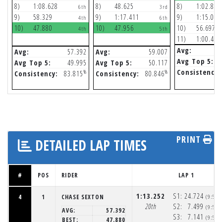
8)
1:08.628
8)
48.625
8)
1:02.855
6th
3rd
9)
58.329
9)
1:17.411
9)
1:15.064
4th
6th
10)
47.880
10)
47.956
10)
56.697
4th
5th
11)
1:00.474
Avg:
Avg:
57.392
Avg:
59.007
Avg Top 5:
Avg Top 5:
49.995
Avg Top 5:
50.117
Consistency:
%
%
Consistency:
83.815
Consistency:
80.846
PRINT
DETAILED LAP TIMES
#
POS
RIDER
LAP 1
1:13.252
S1:
24.724
4
1
CHASE SEXTON
(9:52
20th
S2:
7.499
(9:52
AVG:
57.392
S3:
7.141
(9:52
BEST:
47.880