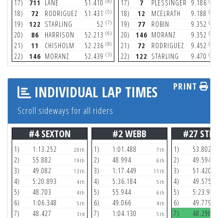
(8)
(6)
17)
711
LANE
51.410
17)
7
PLESSINGER
9.186
(5)
(6)
18)
72
RODRIGUEZ
51.431
18)
12
MCELRATH
9.188
(7)
(3)
19)
122
STARLING
52
19)
77
ROBIN
9.352
(6)
(8)
20)
86
HARRISON
52.213
20)
146
MORANZ
9.352
(8)
(2)
21)
11
CHISHOLM
52.236
21)
72
RODRIGUEZ
9.452
(3)
(7)
22)
146
MORANZ
52.439
22)
122
STARLING
9.470
PRINT
INDIVIDUAL LAP TIMES
Scroll sideways for all riders
#4 SEXTON
#2 WEBB
#27 STE
1)
1:13.252
1)
1:01.488
1)
53.802
20th
7th
2)
55.882
2)
48.994
2)
49.594
19th
6th
3)
49.082
3)
1:17.449
3)
51.420
13th
11th
4)
5:20.893
4)
5:36.184
4)
49.575
4th
5th
5)
48.703
5)
55.944
5)
5:23.959
4th
6th
6)
1:06.348
6)
49.066
6)
49.779
5th
4th
7)
48.427
7)
1:04.130
7)
48.298
3rd
5th