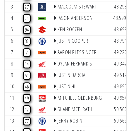
(
3
MALCOLM STEWART
48.298
27
(1
4
JASON ANDERSON
48.599
21
(
5
KEN ROCZEN
48.698
94
(
6
JUSTIN COOPER
48.791
32
(
7
AARON PLESSINGER
49.220
7
(
8
DYLAN FERRANDIS
49.347
14
(
9
JUSTIN BARCIA
49.512
51
(
10
JUSTIN HILL
49.893
46
(
11
MITCHELL OLDENBURG
49.954
49
(
12
SHANE MCELRATH
50.560
12
(
13
JERRY ROBIN
50.569
77
(