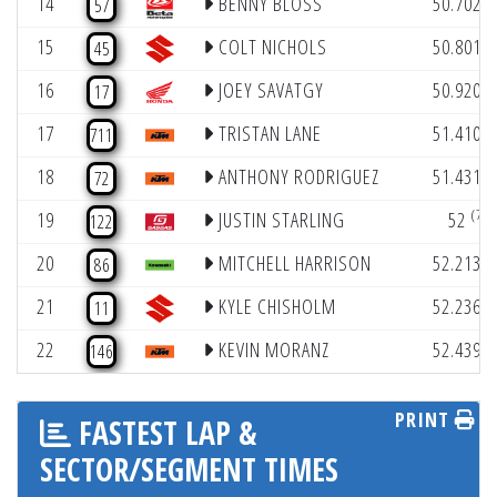
14
BENNY BLOSS
50.702
57
(
15
COLT NICHOLS
50.801
45
(
16
JOEY SAVATGY
50.920
17
(
17
TRISTAN LANE
51.410
711
(
18
ANTHONY RODRIGUEZ
51.431
72
(7)
19
JUSTIN STARLING
52
122
(
20
MITCHELL HARRISON
52.213
86
(
21
KYLE CHISHOLM
52.236
11
(
22
KEVIN MORANZ
52.439
146
PRINT
FASTEST LAP &
SECTOR/SEGMENT TIMES