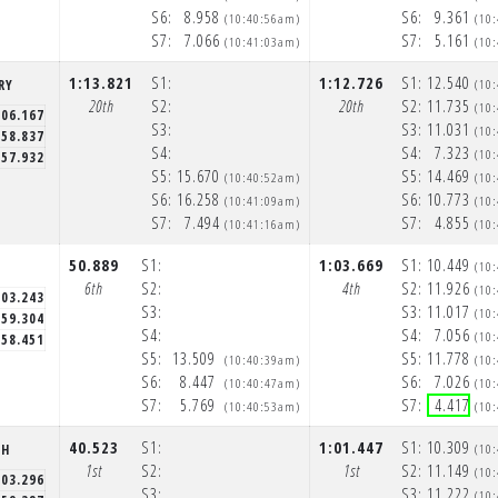
S6:
8.958
S6:
9.361
(10:40:56am)
(10
S7:
7.066
S7:
5.161
(10:41:03am)
(10
1:13.821
S1:
1:12.726
S1:
12.540
RY
(10
20th
S2:
20th
S2:
11.735
(10
:06.167
S3:
S3:
11.031
(10
58.837
S4:
S4:
7.323
(10
57.932
S5:
15.670
S5:
14.469
(10:40:52am)
(10
S6:
16.258
S6:
10.773
(10:41:09am)
(10
S7:
7.494
S7:
4.855
(10:41:16am)
(10
50.889
S1:
1:03.669
S1:
10.449
(10
6th
S2:
4th
S2:
11.926
(10
:03.243
S3:
S3:
11.017
(10
59.304
S4:
S4:
7.056
(10
58.451
S5:
13.509
S5:
11.778
(10:40:39am)
(10
S6:
8.447
S6:
7.026
(10:40:47am)
(10
S7:
5.769
S7:
4.417
(10:40:53am)
(10
40.523
S1:
1:01.447
S1:
10.309
CH
(10
1st
S2:
1st
S2:
11.149
(10
:03.296
S3:
S3:
11.222
(10