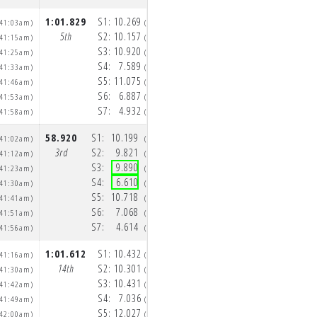
1:01.829
S1:
10.269
1:01.609
S1:
9.907
:41:03am)
(10:42:08am)
(10
5th
S2:
10.157
4th
S2:
10.262
:41:15am)
(10:42:18am)
(10
S3:
10.920
S3:
11.207
:41:25am)
(10:42:29am)
(10
S4:
7.589
S4:
7.663
:41:33am)
(10:42:37am)
(10
S5:
11.075
S5:
10.892
:41:46am)
(10:42:48am)
(10
S6:
6.887
S6:
6.987
:41:53am)
(10:42:55am)
(10
S7:
4.932
S7:
4.691
:41:58am)
(10:43:00am)
(10
58.920
S1:
10.199
58.848
S1:
9.812
:41:02am)
(10:42:06am)
(10
3rd
S2:
9.821
2nd
S2:
9.796
:41:12am)
(10:42:16am)
(10
S3:
9.890
S3:
10.199
:41:23am)
(10:42:25am)
(10
S4:
6.610
S4:
6.669
:41:30am)
(10:42:32am)
(10
S5:
10.718
S5:
10.369
:41:41am)
(10:42:43am)
(10
S6:
7.068
S6:
7.245
:41:51am)
(10:42:50am)
(10
S7:
4.614
S7:
4.758
:41:56am)
(10:42:54am)
(10
1:01.612
S1:
10.432
1:11.568
S1:
9.850
:41:16am)
(10:42:25am)
(10
14th
S2:
10.301
15th
S2:
10.182
:41:30am)
(10:42:36am)
(10
S3:
10.431
S3:
11.853
:41:42am)
(10:42:46am)
(10
S4:
7.036
S4:
8.542
:41:49am)
(10:42:53am)
(10
S5:
12.027
S5:
12.960
:42:00am)
(10:43:05am)
(10