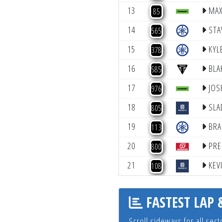
13
MAX
85
accessibility
menu.
14
STA
565
15
KYL
378
16
BLA
585
17
JOS
976
18
SLA
805
19
BRA
113
20
PRE
800
21
KEV
108
FASTEST LAP 
Scroll sideways for all se