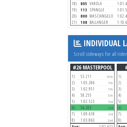
18)
805
VAROLA
1:01.
19)
113
SPANGLE
1:01.
20)
800
MASCIANGELO
1:02.
21)
108
BALLANGER
1:10.
INDIVIDUAL L
Scroll sideways for all ride
#26 MASTERPOOL
1)
53.211
1)
10th
2)
1:05.286
2)
7th
3)
1:02.951
3)
7th
4)
58.255
4)
5th
5)
1:02.523
5)
3rd
6)
56.203
6)
3rd
7)
1:09.618
7)
3rd
8)
1:03.863
8)
2nd
Avg:
1:02.671
Avg: