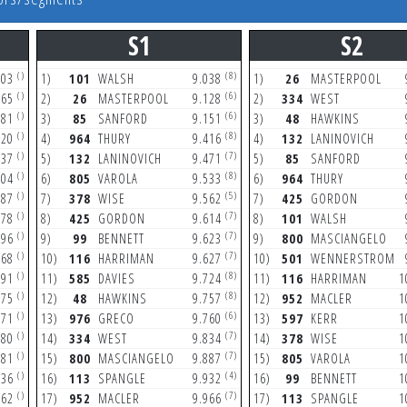
S1
S2
()
(8)
203
1)
101
WALSH
9.038
1)
26
MASTERPOOL
()
(6)
365
2)
26
MASTERPOOL
9.128
2)
334
WEST
()
(6)
381
3)
85
SANFORD
9.151
3)
48
HAWKINS
()
(8)
720
4)
964
THURY
9.416
4)
132
LANINOVICH
()
(7)
837
5)
132
LANINOVICH
9.471
5)
85
SANFORD
()
(8)
304
6)
805
VAROLA
9.533
6)
964
THURY
()
(5)
387
7)
378
WISE
9.562
7)
425
GORDON
()
(7)
678
8)
425
GORDON
9.614
8)
101
WALSH
()
(7)
696
9)
99
BENNETT
9.623
9)
800
MASCIANGELO
()
(7)
868
10)
116
HARRIMAN
9.627
10)
501
WENNERSTROM
()
(8)
891
11)
585
DAVIES
9.724
11)
116
HARRIMAN
1
()
(8)
175
12)
48
HAWKINS
9.757
12)
952
MACLER
1
()
(6)
471
13)
976
GRECO
9.760
13)
597
KERR
1
()
(7)
580
14)
334
WEST
9.834
14)
378
WISE
1
()
(7)
681
15)
800
MASCIANGELO
9.887
15)
805
VAROLA
1
()
(4)
036
16)
113
SPANGLE
9.932
16)
99
BENNETT
1
()
(7)
262
17)
952
MACLER
9.966
17)
113
SPANGLE
1