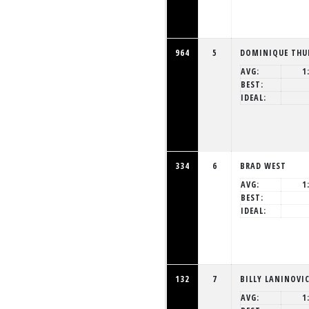
964
5
DOMINIQUE THU
AVG:
1
BEST:
IDEAL:
334
6
BRAD WEST
AVG:
1
BEST:
IDEAL:
132
7
BILLY LANINOVI
AVG:
1