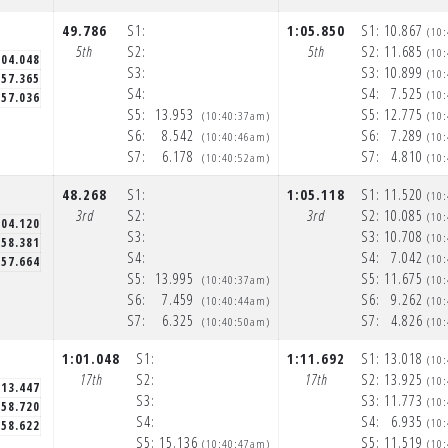
49.786
S1:
1:05.850
S1:
10.867
(10
5th
S2:
5th
S2:
11.685
(10
:04.048
S3:
S3:
10.899
(10
57.365
S4:
S4:
7.525
(10
57.036
S5:
13.953
S5:
12.775
(10:40:37am)
(10
S6:
8.542
S6:
7.289
(10:40:46am)
(10
S7:
6.178
S7:
4.810
(10:40:52am)
(10
48.268
S1:
1:05.118
S1:
11.520
(10
3rd
S2:
3rd
S2:
10.085
(10
:04.120
S3:
S3:
10.708
(10
58.381
S4:
S4:
7.042
(10
57.664
S5:
13.995
S5:
11.675
(10:40:37am)
(10
S6:
7.459
S6:
9.262
(10:40:44am)
(10
S7:
6.325
S7:
4.826
(10:40:50am)
(10
1:01.048
S1:
1:11.692
S1:
13.018
N
(10
17th
S2:
17th
S2:
13.925
(10
:13.447
S3:
S3:
11.773
(10
58.720
S4:
S4:
6.935
(10
58.622
S5:
15.136
S5:
11.519
(10:40:47am)
(10