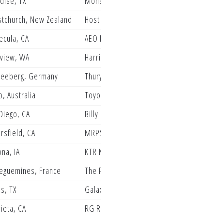
dise, TX
Monster Energy Pro Circuit Kawasaki
stchurch, New Zealand
Host Grindstone Friesen Group Racing
cula, CA
AEO Powersports KTM Racing
view, WA
Harriman Concepts
neeberg, Germany
Thuryracing by FXR/ Schilderwerk Beuth
o, Australia
Toyota Redlands Bar X Yamaha
Diego, CA
Billy Laninovich
rsfield, CA
MRPSBR Husqvarna Racing
ona, IA
KTR Moto
eguemines, France
The Privateer Paddock
as, TX
Galaxy Cloaking, Cardinal Revenue Sol
ieta, CA
RG Racing