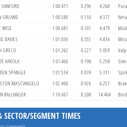
 SANFORD
1:00.471
0.296
4.268
Pas
V ORLAND
1:00.580
0.110
4.377
Neta
E WISE
1:00.681
0.101
4.479
Mod
KE DAVIES
1:01.036
0.355
4.834
Miss
H GRECO
1:01.262
0.227
5.059
Valp
DE VAROLA
1:01.460
0.198
5.258
Simi
DEN SPANGLE
1:01.534
0.074
5.331
Spo
STON MASCIANGELO
1:02.460
0.926
6.257
Bran
IN BALLANGER
1:10.667
8.208
14.464
Bord
& SECTOR/SEGMENT TIMES
ctors/segments