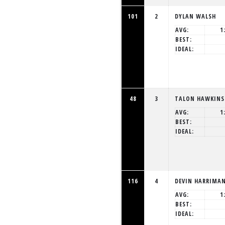
101
2
DYLAN WALSH
AVG:
1
BEST:
IDEAL:
48
3
TALON HAWKINS
AVG:
1
BEST:
IDEAL:
116
4
DEVIN HARRIMA
AVG:
1
BEST:
IDEAL: