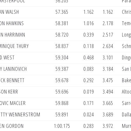
MASTERPOOL
56.203
Para
AN WALSH
57.365
1.162
1.162
Chri
ON HAWKINS
58.381
1.016
2.178
Teme
IN HARRIMAN
58.720
0.339
2.517
Long
INIQUE THURY
58.837
0.118
2.634
Sch
D WEST
59.304
0.468
3.101
Ding
Y LANINOVICH
59.387
0.083
3.184
San 
CK BENNETT
59.678
0.292
3.475
Bake
ON KERR
59.696
0.019
3.494
Alto
OVIC MACLER
59.868
0.171
3.665
Sarr
TTY WENNERSTROM
59.891
0.024
3.689
Dall
EN GORDON
1:00.175
0.283
3.972
Murr