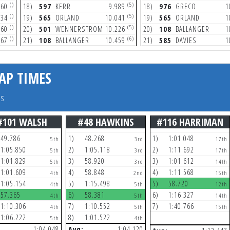
()
(5)
460
18)
597
KERR
9.989
18)
976
GRECO
1
()
(5)
534
19)
565
ORLAND
10.041
19)
565
ORLAND
1
()
(5)
460
20)
501
WENNERSTROM
10.226
20)
108
BALLANGER
1
()
(6)
667
21)
108
BALLANGER
10.459
21)
585
DAVIES
1
AP TIMES
rs
#101 WALSH
#48 HAWKINS
#116 HARRIMAN
49.786
1)
48.268
1)
1:01.048
5th
3rd
17th
1:05.850
2)
1:05.118
2)
1:11.692
5th
3rd
17th
1:01.829
3)
58.920
3)
1:01.612
5th
3rd
14th
1:01.609
4)
58.848
4)
1:11.568
4th
2nd
15th
1:05.154
5)
1:15.498
5)
58.720
4th
5th
12th
57.365
6)
58.381
6)
1:16.327
4th
5th
14th
1:10.306
7)
1:10.552
7)
1:40.766
4th
5th
15th
1:06.222
8)
1:01.522
5th
4th
1:04.048
Avg:
1:04.120