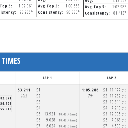
Avg:
1:13.447
Top 5:
1:02.361
Avg Top 5:
1:00.558
Avg Top 5:
1:07.983
%
%
istency:
93.985
Consistency:
90.380
%
Consistency:
81.413
 TIMES
LAP 1
LAP 2
53.211
S1:
1:05.286
S1:
11.177
(10
10th
S2:
7th
S2:
11.282
(10
:02.671
S3:
S3:
10.811
(10
56.203
S4:
S4:
7.210
(10
55.948
S5:
13.921
S5:
12.335
(10:40:40am)
(10
S6:
9.028
S6:
7.968
(10:40:49am)
(10
S7:
6.024
S7:
4.503
(10:40:55am)
(10