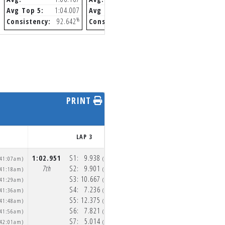
Avg Top 5:
1:04.007
Avg Top 5:
1:01.312
Avg Top 5:
1
%
%
Consistency:
92.642
Consistency:
94.335
Consistency:
9
PRINT
LAP 3
LAP 4
1:02.951
S1:
9.938
58.255
S1:
9.552
:41:07am)
(10:42:11am)
(10
7th
S2:
9.901
5th
S2:
9.405
:41:18am)
(10:42:21am)
(10
S3:
10.667
S3:
9.844
:41:29am)
(10:42:31am)
(10
S4:
7.236
S4:
6.886
:41:36am)
(10:42:38am)
(10
S5:
12.375
S5:
11.173
:41:48am)
(10:42:51am)
(10
S6:
7.821
S6:
7.118
:41:56am)
(10:42:59am)
(10
S7:
5.014
S7:
4.277
:42:01am)
(10:43:04am)
(10