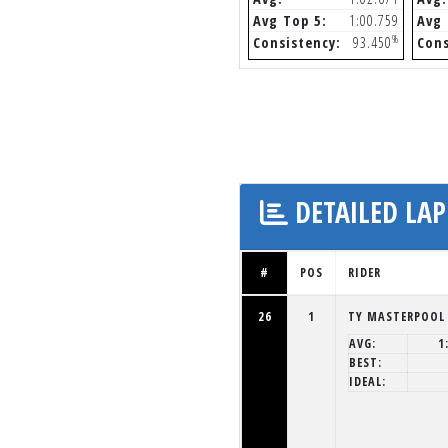
Avg Top 5:
1:00.759
Avg 
%
Consistency:
93.450
Cons
DETAILED LAP
#
POS
RIDER
26
1
TY MASTERPOOL
AVG:
1
BEST:
IDEAL: