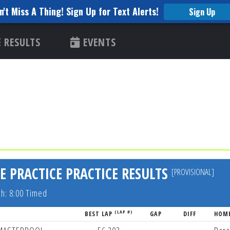
n't Miss A Thing! Sign Up for Text Alerts!
Sign Up
RESULTS
EVENTS
E PRACTICE PRACTICE RESULTS
[PROVISIONAL]
th: 8:00 Timed
(LAP #)
BEST LAP
GAP
DIFF
HOM