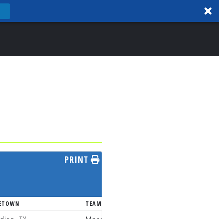
PRINT
ETOWN
TEAM