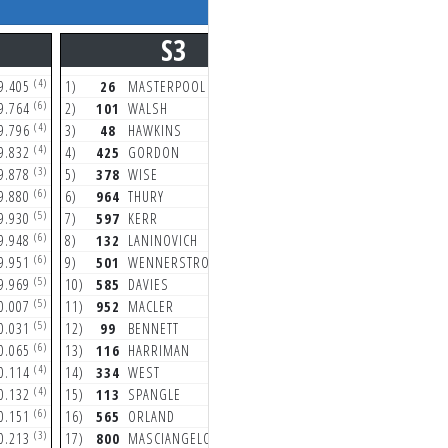
S3
S4
(4)
(6)
9.405
1)
26
MASTERPOOL
9.660
1)
26
MASTERPOOL
(6)
(6)
9.764
2)
101
WALSH
9.878
2)
48
HAWKINS
(4)
(3)
9.796
3)
48
HAWKINS
9.890
3)
132
LANINOVICH
(4)
(6)
9.832
4)
425
GORDON
9.975
4)
334
WEST
(3)
(7)
9.878
5)
378
WISE
10.055
5)
425
GORDON
(6)
(6)
9.880
6)
964
THURY
10.225
6)
378
WISE
(5)
(6)
9.930
7)
597
KERR
10.244
7)
101
WALSH
(6)
(5)
9.948
8)
132
LANINOVICH
10.246
8)
565
ORLAND
(6)
(5)
9.951
9)
501
WENNERSTROM
10.259
9)
805
VAROLA
(5)
(5)
9.969
10)
585
DAVIES
10.341
10)
964
THURY
(5)
(5)
0.007
11)
952
MACLER
10.350
11)
99
BENNETT
(5)
(6)
0.031
12)
99
BENNETT
10.352
12)
85
SANFORD
(6)
(5)
0.065
13)
116
HARRIMAN
10.387
13)
952
MACLER
(4)
(6)
0.114
14)
334
WEST
10.495
14)
116
HARRIMAN
(4)
(5)
0.132
15)
113
SPANGLE
10.568
15)
113
SPANGLE
(6)
(5)
0.151
16)
565
ORLAND
10.625
16)
501
WENNERSTRO
(3)
(8)
0.213
17)
800
MASCIANGELO
10.656
17)
800
MASCIANGELO