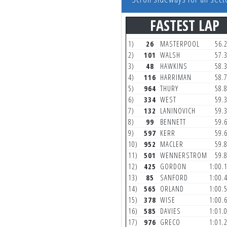
FASTEST LAP
1)
26
MASTERPOOL
56.
2)
101
WALSH
57.
3)
48
HAWKINS
58.
4)
116
HARRIMAN
58.
5)
964
THURY
58.
6)
334
WEST
59.
7)
132
LANINOVICH
59.
8)
99
BENNETT
59.
9)
597
KERR
59.
10)
952
MACLER
59.
11)
501
WENNERSTROM
59.
12)
425
GORDON
1:00.
13)
85
SANFORD
1:00.
14)
565
ORLAND
1:00.
15)
378
WISE
1:00.
16)
585
DAVIES
1:01.
17)
976
GRECO
1:01.