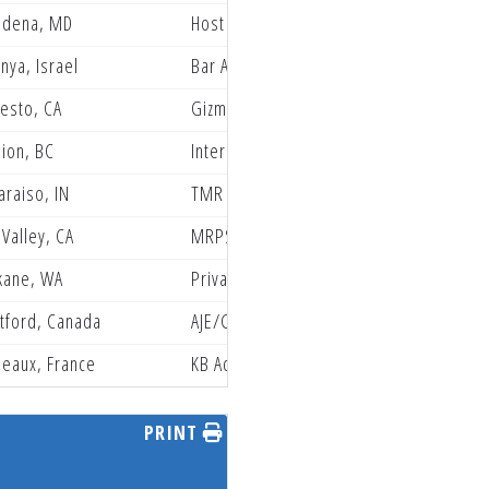
adena, MD
Host Grindstone Friesen group
nya, Israel
Bar Aviation Racing
esto, CA
Gizmo Mods Rock River Yamaha
ion, BC
International Truimph Racing
araiso, IN
TMR Racing
 Valley, CA
MRPSBR Husqvarna Racing
kane, WA
Privateer Paddock
tford, Canada
AJE/GasGas/Gas Monkey
eaux, France
KB Academy
PRINT