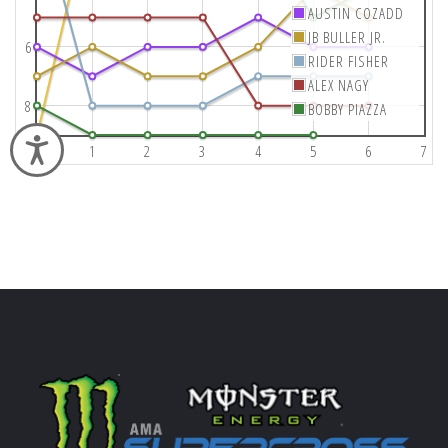
AUSTIN COZADD
JB BULLER JR.
6
RIDER FISHER
ALEX NAGY
8
BOBBY PIAZZA
Accessibility
0
1
2
3
4
5
6
7