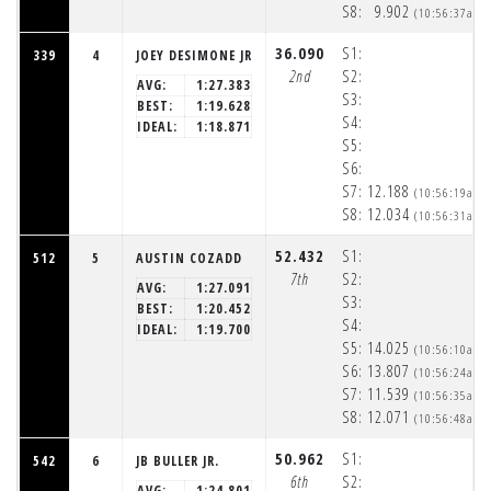
S8:
9.902
(10:56:37am)
36.090
S1:
339
4
JOEY DESIMONE JR
2nd
S2:
AVG:
1:27.383
S3:
BEST:
1:19.628
S4:
IDEAL:
1:18.871
S5:
S6:
S7:
12.188
(10:56:19am)
S8:
12.034
(10:56:31am)
52.432
S1:
512
5
AUSTIN COZADD
7th
S2:
AVG:
1:27.091
S3:
BEST:
1:20.452
S4:
IDEAL:
1:19.700
S5:
14.025
(10:56:10am)
S6:
13.807
(10:56:24am)
S7:
11.539
(10:56:35am)
S8:
12.071
(10:56:48am)
50.962
S1:
542
6
JB BULLER JR.
6th
S2:
AVG:
1:24.801