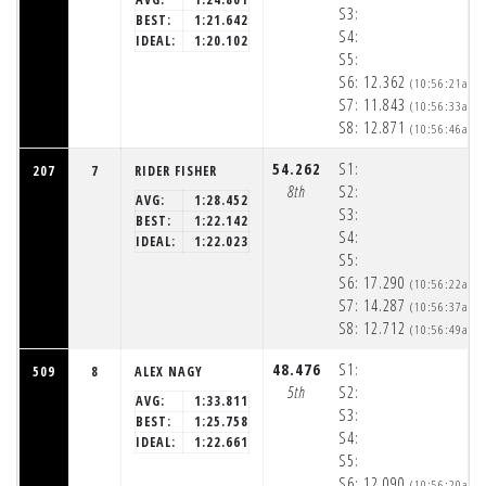
S3:
BEST:
1:21.642
S4:
IDEAL:
1:20.102
S5:
S6:
12.362
(10:56:21am)
S7:
11.843
(10:56:33am)
S8:
12.871
(10:56:46am)
54.262
S1:
207
7
RIDER FISHER
8th
S2:
AVG:
1:28.452
S3:
BEST:
1:22.142
S4:
IDEAL:
1:22.023
S5:
S6:
17.290
(10:56:22am)
S7:
14.287
(10:56:37am)
S8:
12.712
(10:56:49am)
48.476
S1:
509
8
ALEX NAGY
5th
S2:
AVG:
1:33.811
S3:
BEST:
1:25.758
S4:
IDEAL:
1:22.661
S5:
S6:
12.090
(10:56:20am)