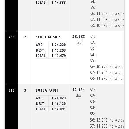
S4:
IDEAL:
1:14.333
S5:
S6:
11.794
(10:56:08am)
S7:
11.003
(10:56:19am)
S8:
10.087
(10:56:29am)
38.983
S1:
411
2
SCOTT MESHEY
3rd
S2:
AVG:
1:24.220
S3:
BEST:
1:15.293
S4:
IDEAL:
1:13.479
S5:
S6:
10.478
(10:56:10am)
S7:
12.401
(10:56:23am)
S8:
11.457
(10:56:34am)
42.351
S1:
282
3
BUBBA PAULI
4th
S2:
AVG:
1:20.823
S3:
BEST:
1:16.120
S4:
IDEAL:
1:14.891
S5:
S6:
13.018
(10:56:16am)
S7:
11.299
(10:56:28am)