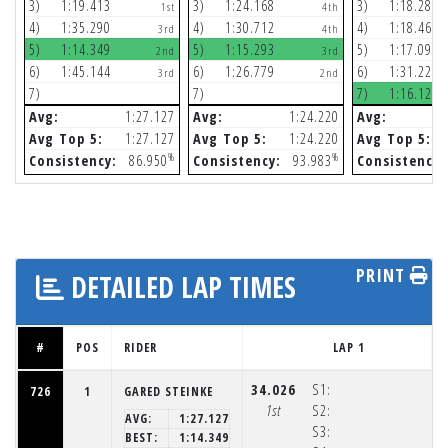
3)
1:19.413
3)
1:24.168
3)
1:18.286
1st
4th
4)
1:35.290
4)
1:30.712
4)
1:18.468
3rd
4th
5)
1:14.349
5)
1:15.293
5)
1:17.092
2nd
3rd
6)
1:45.144
6)
1:26.779
6)
1:31.228
3rd
2nd
7)
7)
7)
1:16.120
Avg:
1:27.127
Avg:
1:24.220
Avg:
Avg Top 5:
1:27.127
Avg Top 5:
1:24.220
Avg Top 5:
%
%
Consistency:
86.950
Consistency:
93.983
Consistency:
PRINT
DETAILED LAP TIMES
#
POS
RIDER
LAP 1
34.026
S1:
726
1
GARED STEINKE
1st
S2:
AVG:
1:27.127
S3:
BEST:
1:14.349