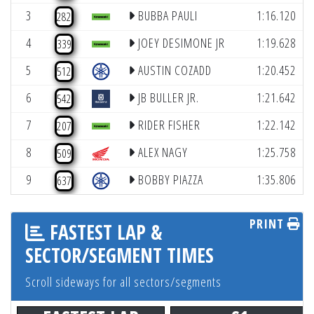
3
BUBBA PAULI
1:16.120
282
4
JOEY DESIMONE JR
1:19.628
339
5
AUSTIN COZADD
1:20.452
512
6
JB BULLER JR.
1:21.642
542
7
RIDER FISHER
1:22.142
207
8
ALEX NAGY
1:25.758
509
9
BOBBY PIAZZA
1:35.806
637
PRINT
FASTEST LAP &
SECTOR/SEGMENT TIMES
Scroll sideways for all sectors/segments