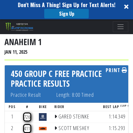
Don't Miss A Thing! Sign Up for Text Alerts!
Sign Up
Please
note:
This
ANAHEIM 1
website
JAN 11, 2025
includes
an
PRINT
accessibility
450 GROUP C FREE PRACTICE
system.
PRACTICE RESULTS
Practice Result
Length: 8:00 Timed
(LAP #)
POS
#
BIKE
RIDER
BEST LAP
1
GARED STEINKE
1:14.349
726
2
SCOTT MESHEY
1:15.293
411