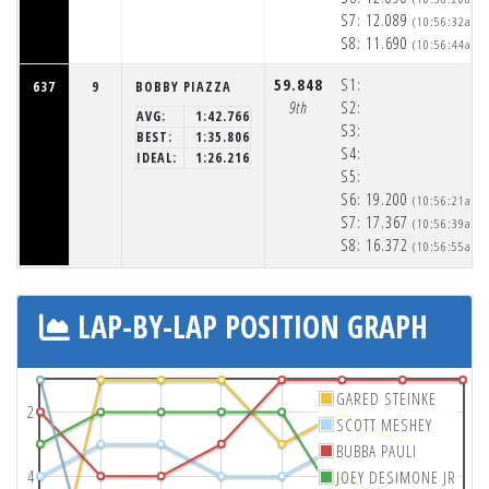
S7:
12.089
(10:56:32am)
S8:
11.690
(10:56:44am)
59.848
S1:
637
9
BOBBY PIAZZA
9th
S2:
AVG:
1:42.766
S3:
BEST:
1:35.806
S4:
IDEAL:
1:26.216
S5:
S6:
19.200
(10:56:21am)
S7:
17.367
(10:56:39am)
S8:
16.372
(10:56:55am)
LAP-BY-LAP POSITION GRAPH
GARED STEINKE
2
SCOTT MESHEY
BUBBA PAULI
4
JOEY DESIMONE JR