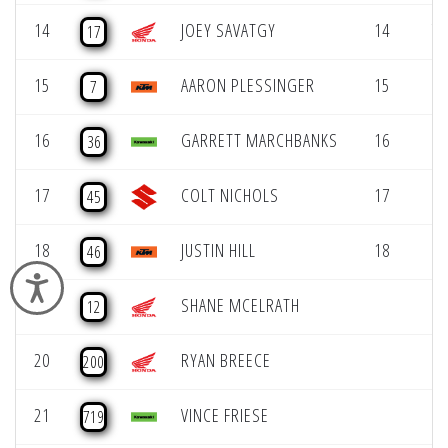
14
JOEY SAVATGY
14
7 
17
15
AARON PLESSINGER
15
8 
7
16
GARRETT MARCHBANKS
16
8 
36
17
COLT NICHOLS
17
9 
45
18
JUSTIN HILL
18
9 
46
Accessibility
19
SHANE MCELRATH
12
20
RYAN BREECE
200
21
VINCE FRIESE
719