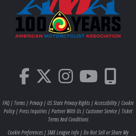
FAQ
|
Terms
|
Privacy
|
US State Privacy Rights
|
Accessibility
|
Cookie
Policy
|
Press Inquiries
|
Partner With Us
|
Customer Service
|
Ticket
Terms And Conditions
Cookie Preferences
|
SMX League Info
|
Do Not Sell or Share My