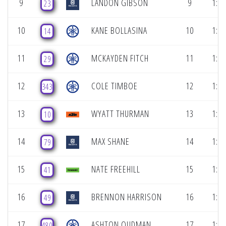
9
LANDON GIBSON
9
1:06
23
10
KANE BOLLASINA
10
1:06
14
11
MCKAYDEN FITCH
11
1:07
29
12
COLE TIMBOE
12
1:07
343
13
WYATT THURMAN
13
1:07
10
14
MAX SHANE
14
1:07
79
15
NATE FREEHILL
15
1:08
41
16
BRENNON HARRISON
16
1:08
49
17
ASHTON OUDMAN
17
1:08
480