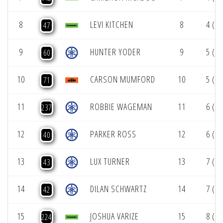
8
LEVI KITCHEN
8
4 (1)
47
9
HUNTER YODER
9
5 (1)
60
10
CARSON MUMFORD
10
5 (1)
71
11
ROBBIE WAGEMAN
11
6 (1)
237
12
PARKER ROSS
12
6 (1)
40
13
LUX TURNER
13
7 (1)
43
14
DILAN SCHWARTZ
14
7 (1)
42
15
JOSHUA VARIZE
15
8 (1)
224