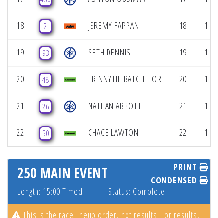
18
JEREMY FAPPANI
18
1:08
2
19
SETH DENNIS
19
1:08
93
20
TRINNYTIE BATCHELOR
20
1:08
48
21
NATHAN ABBOTT
21
1:09
26
22
CHACE LAWTON
22
1:09
50
PRINT
250 MAIN EVENT
CONDENSED
Length: 15:00 Timed
Status: Complete
This is the race lineup order, not results. For results,