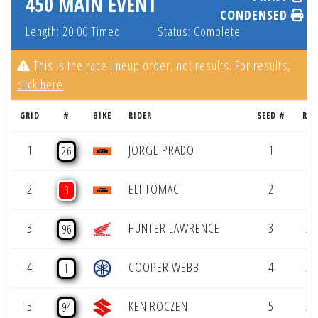
450 MAIN EVENT
CONDENSED
Length: 20:00 Timed
Status: Complete
This is the race lineup order, not results. For results,
click here
.
GRID
#
BIKE
RIDER
SEED #
RES
1
JORGE PRADO
1
1 
26
2
ELI TOMAC
2
1 
3
3
HUNTER LAWRENCE
3
2 
96
4
COOPER WEBB
4
2 
1
5
KEN ROCZEN
5
3 
94