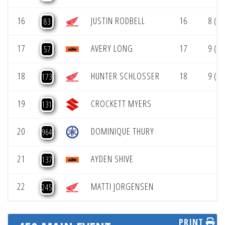
16
JUSTIN RODBELL
16
8 (1)
83
17
AVERY LONG
17
9 (1)
57
18
HUNTER SCHLOSSER
18
9 (1)
173
19
CROCKETT MYERS
131
20
DOMINIQUE THURY
964
21
AYDEN SHIVE
137
22
MATTI JORGENSEN
245
PRINT