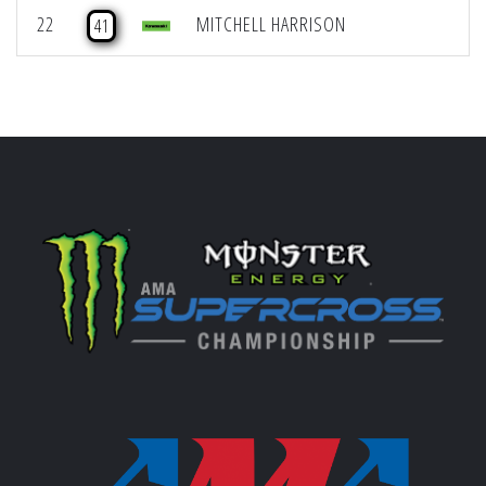
22
MITCHELL HARRISON
41