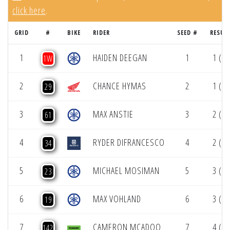
click here
.
GRID
#
BIKE
RIDER
SEED #
RESUL
1
HAIDEN DEEGAN
1
1 (1)
1W
2
CHANCE HYMAS
2
1 (1)
29
3
MAX ANSTIE
3
2 (1)
61
4
RYDER DIFRANCESCO
4
2 (1)
34
5
MICHAEL MOSIMAN
5
3 (1)
23
6
MAX VOHLAND
6
3 (1)
19
7
CAMERON MCADOO
7
4 (1)
142