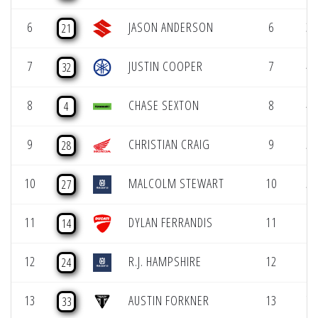
6
JASON ANDERSON
6
3 
21
7
JUSTIN COOPER
7
4 
32
8
CHASE SEXTON
8
4 
4
9
CHRISTIAN CRAIG
9
5 
28
10
MALCOLM STEWART
10
5 
27
11
DYLAN FERRANDIS
11
6 
14
12
R.J. HAMPSHIRE
12
6 
24
13
AUSTIN FORKNER
13
7 
33