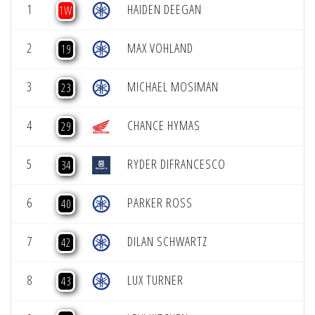
1
HAIDEN DEEGAN
1W
2
MAX VOHLAND
19
3
MICHAEL MOSIMAN
23
4
CHANCE HYMAS
29
5
RYDER DIFRANCESCO
34
6
PARKER ROSS
40
7
DILAN SCHWARTZ
42
8
LUX TURNER
43