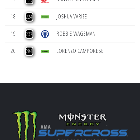
18
JOSHUA VARIZE
224
19
ROBBIE WAGEMAN
237
20
LORENZO CAMPORESE
284