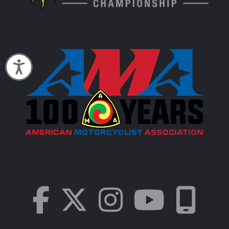
Accessibility