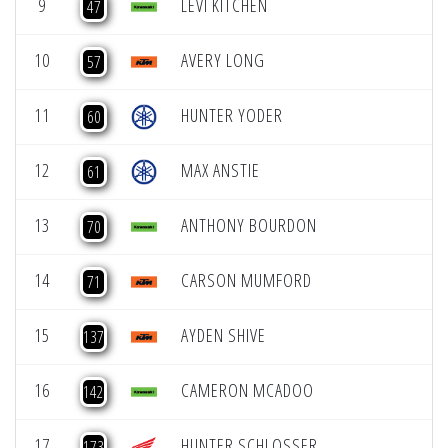
9
LEVI KITCHEN
47
10
AVERY LONG
57
11
HUNTER YODER
60
12
MAX ANSTIE
61
13
ANTHONY BOURDON
70
14
CARSON MUMFORD
71
15
AYDEN SHIVE
137
16
CAMERON MCADOO
142
17
HUNTER SCHLOSSER
173