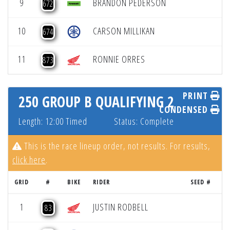
9
BRANDON PEDERSON
672
10
CARSON MILLIKAN
674
11
RONNIE ORRES
873
PRINT
250 GROUP B QUALIFYING 2
CONDENSED
Length: 12:00 Timed
Status: Complete
This is the race lineup order, not results. For results,
click here
.
GRID
#
BIKE
RIDER
SEED #
R
1
JUSTIN RODBELL
83