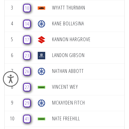
3
WYATT THURMAN
10
4
KANE BOLLASINA
14
5
KANNON HARGROVE
17
6
LANDON GIBSON
23
7
NATHAN ABBOTT
26
Accessibility
8
VINCENT WEY
27
9
MCKAYDEN FITCH
29
10
NATE FREEHILL
41