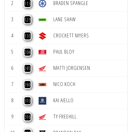
2
BRADEN SPANGLE
113
3
LANE SHAW
129
4
CROCKETT MYERS
131
5
PAUL BLOY
204
6
MATTI JORGENSEN
245
7
NICO KOCH
260
8
KAI AIELLO
310
9
TY FREEHILL
316