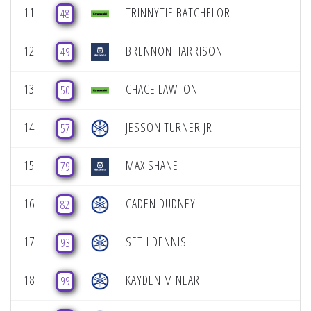
11
TRINNYTIE BATCHELOR
48
12
BRENNON HARRISON
49
13
CHACE LAWTON
50
14
JESSON TURNER JR
57
15
MAX SHANE
79
16
CADEN DUDNEY
82
17
SETH DENNIS
93
18
KAYDEN MINEAR
99