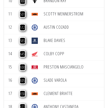
10
BRANDON RAY
388
11
SCOTTY WENNERSTROM
501
12
AUSTIN COZADD
512
13
BLAKE DAVIES
585
14
COLBY COPP
645
15
PRESTON MASCIANGELO
800
16
SLADE VAROLA
805
17
CLEMENT BRIATTE
858
18
ANTHONY CASTANEDA
877