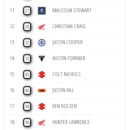
11
MALCOLM STEWART
27
12
CHRISTIAN CRAIG
28
13
JUSTIN COOPER
32
14
AUSTIN FORKNER
33
15
COLT NICHOLS
45
16
JUSTIN HILL
46
17
KEN ROCZEN
94
18
HUNTER LAWRENCE
96