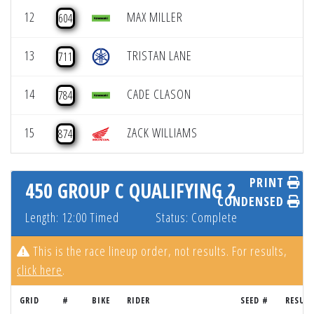
12
MAX MILLER
604
13
TRISTAN LANE
711
14
CADE CLASON
784
15
ZACK WILLIAMS
874
PRINT
450 GROUP C QUALIFYING 2
CONDENSED
Length: 12:00 Timed
Status: Complete
This is the race lineup order, not results. For results,
click here
.
GRID
#
BIKE
RIDER
SEED #
RESUL