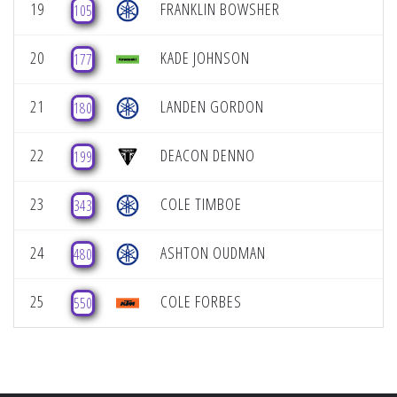
19
FRANKLIN BOWSHER
105
20
KADE JOHNSON
177
21
LANDEN GORDON
180
22
DEACON DENNO
199
23
COLE TIMBOE
343
24
ASHTON OUDMAN
480
25
COLE FORBES
550