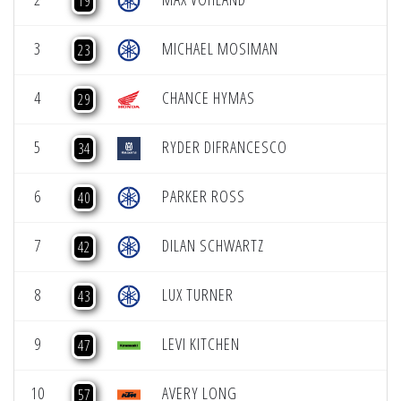
19
3
MICHAEL MOSIMAN
23
4
CHANCE HYMAS
29
5
RYDER DIFRANCESCO
34
6
PARKER ROSS
40
7
DILAN SCHWARTZ
42
8
LUX TURNER
43
9
LEVI KITCHEN
47
10
AVERY LONG
57