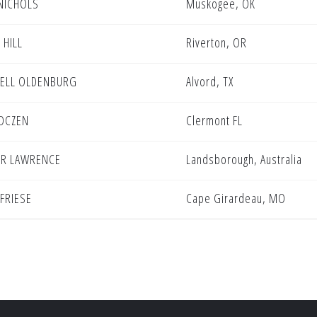
NICHOLS
Muskogee, OK
 HILL
Riverton, OR
ELL OLDENBURG
Alvord, TX
OCZEN
Clermont FL
R LAWRENCE
Landsborough, Australia
 FRIESE
Cape Girardeau, MO