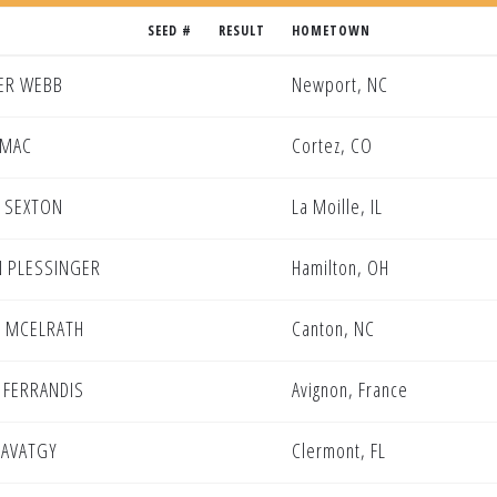
SEED #
RESULT
HOMETOWN
ER WEBB
Newport, NC
OMAC
Cortez, CO
 SEXTON
La Moille, IL
 PLESSINGER
Hamilton, OH
 MCELRATH
Canton, NC
 FERRANDIS
Avignon, France
SAVATGY
Clermont, FL