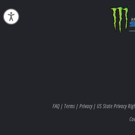
Accessibility
FAQ
|
Terms
|
Privacy
|
US State Privacy Rig
Co