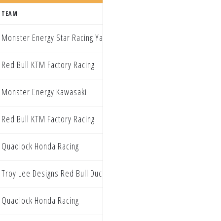
TEAM
Monster Energy Star Racing Yamaha
Red Bull KTM Factory Racing
Monster Energy Kawasaki
Red Bull KTM Factory Racing
Quadlock Honda Racing
Troy Lee Designs Red Bull Ducati Factory Racing
Quadlock Honda Racing