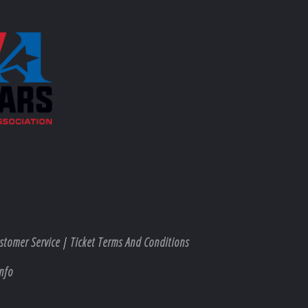
stomer Service
|
Ticket Terms And Conditions
nfo