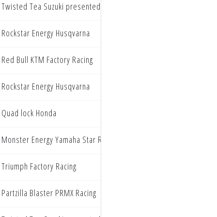
Twisted Tea Suzuki presented by Progressive Insurance
Rockstar Energy Husqvarna
Red Bull KTM Factory Racing
Rockstar Energy Husqvarna
Quad lock Honda
Monster Energy Yamaha Star Racing
Triumph Factory Racing
Partzilla Blaster PRMX Racing