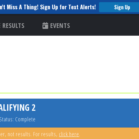
n't Miss A Thing! Sign Up for Text Alerts!
Sign Up
RESULTS
EVENTS
ALIFYING 2
Status: Complete
er, not results. For results,
click here
.