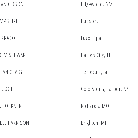
 ANDERSON
Edgewood, NM
HAMPSHIRE
Hudson, FL
 PRADO
Lugo, Spain
OLM STEWART
Haines City, FL
TIAN CRAIG
Temecula,ca
N COOPER
Cold Spring Harbor, NY
N FORKNER
Richards, MO
ELL HARRISON
Brighton, MI