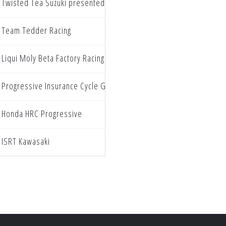
Twisted Tea Suzuki presented by Progressive Insurance
Team Tedder Racing
Liqui Moly Beta Factory Racing
Progressive Insurance Cycle Gear Suzuki
Honda HRC Progressive
ISRT Kawasaki