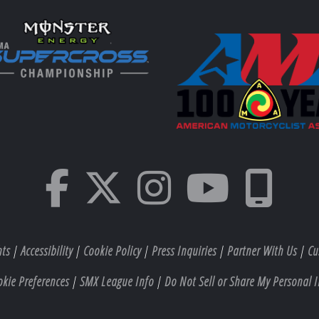
hts
|
Accessibility
|
Cookie Policy
|
Press Inquiries
|
Partner With Us
|
Cu
okie Preferences
|
SMX League Info
|
Do Not Sell or Share My Personal I