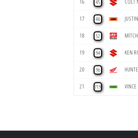
16
COLT 
45
17
JUSTIN
46
18
MITCH
52
19
KEN R
94
20
HUNTE
96
21
VINCE
719