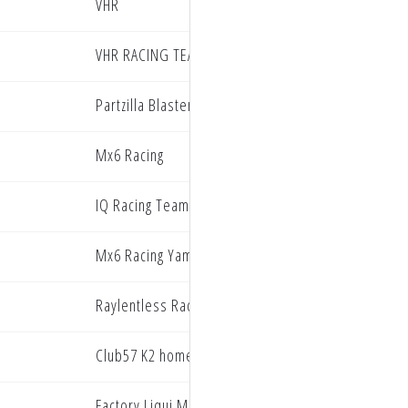
VHR
VHR RACING TEAM
Partzilla Blaster PRMX Racing
Mx6 Racing
IQ Racing Team
Mx6 Racing Yamaha
Raylentless Racing
Club57 K2 homes racing
Factory Liqui Moly Beta Racing