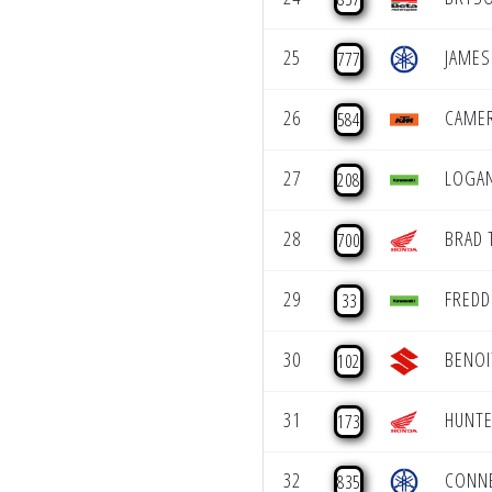
25
JAMES
777
26
CAME
584
27
LOGAN
208
28
BRAD 
700
29
FREDD
33
30
BENOI
102
31
HUNTE
173
32
CONN
835