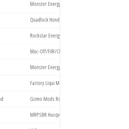
Monster Energy Kawasaki Factory Racing
Quadlock Honda Racing
Rockstar Energy Husqvarna Factory Racing
Muc-Off/FXR/ClubMX Yamaha
Monster Energy Kawasaki
Factory Liqui Moly Beta Racing
nd
Gizmo Mods Rock River Yamaha Racing
MRPSBR Husqvarna Racing