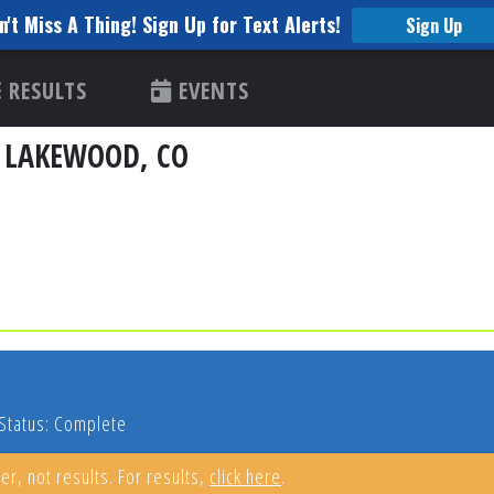
n't Miss A Thing! Sign Up for Text Alerts!
Sign Up
RESULTS
EVENTS
- LAKEWOOD, CO
Status: Complete
er, not results. For results,
click here
.