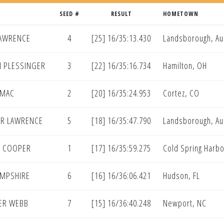
SEED #
RESULT
HOMETOWN
LAWRENCE
4
[25] 16/35:13.430
Landsborough, Aus
 PLESSINGER
3
[22] 16/35:16.734
Hamilton, OH
OMAC
2
[20] 16/35:24.953
Cortez, CO
R LAWRENCE
5
[18] 16/35:47.790
Landsborough, Aus
N COOPER
1
[17] 16/35:59.275
Cold Spring Harbo
HAMPSHIRE
6
[16] 16/36:06.421
Hudson, FL
ER WEBB
7
[15] 16/36:40.248
Newport, NC