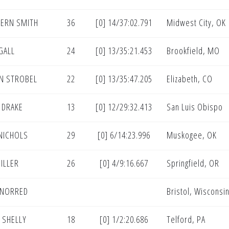
ERN SMITH
36
[0] 14/37:02.791
Midwest City, OK
GALL
24
[0] 13/35:21.453
Brookfield, MO
N STROBEL
22
[0] 13/35:47.205
Elizabeth, CO
 DRAKE
13
[0] 12/29:32.413
San Luis Obispo
NICHOLS
29
[0] 6/14:23.996
Muskogee, OK
ILLER
26
[0] 4/9:16.667
Springfield, OR
 NORRED
Bristol, Wisconsi
 SHELLY
18
[0] 1/2:20.686
Telford, PA