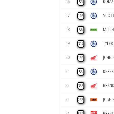
16
ROMAI
53
17
SCOTT
103
18
MITCH
86
19
TYLER
314
20
JOHN 
199
21
DEREK
58
22
BRAN
388
23
JOSH 
233
24
BRYS
837