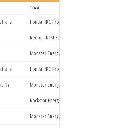
TEAM
tralia
Honda HRC Progressive
Redbull KTM Factory Racing
Monster Energy Yamaha Star Racing
tralia
Honda HRC Progressive
r, NY
Monster Energy Yamaha Star Racing
Rockstar Energy Husqvarna Factory Racing
Monster Energy Star Racing Yamaha