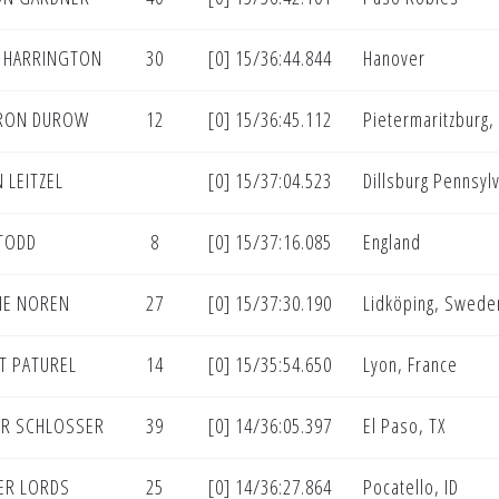
 HARRINGTON
30
[0] 15/36:44.844
Hanover
RON DUROW
12
[0] 15/36:45.112
Pietermaritzburg, 
 LEITZEL
[0] 15/37:04.523
Dillsburg Pennsyl
TODD
8
[0] 15/37:16.085
England
IE NOREN
27
[0] 15/37:30.190
Lidköping, Swede
T PATUREL
14
[0] 15/35:54.650
Lyon, France
R SCHLOSSER
39
[0] 14/36:05.397
El Paso, TX
ER LORDS
25
[0] 14/36:27.864
Pocatello, ID