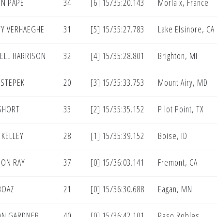
N PAPE
34
[6] 15/35:20.143
Morlaix, France
Y VERHAEGHE
31
[5] 15/35:27.783
Lake Elsinore, CA
ELL HARRISON
32
[4] 15/35:28.801
Brighton, MI
 STEPEK
20
[3] 15/35:33.753
Mount Airy, MD
SHORT
33
[2] 15/35:35.152
Pilot Point, TX
 KELLEY
28
[1] 15/35:39.152
Boise, ID
DON RAY
37
[0] 15/36:03.141
Fremont, CA
BOAZ
21
[0] 15/36:30.688
Eagan, MN
ON GARDNER
40
[0] 15/36:42.101
Paso Robles