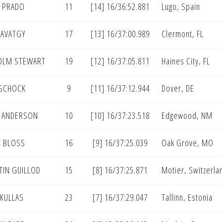
 PRADO
11
[14] 16/36:52.881
Lugo, Spain
SAVATGY
17
[13] 16/37:00.989
Clermont, FL
OLM STEWART
19
[12] 16/37:05.811
Haines City, FL
 SCHOCK
9
[11] 16/37:12.944
Dover, DE
 ANDERSON
10
[10] 16/37:23.518
Edgewood, NM
 BLOSS
16
[9] 16/37:25.039
Oak Grove, MO
TIN GUILLOD
15
[8] 16/37:25.871
Motier, Switzerla
 KULLAS
23
[7] 16/37:29.047
Tallinn, Estonia