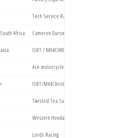
Tech Service Racing
South Africa
Cameron Durow Racing
vania
ISRT / MX4CHRIST Kawasaki
Ace motorcycles
n
ISRT/MX4Christ Kawasaki
Twisted Tea Suzuki presented by Progressive Ins
Western Honda
Lords Racing