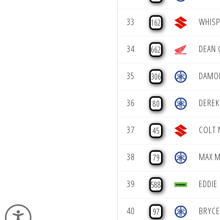
33
WHISP
162
34
DEAN 
662
35
DAMO
306
36
DEREK
80
37
COLT 
45
38
MAX M
79
39
EDDIE
588
40
BRYCE
97
Accessibility