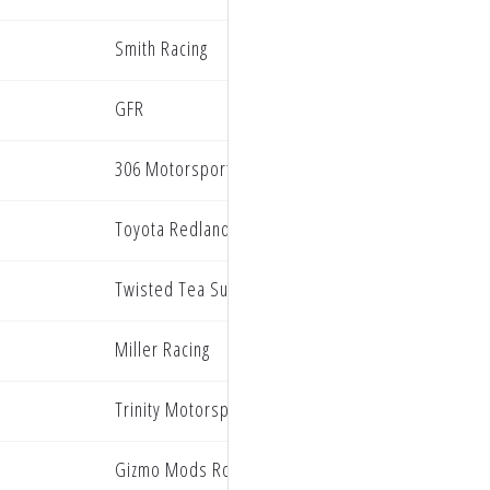
Smith Racing
GFR
306 Motorsports
Toyota Redlands BarX Yamaha
Twisted Tea Suzuki presented by Progressive Ins
Miller Racing
n
Trinity Motorsports
Gizmo Mods Rock River Yamaha