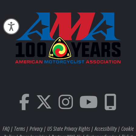
Accessibility
FAQ
|
Terms
|
Privacy
|
US State Privacy Rights
|
Accessibility
|
Cookie