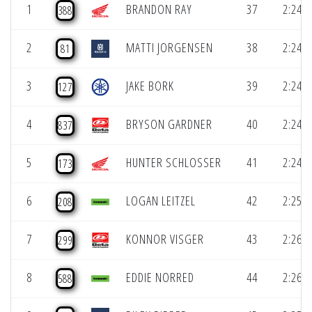
1
BRANDON RAY
37
2:24.0
388
2
MATTI JORGENSEN
38
2:24.1
81
3
JAKE BORK
39
2:24.2
127
4
BRYSON GARDNER
40
2:24.8
837
5
HUNTER SCHLOSSER
41
2:24.9
173
6
LOGAN LEITZEL
42
2:25.0
208
7
KONNOR VISGER
43
2:26.0
299
8
EDDIE NORRED
44
2:26.5
588