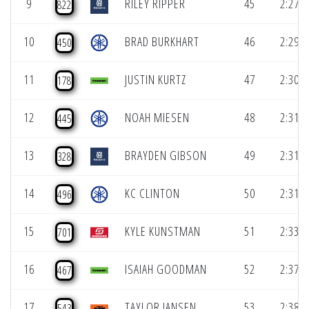
9
RILEY RIPPER
45
2:27.3
822
10
BRAD BURKHART
46
2:29.8
450
11
JUSTIN KURTZ
47
2:30.5
178
12
NOAH MIESEN
48
2:31.1
445
13
BRAYDEN GIBSON
49
2:31.3
328
14
KC CLINTON
50
2:31.6
496
15
KYLE KUNSTMAN
51
2:33.1
701
16
ISAIAH GOODMAN
52
2:37.8
467
17
TAYLOR JANSEN
53
2:38.3
543