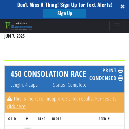
Don't Miss A Thing! Sign Up for Text Alerts!
Sign Up
Please
THUNDER VALLEY - LAKEWOOD, CO
note:
JUN 7, 2025
This
website
includes
an
accessibility
PRINT
450 CONSOLATION RACE
system.
CONDENSED
Length: 4 Laps
Status: Complete
This is the race lineup order, not results. For results,
click here
.
GRID
#
BIKE
RIDER
SEED #