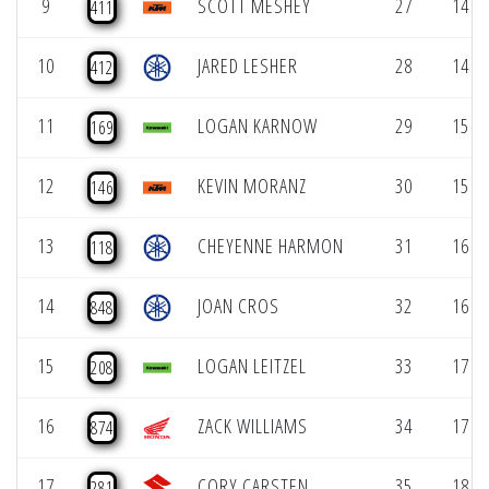
9
SCOTT MESHEY
27
14 (1
411
10
JARED LESHER
28
14 (1
412
11
LOGAN KARNOW
29
15 (1
169
12
KEVIN MORANZ
30
15 (1
146
13
CHEYENNE HARMON
31
16 (1
118
14
JOAN CROS
32
16 (1
848
15
LOGAN LEITZEL
33
17 (1
208
16
ZACK WILLIAMS
34
17 (1
874
17
CORY CARSTEN
35
18 (1
281