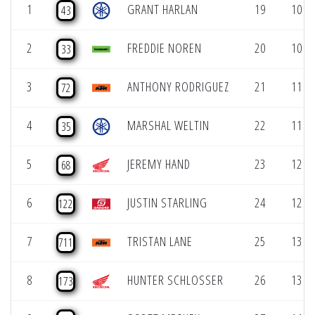
1
GRANT HARLAN
19
10 (1
43
2
FREDDIE NOREN
20
10 (1
33
3
ANTHONY RODRIGUEZ
21
11 (1
72
4
MARSHAL WELTIN
22
11 (1
35
5
JEREMY HAND
23
12 (1
68
6
JUSTIN STARLING
24
12 (1
122
7
TRISTAN LANE
25
13 (1
711
8
HUNTER SCHLOSSER
26
13 (1
173