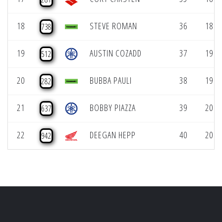
18
STEVE ROMAN
36
18 (1
738
19
AUSTIN COZADD
37
19 (1
512
20
BUBBA PAULI
38
19 (1
282
21
BOBBY PIAZZA
39
20 (1
637
22
DEEGAN HEPP
40
20 (1
942