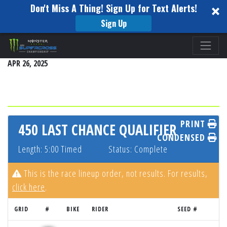
Don't Miss A Thing! Sign Up for Text Alerts!
Sign Up
Please
PITTSBURGH
note:
APR 26, 2025
This
website
includes
an
accessibility
PRINT
450 LAST CHANCE QUALIFIER
system.
CONDENSED
Length: 5:00 Timed
Status: Complete
This is the race lineup order, not results. For results,
click here
.
GRID
#
BIKE
RIDER
SEED #