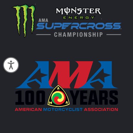
Accessibility