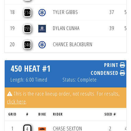
18
TYLER GIBBS
37
52.
214
19
DYLAN CUNHA
39
52.
155
20
CHANCE BLACKBURN
246
PRINT
450 HEAT #1
CONDENSED
Length: 6:00 Timed
Status: Complete
This is the race lineup order, not results. For results,
click here
.
GRID
#
BIKE
RIDER
SEED #
R
1
CHASE SEXTON
2
47.
4