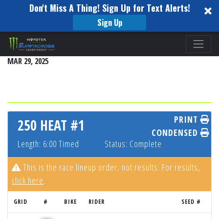
Don't Miss A Thing! Sign Up for Text Alerts!
Sign Up
Please
SEATTLE
note:
MAR 29, 2025
This
website
includes
an
accessibility
PRINT
250 HEAT #1
system.
CONDENSED
Length: 6:00 Timed
Status: Complete
This is the race lineup order, not results. For results,
click here
.
GRID
#
BIKE
RIDER
SEED #