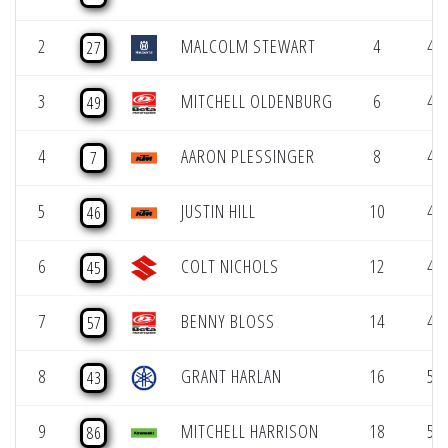
2
MALCOLM STEWART
4
47.
27
3
MITCHELL OLDENBURG
6
48.
49
4
AARON PLESSINGER
8
48.
7
5
JUSTIN HILL
10
49.
46
6
COLT NICHOLS
12
49.
45
7
BENNY BLOSS
14
49.
57
8
GRANT HARLAN
16
50.
43
9
MITCHELL HARRISON
18
50.
86