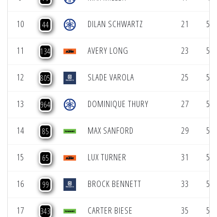
10
DILAN SCHWARTZ
21
50.
44
11
AVERY LONG
23
50.
134
12
SLADE VAROLA
25
51.
805
13
DOMINIQUE THURY
27
51.
964
14
MAX SANFORD
29
51.
85
15
LUX TURNER
31
51.
65
16
BROCK BENNETT
33
51.
99
17
CARTER BIESE
35
51.
343