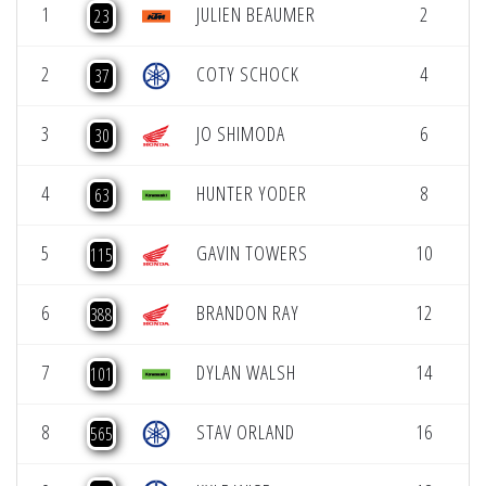
1
JULIEN BEAUMER
2
4
23
2
COTY SCHOCK
4
4
37
3
JO SHIMODA
6
4
30
4
HUNTER YODER
8
4
63
5
GAVIN TOWERS
10
4
115
6
BRANDON RAY
12
4
388
7
DYLAN WALSH
14
4
101
8
STAV ORLAND
16
4
565