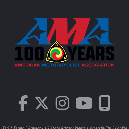
FAQ
|
Terms
|
Privacy
|
US State Privacy Rights
|
Accessibility
|
Cookie