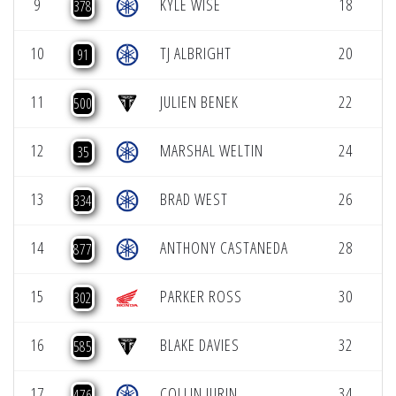
9
KYLE WISE
18
5
378
10
TJ ALBRIGHT
20
5
91
11
JULIEN BENEK
22
5
500
12
MARSHAL WELTIN
24
5
35
13
BRAD WEST
26
5
334
14
ANTHONY CASTANEDA
28
5
877
15
PARKER ROSS
30
5
302
16
BLAKE DAVIES
32
5
585
17
COLLIN JURIN
34
5
476