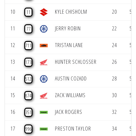
10
KYLE CHISHOLM
20
51.
11
11
JERRY ROBIN
22
51.
77
12
TRISTAN LANE
24
51.
711
13
HUNTER SCHLOSSER
26
52.
173
14
AUSTIN COZADD
28
54.
512
15
ZACK WILLIAMS
30
54.
874
16
JACK ROGERS
32
54.
351
17
PRESTON TAYLOR
34
55.
996