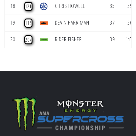
18
CHRIS HOWELL
35
55.6
121
19
DEVIN HARRIMAN
37
56.6
116
20
RIDER FISHER
39
1:00.
207