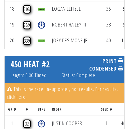
18
LOGAN LEITZEL
36
56.
208
19
ROBERT HAILEY III
38
57.
289
20
JOEY DESIMONE JR
40
1:00
339
PRINT
450 HEAT #2
CONDENSED
Length: 6:00 Timed
Status: Complete
This is the race lineup order, not results. For results,
click here
.
GRID
#
BIKE
RIDER
SEED #
RE
1
JUSTIN COOPER
1
46.8
32