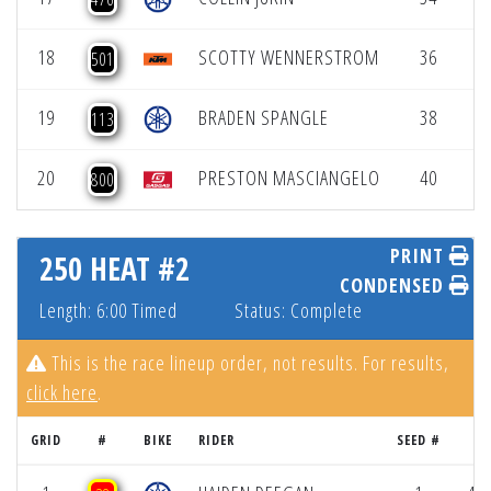
18
SCOTTY WENNERSTROM
36
5
501
19
BRADEN SPANGLE
38
5
113
20
PRESTON MASCIANGELO
40
5
800
PRINT
250 HEAT #2
CONDENSED
Length: 6:00 Timed
Status: Complete
This is the race lineup order, not results. For results,
click here
.
GRID
#
BIKE
RIDER
SEED #
R