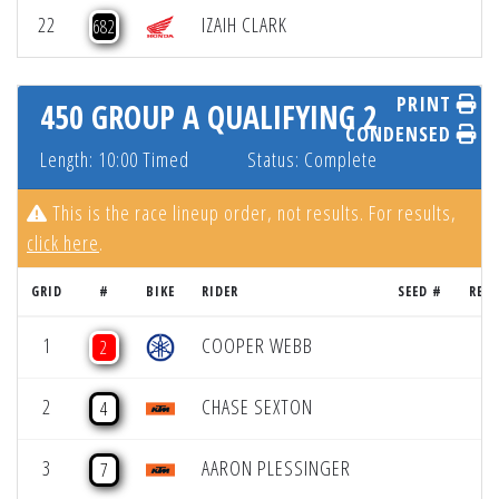
22
IZAIH CLARK
682
PRINT
450 GROUP A QUALIFYING 2
CONDENSED
Length: 10:00 Timed
Status: Complete
This is the race lineup order, not results. For results,
click here
.
GRID
#
BIKE
RIDER
SEED #
RES
1
COOPER WEBB
2
2
CHASE SEXTON
4
3
AARON PLESSINGER
7