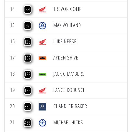
14
TREVOR COLIP
89
15
MAX VOHLAND
92
16
LUKE NEESE
125
17
AYDEN SHIVE
137
18
JACK CHAMBERS
192
19
LANCE KOBUSCH
195
20
CHANDLER BAKER
350
21
MICHAEL HICKS
468