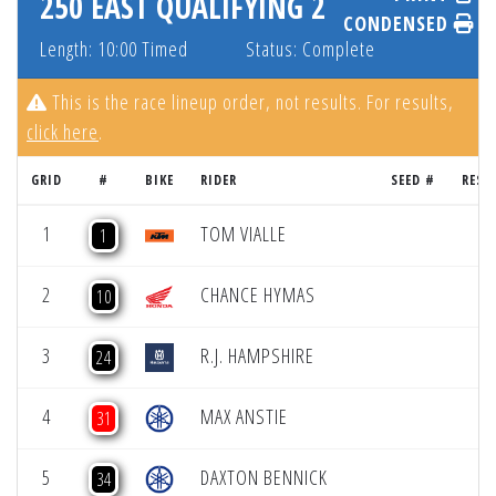
250 EAST QUALIFYING 2
CONDENSED
Length: 10:00 Timed
Status: Complete
This is the race lineup order, not results. For results,
click here
.
GRID
#
BIKE
RIDER
SEED #
RESU
1
TOM VIALLE
1
2
CHANCE HYMAS
10
3
R.J. HAMPSHIRE
24
4
MAX ANSTIE
31
5
DAXTON BENNICK
34