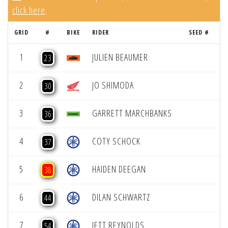
click here
.
GRID
#
BIKE
RIDER
SEED #
R
1
JULIEN BEAUMER
23
2
JO SHIMODA
30
3
GARRETT MARCHBANKS
36
4
COTY SCHOCK
37
5
HAIDEN DEEGAN
38
6
DILAN SCHWARTZ
44
7
JETT REYNOLDS
54