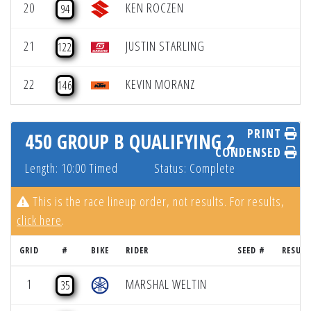
20
KEN ROCZEN
94
21
JUSTIN STARLING
122
22
KEVIN MORANZ
146
PRINT
450 GROUP B QUALIFYING 2
CONDENSED
Length: 10:00 Timed
Status: Complete
This is the race lineup order, not results. For results,
click here
.
GRID
#
BIKE
RIDER
SEED #
RESULT
1
MARSHAL WELTIN
35