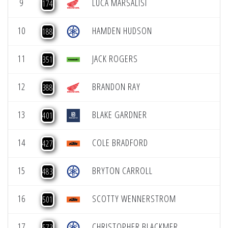
9
LUCA MARSALISI
174
10
HAMDEN HUDSON
188
11
JACK ROGERS
351
12
BRANDON RAY
388
13
BLAKE GARDNER
401
14
COLE BRADFORD
427
15
BRYTON CARROLL
483
16
SCOTTY WENNERSTROM
501
17
CHRISTOPHER BLACKMER
573