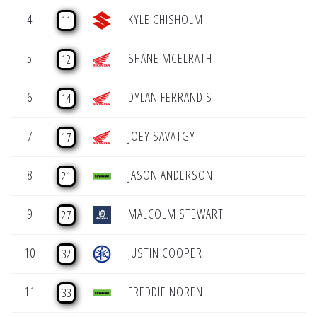
4
KYLE CHISHOLM
11
5
SHANE MCELRATH
12
6
DYLAN FERRANDIS
14
7
JOEY SAVATGY
17
8
JASON ANDERSON
21
9
MALCOLM STEWART
27
10
JUSTIN COOPER
32
11
FREDDIE NOREN
33