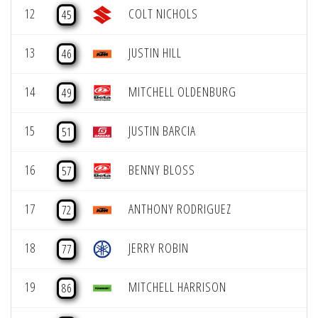
12
COLT NICHOLS
45
13
JUSTIN HILL
46
14
MITCHELL OLDENBURG
49
15
JUSTIN BARCIA
51
16
BENNY BLOSS
57
17
ANTHONY RODRIGUEZ
72
18
JERRY ROBIN
77
19
MITCHELL HARRISON
86