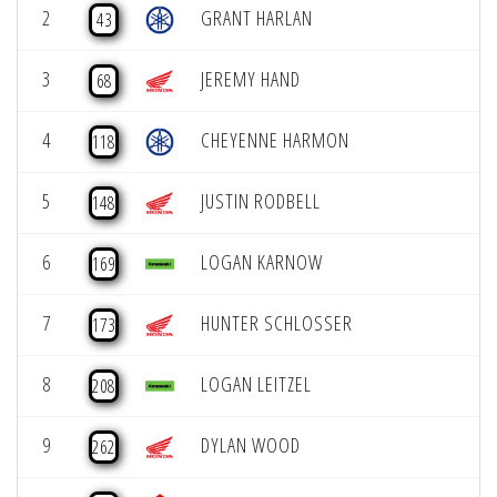
2
GRANT HARLAN
43
3
JEREMY HAND
68
4
CHEYENNE HARMON
118
5
JUSTIN RODBELL
148
6
LOGAN KARNOW
169
7
HUNTER SCHLOSSER
173
8
LOGAN LEITZEL
208
9
DYLAN WOOD
262