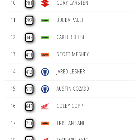
10
CORY CARSTEN
281
11
BUBBA PAULI
282
12
CARTER BIESE
343
13
SCOTT MESHEY
411
14
JARED LESHER
412
15
AUSTIN COZADD
512
16
COLBY COPP
645
17
TRISTAN LANE
711