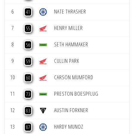
6
NATE THRASHER
41
7
HENRY MILLER
55
8
SETH HAMMAKER
56
9
CULLIN PARK
59
10
CARSON MUMFORD
60
11
PRESTON BOESPFLUG
73
12
AUSTIN FORKNER
83
13
HARDY MUNOZ
87