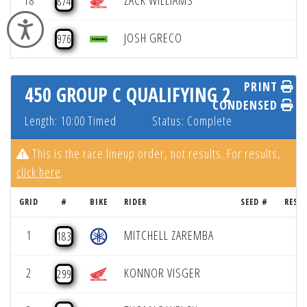
18
ZACK WILLIAMS
874
Accessibility
19
JOSH GRECO
976
PRINT
450 GROUP C QUALIFYING 2
CONDENSED
Length: 10:00 Timed
Status: Complete
This is the race lineup order, not results. For results,
click here
.
GRID
#
BIKE
RIDER
SEED #
RESU
1
MITCHELL ZAREMBA
183
2
KONNOR VISGER
299