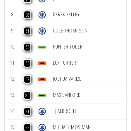
8
DEREK KELLEY
58
9
COLE THOMPSON
61
10
HUNTER YODER
63
11
LUX TURNER
65
12
JOSHUA VARIZE
67
13
MAX SANFORD
85
14
TJ ALBRIGHT
91
15
MICHAEL MOSIMAN
93