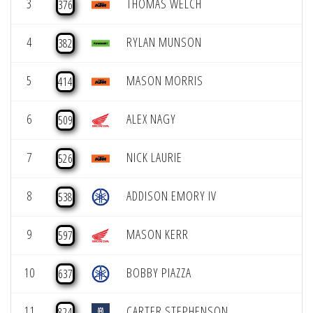
3
THOMAS WELCH
376
4
RYLAN MUNSON
382
5
MASON MORRIS
414
6
ALEX NAGY
509
7
NICK LAURIE
526
8
ADDISON EMORY IV
538
9
MASON KERR
597
10
BOBBY PIAZZA
637
11
CARTER STEPHENSON
824