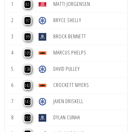
1
MATTI JORGENSEN
81
2
BRYCE SHELLY
97
3
BROCK BENNETT
99
4
MARCUS PHELPS
105
5
DAVID PULLEY
138
6
CROCKETT MYERS
142
7
JAXEN DRISKELL
143
8
DYLAN CUNHA
155