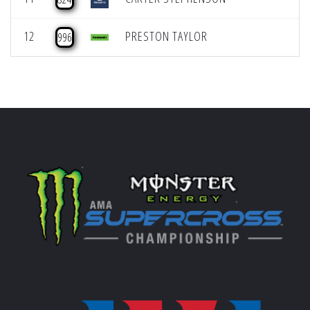
12
PRESTON TAYLOR
996