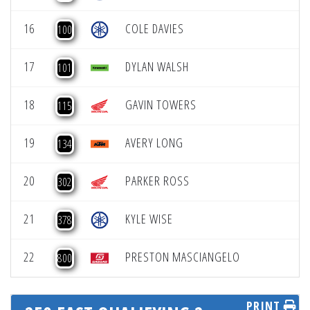
16
COLE DAVIES
100
17
DYLAN WALSH
101
18
GAVIN TOWERS
115
19
AVERY LONG
134
20
PARKER ROSS
302
21
KYLE WISE
378
22
PRESTON MASCIANGELO
800
PRINT