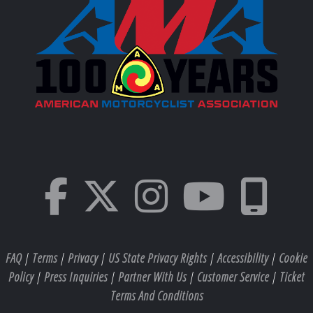
FAQ
|
Terms
|
Privacy
|
US State Privacy Rights
|
Accessibility
|
Cookie
Policy
|
Press Inquiries
|
Partner With Us
|
Customer Service
|
Ticket
Terms And Conditions