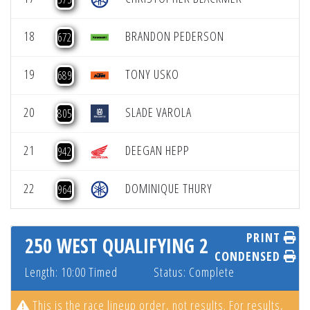
18
BRANDON PEDERSON
672
19
TONY USKO
689
20
SLADE VAROLA
805
21
DEEGAN HEPP
942
22
DOMINIQUE THURY
964
PRINT
250 WEST QUALIFYING 2
CONDENSED
Length: 10:00 Timed
Status: Complete
This is the race lineup order, not results. For results,