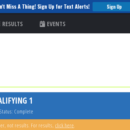
n't Miss A Thing! Sign Up for Text Alerts!
Sign Up
RESULTS
EVENTS
ALIFYING 1
Status: Complete
er, not results. For results,
click here
.