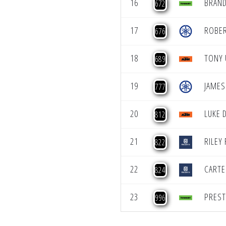
16
BRAN
672
17
ROBER
676
18
TONY
689
19
JAMES
777
20
LUKE 
812
21
RILEY
822
22
CARTE
824
23
PREST
996