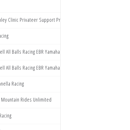
ley Clinic Privateer Support Program
acing
ll All Balls Racing EBR Yamaha
ll All Balls Racing EBR Yamaha
nella Racing
 Mountain Rides Unlimited
 Racing