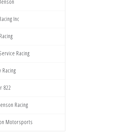
Benson
Racing Inc
Racing
Service Racing
y Racing
r 822
enson Racing
on Motorsports