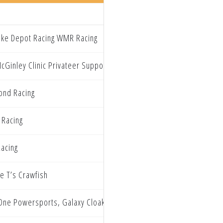
Bike Depot Racing WMR Racing
cGinley Clinic Privateer Support Program
nd Racing
 Racing
acing
ie T’s Crawfish
One Powersports, Galaxy Cloaking Husqvarna