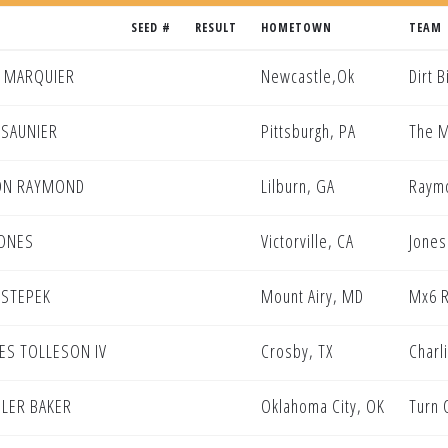
SEED #
RESULT
HOMETOWN
TEAM
 MARQUIER
Newcastle,Ok
Dirt 
 SAUNIER
Pittsburgh, PA
The M
ON RAYMOND
Lilburn, GA
Raymo
JONES
Victorville, CA
Jones
 STEPEK
Mount Airy, MD
Mx6 R
ES TOLLESON IV
Crosby, TX
Charl
LER BAKER
Oklahoma City, OK
Turn 