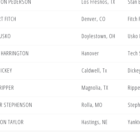
DON PEDERSON
Los Fresnos, TX
Stan 
T FITCH
Denver, CO
Fitch 
 USKO
Doylestown, OH
Usko 
 HARRINGTON
Hanover
Tech 
DICKEY
Caldwell, Tx
Dicke
 RIPPER
Magnolia, TX
Rippe
R STEPHENSON
Rolla, MO
Steph
ON TAYLOR
Hastings, NE
Yankt