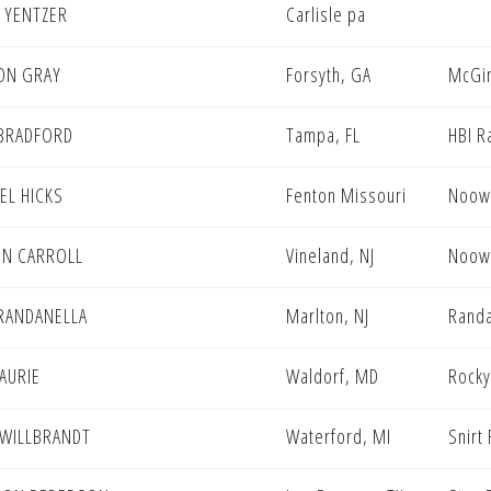
 YENTZER
Carlisle pa
ON GRAY
Forsyth, GA
McGin
BRADFORD
Tampa, FL
HBI R
EL HICKS
Fenton Missouri
Noowe
N CARROLL
Vineland, NJ
Noowe
 RANDANELLA
Marlton, NJ
Randa
LAURIE
Waldorf, MD
Rocky
WILLBRANDT
Waterford, MI
Snirt