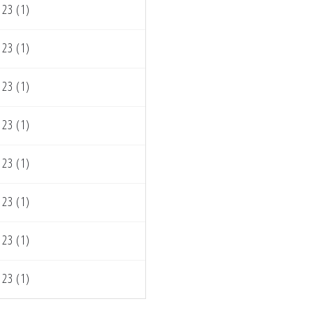
23 (1)
23 (1)
23 (1)
23 (1)
23 (1)
23 (1)
23 (1)
23 (1)