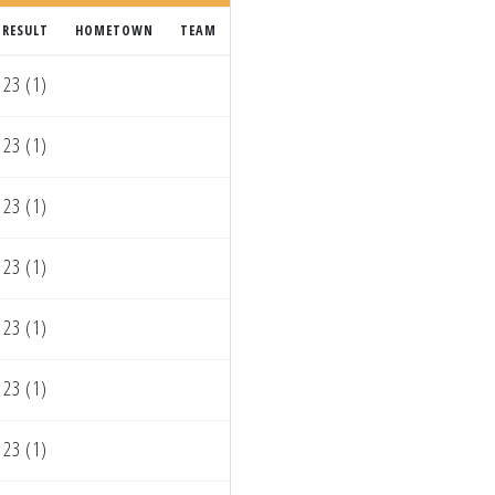
RESULT
HOMETOWN
TEAM
23 (1)
23 (1)
23 (1)
23 (1)
23 (1)
23 (1)
23 (1)