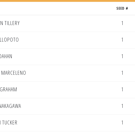
SEED #
N TILLERY
1
ILLOPOTO
1
DAHAN
1
N MARCELENO
1
 GRAHAM
1
 NAKAGAWA
1
 TUCKER
1