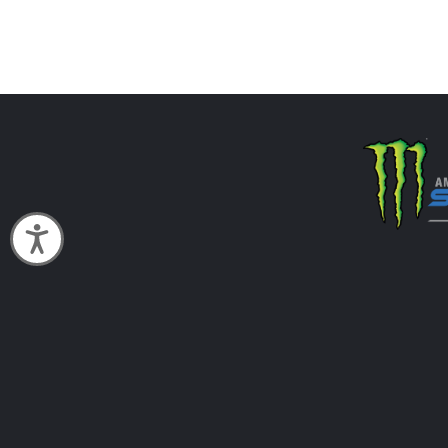
Accessibility