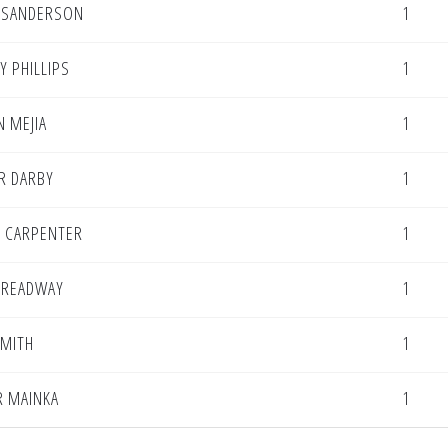
E SANDERSON
1
Y PHILLIPS
1
 MEJIA
1
R DARBY
1
 CARPENTER
1
TREADWAY
1
SMITH
1
R MAINKA
1