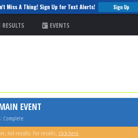
n't Miss A Thing! Sign Up for Text Alerts!
Sign Up
RESULTS
EVENTS
 MAIN EVENT
s: Complete
er, not results. For results,
click here
.