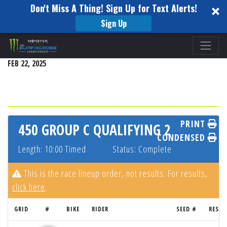
Don't Miss A Thing! Sign Up for Text Alerts!
Sign Up
Please
ARLINGTON
note:
FEB 22, 2025
This
website
includes
an
accessibility
PRINT
450 GROUP C QUALIFYING 2
system.
CONDENSED
Length: 10:00 Timed
Status: Complete
This is the race lineup order, not results. For results,
click here
.
GRID
#
BIKE
RIDER
SEED #
RESUL