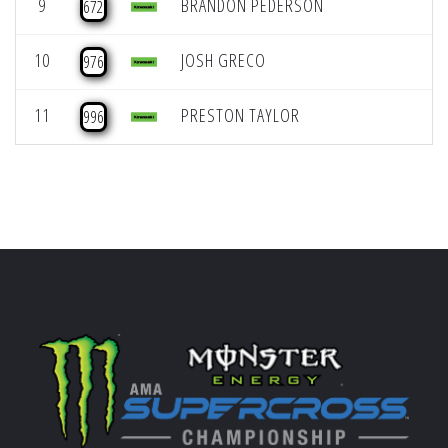
9
BRANDON PEDERSON
672
10
JOSH GRECO
976
11
PRESTON TAYLOR
996