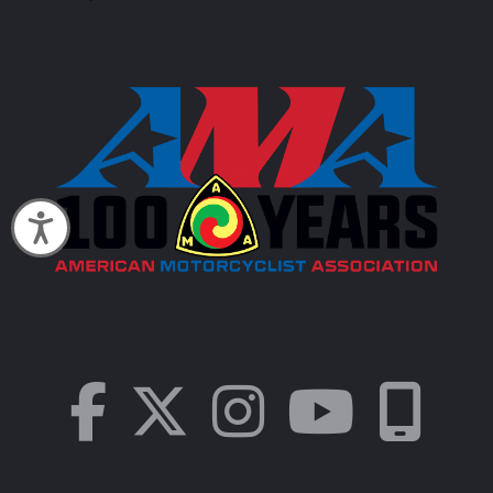
Accessibility