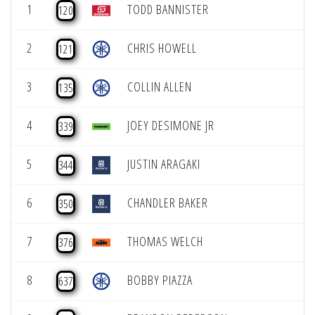
1
TODD BANNISTER
120
2
CHRIS HOWELL
121
3
COLLIN ALLEN
135
4
JOEY DESIMONE JR
339
5
JUSTIN ARAGAKI
344
6
CHANDLER BAKER
350
7
THOMAS WELCH
376
8
BOBBY PIAZZA
637