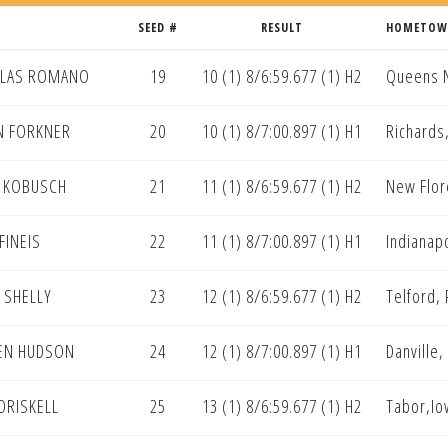
SEED #
RESULT
HOMETO
OLAS ROMANO
19
10 (1) 8/6:59.677 (1) H2
Queens 
N FORKNER
20
10 (1) 8/7:00.897 (1) H1
Richards
 KOBUSCH
21
11 (1) 8/6:59.677 (1) H2
New Flo
FINEIS
22
11 (1) 8/7:00.897 (1) H1
Indianapo
 SHELLY
23
12 (1) 8/6:59.677 (1) H2
Telford,
EN HUDSON
24
12 (1) 8/7:00.897 (1) H1
Danville,
 DRISKELL
25
13 (1) 8/6:59.677 (1) H2
Tabor,Io