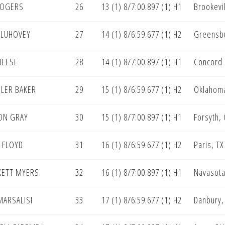
ROGERS
26
13 (1) 8/7:00.897 (1) H1
Brookevi
 LUHOVEY
27
14 (1) 8/6:59.677 (1) H2
Greensbu
NEESE
28
14 (1) 8/7:00.897 (1) H1
Concord
LER BAKER
29
15 (1) 8/6:59.677 (1) H2
Oklahoma
ON GRAY
30
15 (1) 8/7:00.897 (1) H1
Forsyth,
 FLOYD
31
16 (1) 8/6:59.677 (1) H2
Paris, TX
KETT MYERS
32
16 (1) 8/7:00.897 (1) H1
Navasota
MARSALISI
33
17 (1) 8/6:59.677 (1) H2
Danbury,