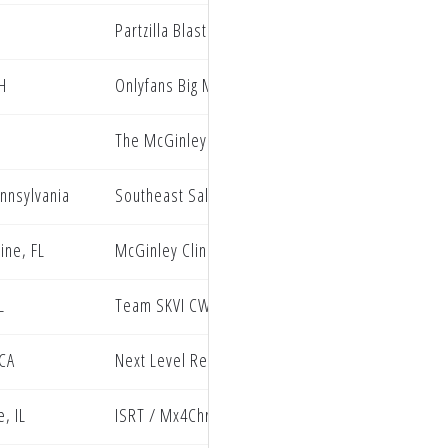
I
Partzilla Blaster PRMX Racing
H
Onlyfans Big Mac Entertainment Oneal
The McGinley Clinic Privateer Support Program
ennsylvania
Southeast Sales Kawasaki
ine, FL
McGinley Clinic Privateer Support Program, Watk
L
Team SKVI CWF F3 Energy Rockwell
 CA
Next Level Redline Oil Hammer Nutrition
, IL
ISRT / Mx4Christ / Kawasaki