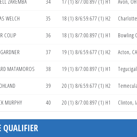
ELL ZAREMBA
34
17 (1) 8/7:00.897 (1) H1
Avon, OH
AS WELCH
35
18 (1) 8/6:59.677 (1) H2
Charlotte
R COLIP
36
18 (1) 8/7:00.897 (1) H1
Bowling 
 GARDNER
37
19 (1) 8/6:59.677 (1) H2
Acton, C
ARD MATAMOROS
38
19 (1) 8/7:00.897 (1) H1
Teguciga
OHLAND
39
20 (1) 8/6:59.677 (1) H2
Temecula
CK MURPHY
40
20 (1) 8/7:00.897 (1) H1
Clinton, I
 QUALIFIER