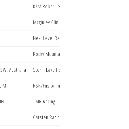
K&M Rebar Legacy Honda
Mcginley Clinic Privateer Support Program
Next Level Redline Oil Hammer Nutrition
Rocky Mountain ATV/MC Rides Unlimited
NSW, Australia
Storm Lake Honda Buddy Brooks racing
, Mn
RSR/Fusion motorsports
 IN
TMR Racing
Carsten Racing