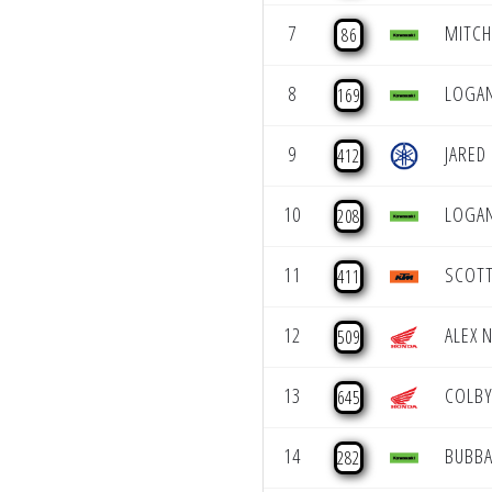
7
MITCH
86
8
LOGA
169
9
JARED
412
10
LOGAN
208
11
SCOT
411
12
ALEX 
509
13
COLBY
645
14
BUBBA
282