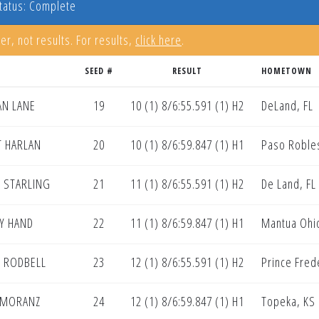
tatus: Complete
er, not results. For results,
click here
.
SEED #
RESULT
HOMETOWN
AN LANE
19
10 (1) 8/6:55.591 (1) H2
DeLand, FL
 HARLAN
20
10 (1) 8/6:59.847 (1) H1
Paso Roble
N STARLING
21
11 (1) 8/6:55.591 (1) H2
De Land, FL
Y HAND
22
11 (1) 8/6:59.847 (1) H1
Mantua Ohi
N RODBELL
23
12 (1) 8/6:55.591 (1) H2
Prince Fred
 MORANZ
24
12 (1) 8/6:59.847 (1) H1
Topeka, KS