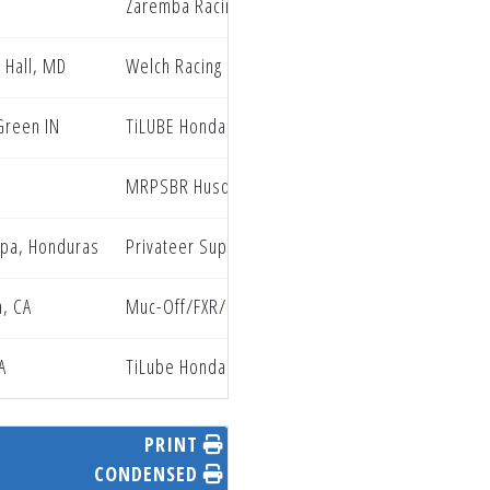
Zaremba Racing
 Hall, MD
Welch Racing
Green IN
TiLUBE Honda
A
MRPSBR Husqvarna
lpa, Honduras
Privateer Support Program
, CA
Muc-Off/FXR/ClubMX Yamaha
A
TiLube Honda
PRINT
CONDENSED