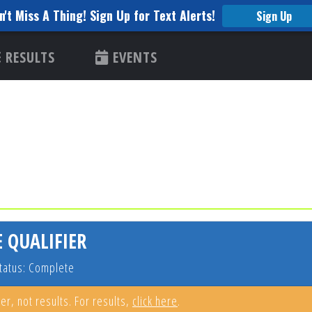
n't Miss A Thing! Sign Up for Text Alerts!
Sign Up
RESULTS
EVENTS
 QUALIFIER
tatus: Complete
er, not results. For results,
click here
.