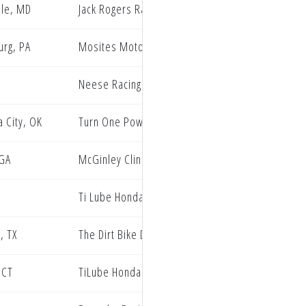
lle, MD
Jack Rogers Racing
rg, PA
Mosites Motorsports
Neese Racing
 City, OK
Turn One Powersports Husqvarna
 GA
McGinley Clinic Privateer Support Program
Ti Lube Honda
, TX
The Dirt Bike Depot WMR KTM Racing
 CT
TiLube Honda Racing