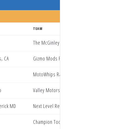
TEAM
The McGinley Clinic Privateer Support Path
s, CA
Gizmo Mods RockRiver Yamaha
MotoWhips Racing Team
o
Valley Motorsports
erick MD
Next Level Redline Oil Hammer Nutrition
Champion Tool Storage Geebo KMR KTM