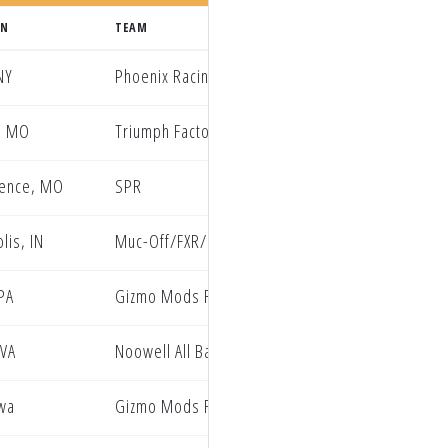
WN
TEAM
NY
Phoenix Racing Honda
, MO
Triumph Factory Racing
rence, MO
SPR
lis, IN
Muc-Off/FXR/Club MX
 PA
Gizmo Mods Rock River Yamaha
 VA
Noowell All Balls Racing EBR Yamaha
wa
Gizmo Mods Rock River Yamaha