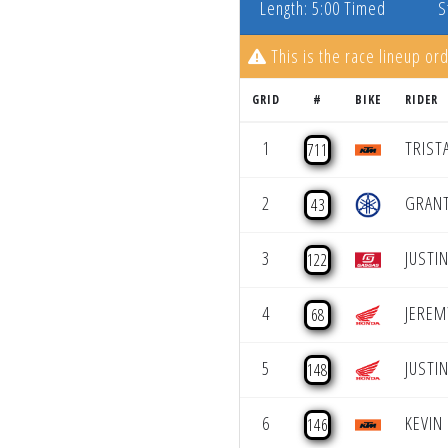
Length: 5:00 Timed
S
This is the race lineup ord
GRID
#
BIKE
RIDER
1
TRIST
711
2
GRANT
43
3
JUSTI
122
4
JEREM
68
5
JUSTI
148
6
KEVIN
146