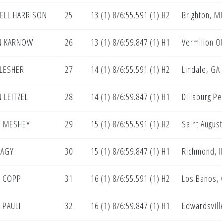
ELL HARRISON
25
13 (1) 8/6:55.591 (1) H2
Brighton, M
N KARNOW
26
13 (1) 8/6:59.847 (1) H1
Vermilion O
 LESHER
27
14 (1) 8/6:55.591 (1) H2
Lindale, GA
 LEITZEL
28
14 (1) 8/6:59.847 (1) H1
Dillsburg P
T MESHEY
29
15 (1) 8/6:55.591 (1) H2
Saint August
NAGY
30
15 (1) 8/6:59.847 (1) H1
Richmond, I
 COPP
31
16 (1) 8/6:55.591 (1) H2
Los Banos,
 PAULI
32
16 (1) 8/6:59.847 (1) H1
Edwardsville