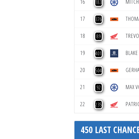
16
MITCH
183
17
THOM
376
18
TREVO
89
19
BLAKE
401
20
GERH
504
21
MAX V
92
22
PATRI
235
450 LAST CHANCE