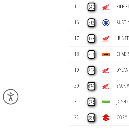
15
KILE 
349
16
AUSTI
512
17
HUNTE
173
18
CHAD 
364
19
DYLA
262
20
ZACK 
874
Accessibility
21
JOSH 
976
22
CORY 
281