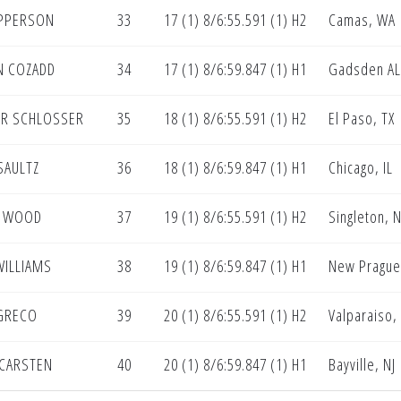
EPPERSON
33
17 (1) 8/6:55.591 (1) H2
Camas, WA
N COZADD
34
17 (1) 8/6:59.847 (1) H1
Gadsden AL
R SCHLOSSER
35
18 (1) 8/6:55.591 (1) H2
El Paso, TX
SAULTZ
36
18 (1) 8/6:59.847 (1) H1
Chicago, IL
N WOOD
37
19 (1) 8/6:55.591 (1) H2
Singleton, 
WILLIAMS
38
19 (1) 8/6:59.847 (1) H1
New Prague
GRECO
39
20 (1) 8/6:55.591 (1) H2
Valparaiso,
CARSTEN
40
20 (1) 8/6:59.847 (1) H1
Bayville, NJ