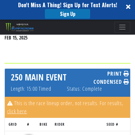
Don't Miss A Thing! Sign Up for Text Alerts!
Sign Up
Please
DETROIT
note:
FEB 15, 2025
This
website
includes
an
accessibility
PRINT
250 MAIN EVENT
system.
CONDENSED
Length: 15:00 Timed
Status: Complete
This is the race lineup order, not results. For results,
click here
.
GRID
#
BIKE
RIDER
SEED #