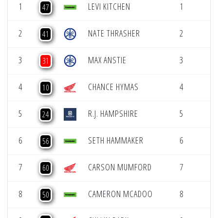
1
LEVI KITCHEN
1
47
2
NATE THRASHER
2
41
3
MAX ANSTIE
3
31
4
CHANCE HYMAS
4
10
5
R.J. HAMPSHIRE
5
24
6
SETH HAMMAKER
6
56
7
CARSON MUMFORD
7
60
8
CAMERON MCADOO
8
50