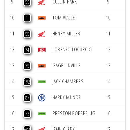
9
CULLIN PARK
9
59
10
TOM VIALLE
10
1
11
HENRY MILLER
11
55
12
LORENZO LOCURCIO
12
74
13
GAGE LINVILLE
13
75
14
JACK CHAMBERS
14
192
15
HARDY MUNOZ
15
87
16
PRESTON BOESPFLUG
16
73
17
IZAIH CLARK
17
682