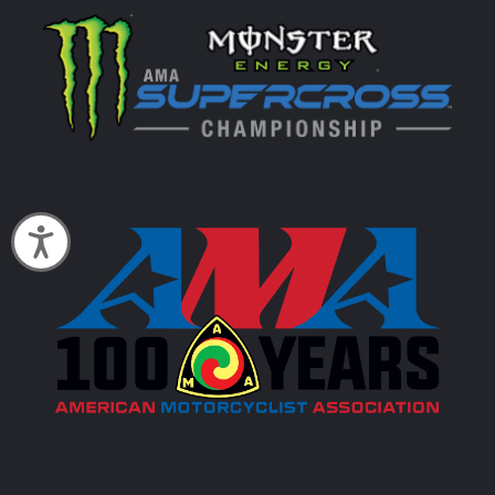
Accessibility