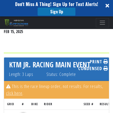
Don't Miss A Thing! Sign Up for Text Alerts!
Sign Up
Please
DETROIT
note:
FEB 15, 2025
This
website
includes
an
accessibility
PRINT
KTM JR. RACING MAIN EVENT
system.
CONDENSED
Length: 3 Laps
Status: Complete
This is the race lineup order, not results. For results,
click here
.
GRID
#
BIKE
RIDER
SEED #
RESULT