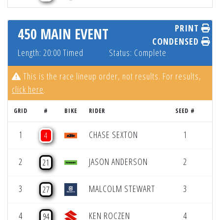
PRINT
450 MAIN EVENT
CONDENSED
Length: 20:00 Timed
Status: Complete
This is the race lineup order, not results. For results,
click here
.
GRID
#
BIKE
RIDER
SEED #
1
CHASE SEXTON
1
4
2
JASON ANDERSON
2
21
3
MALCOLM STEWART
3
27
4
KEN ROCZEN
4
94