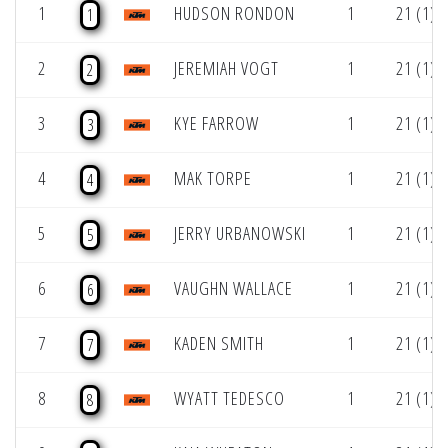
1
HUDSON RONDON
1
21 (1)
1
2
JEREMIAH VOGT
1
21 (1)
2
3
KYE FARROW
1
21 (1)
3
4
MAK TORPE
1
21 (1)
4
5
JERRY URBANOWSKI
1
21 (1)
5
6
VAUGHN WALLACE
1
21 (1)
6
7
KADEN SMITH
1
21 (1)
7
8
WYATT TEDESCO
1
21 (1)
8