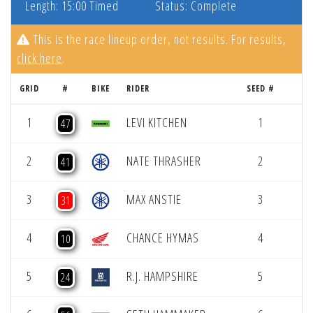
Length: 15:00 Timed
Status: Complete
This is the race lineup order, not results. For results,
click here
.
GRID
#
BIKE
RIDER
SEED #
1
LEVI KITCHEN
1
47
2
NATE THRASHER
2
41
3
MAX ANSTIE
3
31
4
CHANCE HYMAS
4
10
5
R.J. HAMPSHIRE
5
24