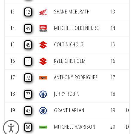
13
SHANE MCELRATH
13
12
14
MITCHELL OLDENBURG
14
49
15
COLT NICHOLS
15
45
16
KYLE CHISHOLM
16
11
17
ANTHONY RODRIGUEZ
17
72
18
JERRY ROBIN
18
77
19
GRANT HARLAN
19
LCQ
43
20
MITCHELL HARRISON
20
LCQ
Accessibility
86