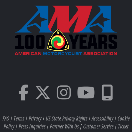
FAQ
|
Terms
|
Privacy
|
US State Privacy Rights
|
Accessibility
|
Cookie
Policy
|
Press Inquiries
|
Partner With Us
|
Customer Service
|
Ticket