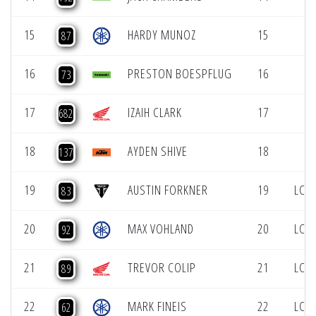
15
HARDY MUNOZ
15
87
16
PRESTON BOESPFLUG
16
73
17
IZAIH CLARK
17
682
18
AYDEN SHIVE
18
137
19
AUSTIN FORKNER
19
LCQ 
83
20
MAX VOHLAND
20
LCQ 
92
21
TREVOR COLIP
21
LCQ 
89
22
MARK FINEIS
22
LCQ 
62