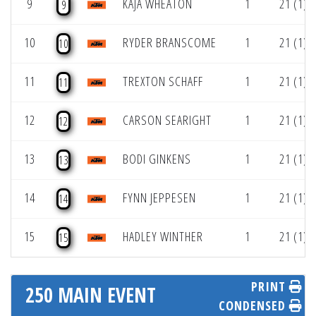
9
KAJA WHEATON
1
21 (1)
9
10
RYDER BRANSCOME
1
21 (1)
10
11
TREXTON SCHAFF
1
21 (1)
11
12
CARSON SEARIGHT
1
21 (1)
12
13
BODI GINKENS
1
21 (1)
13
14
FYNN JEPPESEN
1
21 (1)
14
15
HADLEY WINTHER
1
21 (1)
15
PRINT
250 MAIN EVENT
CONDENSED