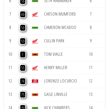
6
SETH HAMMAKER
6
56
7
CARSON MUMFORD
7
60
8
CAMERON MCADOO
8
50
9
CULLIN PARK
9
59
10
TOM VIALLE
10
1
11
HENRY MILLER
11
55
12
LORENZO LOCURCIO
12
74
13
GAGE LINVILLE
13
75
14
JACK CHAMBERS
14
192