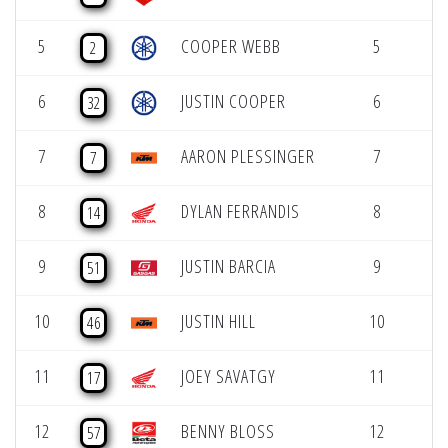
5
COOPER WEBB
5
2
6
JUSTIN COOPER
6
32
7
AARON PLESSINGER
7
7
8
DYLAN FERRANDIS
8
14
9
JUSTIN BARCIA
9
51
10
JUSTIN HILL
10
46
11
JOEY SAVATGY
11
17
12
BENNY BLOSS
12
57