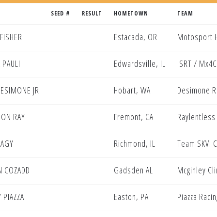
SEED #
RESULT
HOMETOWN
TEAM
 FISHER
Estacada, OR
Motosport H
 PAULI
Edwardsville, IL
ISRT / Mx4C
DESIMONE JR
Hobart, WA
Desimone R
DON RAY
Fremont, CA
Raylentless
NAGY
Richmond, IL
Team SKVI C
N COZADD
Gadsden AL
Mcginley Cl
 PIAZZA
Easton, PA
Piazza Racin