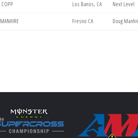
 COPP
Los Banos, CA
Next Level
 MANHIRE
Fresno CA
Doug Manhir