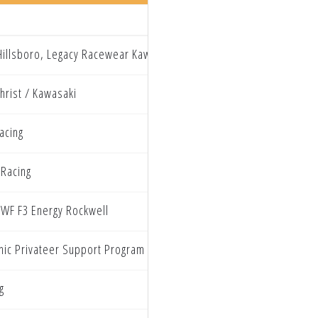
illsboro, Legacy Racewear Kawasaki
hrist / Kawasaki
acing
 Racing
WF F3 Energy Rockwell
inic Privateer Support Program
g