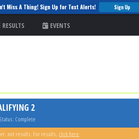
n't Miss A Thing! Sign Up for Text Alerts!
Sign Up
RESULTS
EVENTS
ALIFYING 2
Status: Complete
er, not results. For results,
click here
.