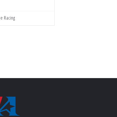
e Racing