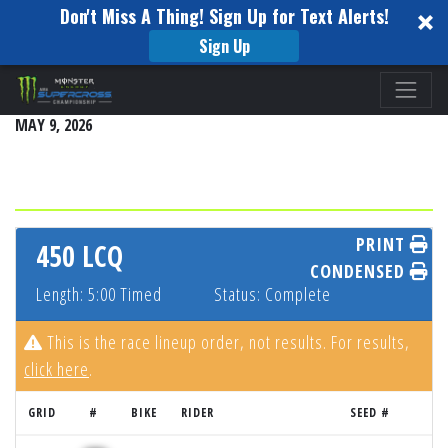
Don't Miss A Thing! Sign Up for Text Alerts!
Sign Up
Please
SALT LAKE CITY
note:
MAY 9, 2026
This
website
includes
an
accessibility
PRINT
450 LCQ
system.
CONDENSED
Length: 5:00 Timed
Status: Complete
This is the race lineup order, not results. For results,
click here
.
GRID
#
BIKE
RIDER
SEED #