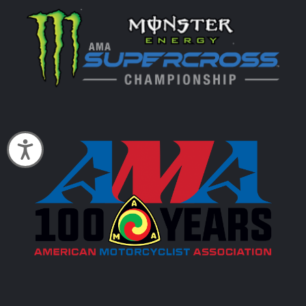
Accessibility