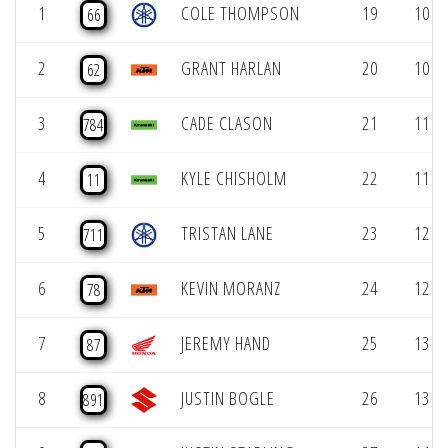
1
COLE THOMPSON
19
10 (1
66
2
GRANT HARLAN
20
10 (1
62
3
CADE CLASON
21
11 (1
784
4
KYLE CHISHOLM
22
11 (1
11
5
TRISTAN LANE
23
12 (1
711
6
KEVIN MORANZ
24
12 (1
78
7
JEREMY HAND
25
13 (1
87
8
JUSTIN BOGLE
26
13 (1
891