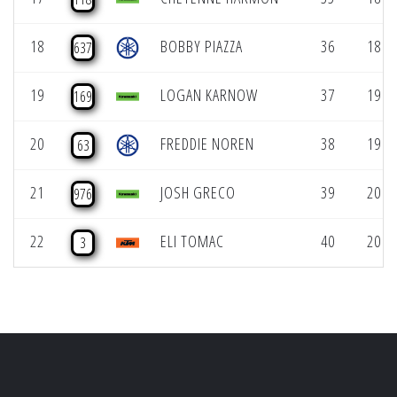
18
BOBBY PIAZZA
36
18 (1
637
19
LOGAN KARNOW
37
19 (1
169
20
FREDDIE NOREN
38
19 (1
63
21
JOSH GRECO
39
20 (1
976
22
ELI TOMAC
40
20 (1
3