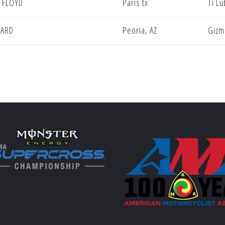
 FLOYD
Paris tx
Ti L
NARD
Peoria, AZ
Gizm