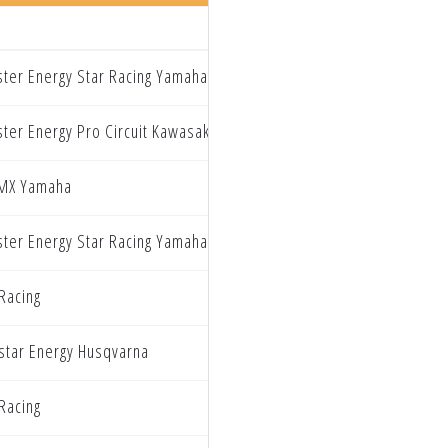
ter Energy Star Racing Yamaha
ter Energy Pro Circuit Kawasaki
MX Yamaha
ter Energy Star Racing Yamaha
Racing
star Energy Husqvarna
Racing