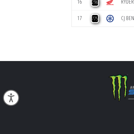
16
RYDER
296
17
CJ BE
775
Accessibility