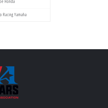
ube Honda
o Racing Yamaha