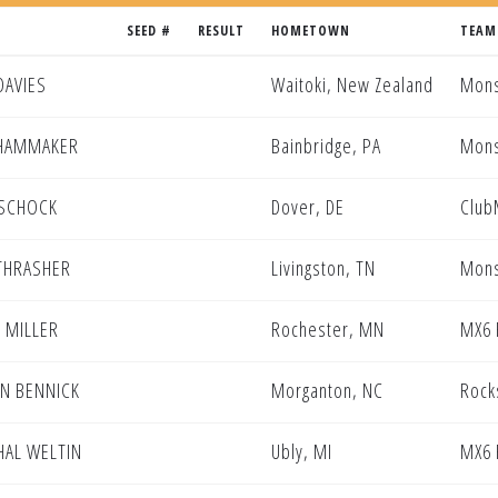
SEED #
RESULT
HOMETOWN
TEAM
DAVIES
Waitoki, New Zealand
Mons
 HAMMAKER
Bainbridge, PA
Mons
 SCHOCK
Dover, DE
Club
THRASHER
Livingston, TN
Mons
 MILLER
Rochester, MN
MX6 
N BENNICK
Morganton, NC
Rock
AL WELTIN
Ubly, MI
MX6 