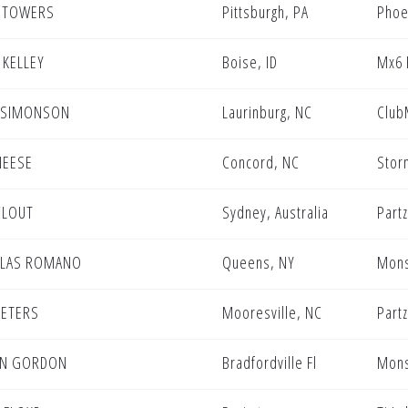
 TOWERS
Pittsburgh, PA
Phoe
 KELLEY
Boise, ID
Mx6 
 SIMONSON
Laurinburg, NC
Club
NEESE
Concord, NC
Stor
CLOUT
Sydney, Australia
Partz
OLAS ROMANO
Queens, NY
Mons
PETERS
Mooresville, NC
Partz
EN GORDON
Bradfordville Fl
Mons