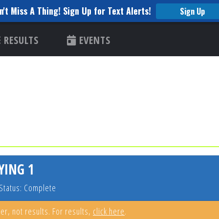
n't Miss A Thing! Sign Up for Text Alerts!
Sign Up
RESULTS
EVENTS
YING 1
Status: Complete
er, not results. For results,
click here
.