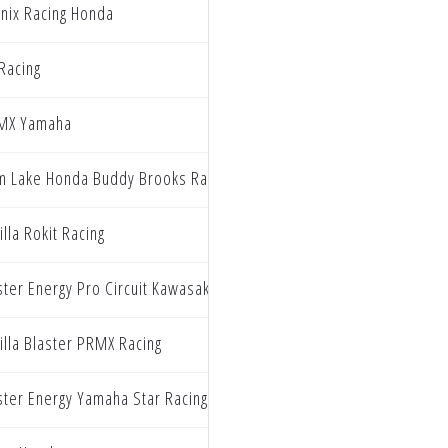
nix Racing Honda
Racing
MX Yamaha
m Lake Honda Buddy Brooks Racing
illa Rokit Racing
ter Energy Pro Circuit Kawasaki
illa Blaster PRMX Racing
ter Energy Yamaha Star Racing