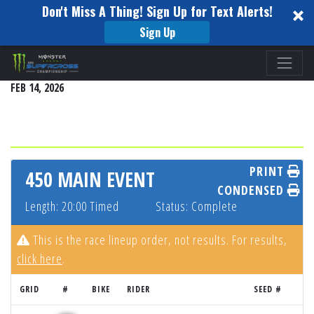
Don't Miss A Thing! Sign Up for Text Alerts!
Sign Up
Please
SEATTLE
note:
FEB 14, 2026
This
website
includes
an
accessibility
PRINT
450 MAIN EVENT
system.
CONDENSED
Length: 20:00 Timed
Status: Complete
This is the race lineup order, not results. For results,
click here
.
GRID
#
BIKE
RIDER
SEED #