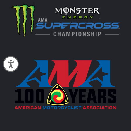
Accessibility