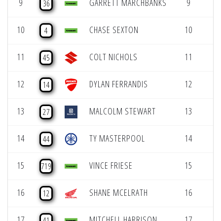
9
GARRETT MARCHBANKS
9
36
10
CHASE SEXTON
10
4
11
COLT NICHOLS
11
45
12
DYLAN FERRANDIS
12
14
13
MALCOLM STEWART
13
27
14
TY MASTERPOOL
14
44
15
VINCE FRIESE
15
719
16
SHANE MCELRATH
16
12
17
MITCHELL HARRISON
17
41