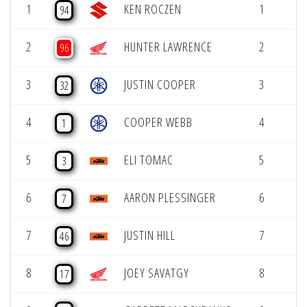
1
KEN ROCZEN
1
94
2
HUNTER LAWRENCE
2
96
3
JUSTIN COOPER
3
32
4
COOPER WEBB
4
1
5
ELI TOMAC
5
3
6
AARON PLESSINGER
6
7
7
JUSTIN HILL
7
46
8
JOEY SAVATGY
8
17