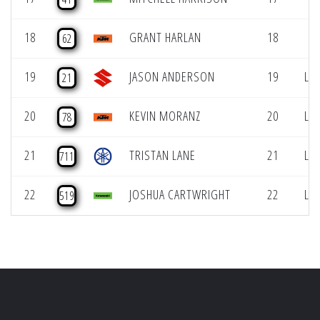
18
GRANT HARLAN
18
62
19
JASON ANDERSON
19
LCQ
21
20
KEVIN MORANZ
20
LCQ
78
21
TRISTAN LANE
21
LCQ
711
22
JOSHUA CARTWRIGHT
22
LCQ
519