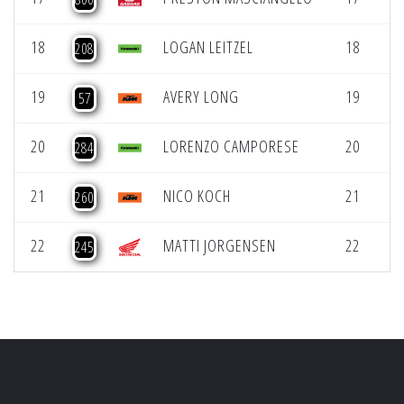
18
LOGAN LEITZEL
18
208
19
AVERY LONG
19
L
57
20
LORENZO CAMPORESE
20
L
284
21
NICO KOCH
21
L
260
22
MATTI JORGENSEN
22
L
245