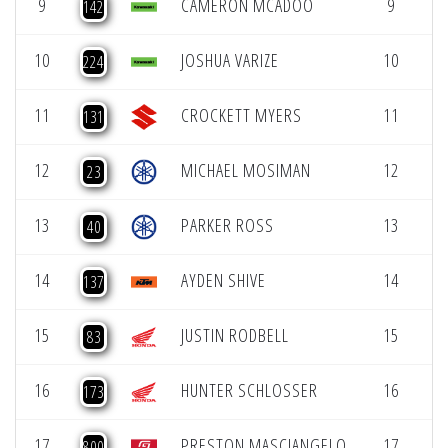
9
CAMERON MCADOO
9
142
10
JOSHUA VARIZE
10
224
11
CROCKETT MYERS
11
131
12
MICHAEL MOSIMAN
12
23
13
PARKER ROSS
13
40
14
AYDEN SHIVE
14
137
15
JUSTIN RODBELL
15
83
16
HUNTER SCHLOSSER
16
173
17
PRESTON MASCIANGELO
17
800