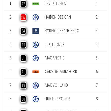
1
LEVI KITCHEN
1
47
2
HAIDEN DEEGAN
2
1W
3
RYDER DIFRANCESCO
3
34
4
LUX TURNER
4
43
5
MAX ANSTIE
5
61
6
CARSON MUMFORD
6
71
7
MAX VOHLAND
7
19
8
HUNTER YODER
8
60