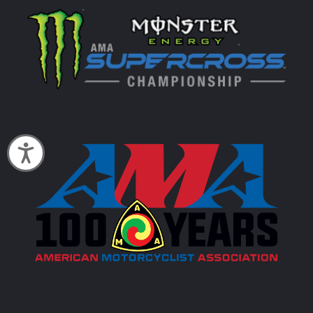
Accessibility