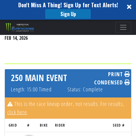
Don't Miss A Thing! Sign Up for Text Alerts!
Sign Up
Please
SEATTLE
note:
FEB 14, 2026
This
website
includes
an
accessibility
PRINT
250 MAIN EVENT
system.
CONDENSED
Length: 15:00 Timed
Status: Complete
This is the race lineup order, not results. For results,
click here
.
GRID
#
BIKE
RIDER
SEED #