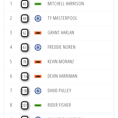
1
MITCHELL HARRISON
41
2
TY MASTERPOOL
44
3
GRANT HARLAN
62
4
FREDDIE NOREN
63
5
KEVIN MORANZ
78
6
DEVIN HARRIMAN
116
7
DAVID PULLEY
138
8
RIDER FISHER
207