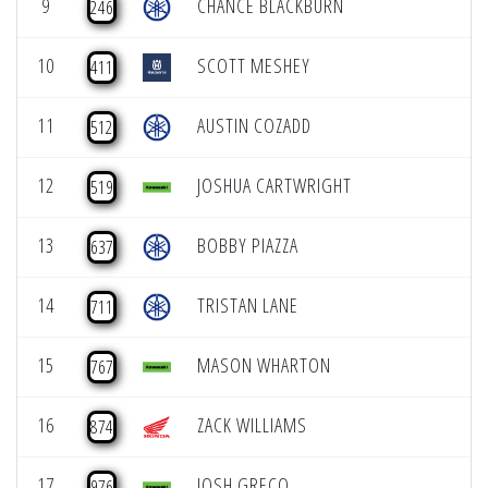
9
CHANCE BLACKBURN
246
10
SCOTT MESHEY
411
11
AUSTIN COZADD
512
12
JOSHUA CARTWRIGHT
519
13
BOBBY PIAZZA
637
14
TRISTAN LANE
711
15
MASON WHARTON
767
16
ZACK WILLIAMS
874
17
JOSH GRECO
976