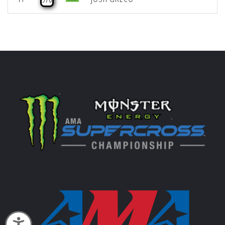
Accessibility