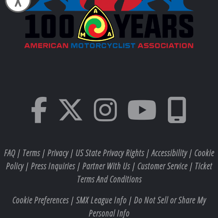
FAQ
|
Terms
|
Privacy
|
US State Privacy Rights
|
Accessibility
|
Cookie
Policy
|
Press Inquiries
|
Partner With Us
|
Customer Service
|
Ticket
Terms And Conditions
Cookie Preferences
|
SMX League Info
|
Do Not Sell or Share My
Personal Info