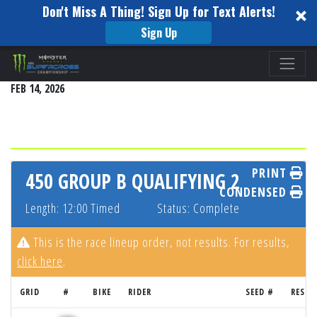
Don't Miss A Thing! Sign Up for Text Alerts!
Sign Up
Please
SEATTLE
note:
FEB 14, 2026
This
website
includes
an
accessibility
PRINT
450 GROUP B QUALIFYING 2
system.
CONDENSED
Length: 12:00 Timed
Status: Complete
This is the race lineup order, not results. For results,
click here
.
GRID
#
BIKE
RIDER
SEED #
RESUL