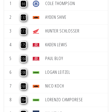
1
COLE THOMPSON
66
2
AYDEN SHIVE
137
3
HUNTER SCHLOSSER
173
4
KADEN LEWIS
175
5
PAUL BLOY
204
6
LOGAN LEITZEL
208
7
NICO KOCH
260
8
LORENZO CAMPORESE
284