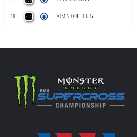
18
DOMINIQUE THURY
964