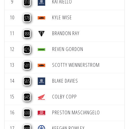
9
KAI AIELLO
310
10
KYLE WISE
378
11
BRANDON RAY
388
12
REVEN GORDON
425
13
SCOTTY WENNERSTROM
501
14
BLAKE DAVIES
585
15
COLBY COPP
645
16
PRESTON MASCIANGELO
800
17
KEEGAN ROWLEY
900