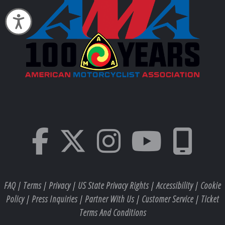
Accessibility
FAQ
|
Terms
|
Privacy
|
US State Privacy Rights
|
Accessibility
|
Cookie
Policy
|
Press Inquiries
|
Partner With Us
|
Customer Service
|
Ticket
Terms And Conditions