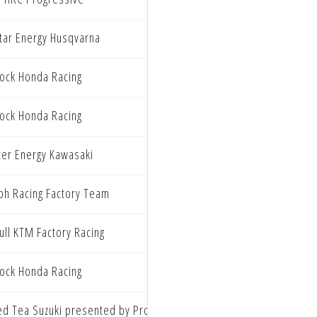
tar Energy Husqvarna
ock Honda Racing
ock Honda Racing
er Energy Kawasaki
ph Racing Factory Team
ull KTM Factory Racing
ock Honda Racing
ed Tea Suzuki presented by Progressive Insurance