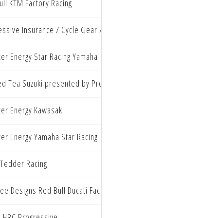
ull KTM Factory Racing
essive Insurance / Cycle Gear / Ecstar Suzuki
er Energy Star Racing Yamaha
ed Tea Suzuki presented by Progressive Insurance
er Energy Kawasaki
er Energy Yamaha Star Racing
Tedder Racing
ee Designs Red Bull Ducati Factory Racing
 HRC Progressive