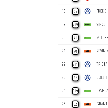
18
FREDD
63
19
VINCE 
719
20
MITCH
41
21
KEVIN
78
22
TRISTA
711
23
COLE 
66
24
JOSHU
519
25
GRANT
62