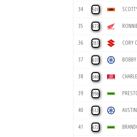
34
SCOTT
501
35
RONNI
873
36
CORY 
281
37
BOBBY 
637
38
CHARLE
346
39
PREST
996
40
AUSTI
512
41
BRAND
672