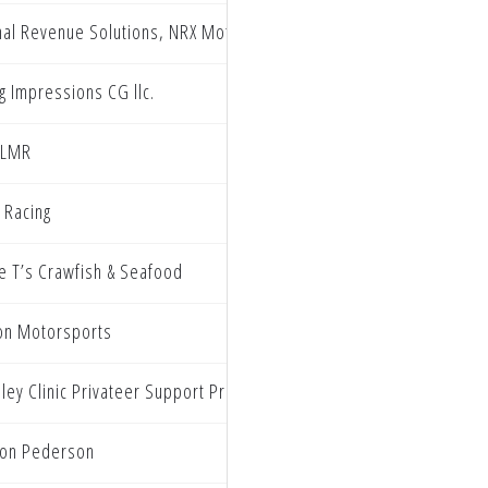
nal Revenue Solutions, NRX Motorsports, Galaxy Cloaking, Turn 
g Impressions CG llc.
 LMR
 Racing
ie T’s Crawfish & Seafood
on Motorsports
ley Clinic Privateer Support Program
on Pederson