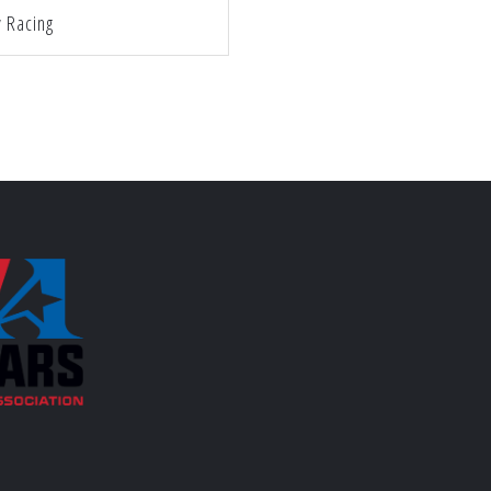
y Racing