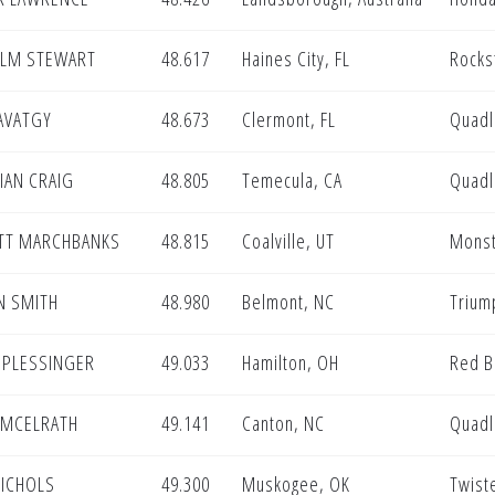
LM STEWART
48.617
Haines City, FL
Rocks
AVATGY
48.673
Clermont, FL
Quadl
IAN CRAIG
48.805
Temecula, CA
Quadl
TT MARCHBANKS
48.815
Coalville, UT
Monst
N SMITH
48.980
Belmont, NC
Trium
 PLESSINGER
49.033
Hamilton, OH
Red B
 MCELRATH
49.141
Canton, NC
Quadl
NICHOLS
49.300
Muskogee, OK
Twist