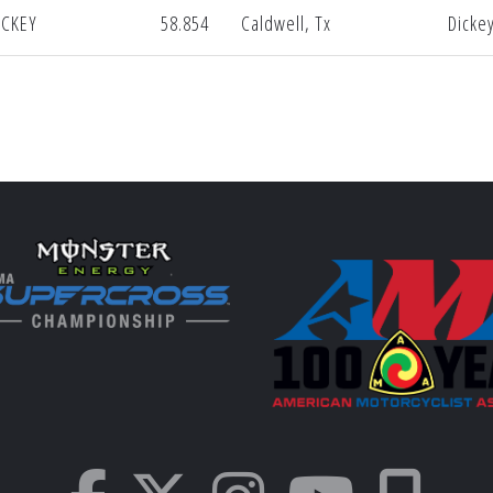
ICKEY
58.854
Caldwell, Tx
Dicke