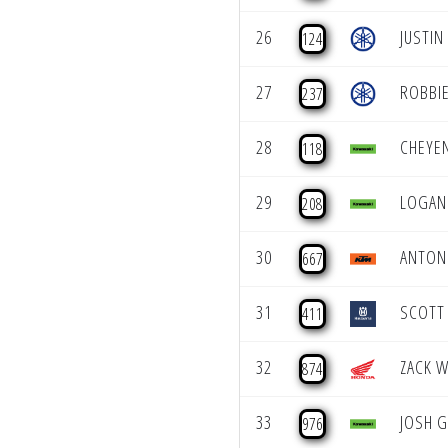
26
JUSTIN
124
27
ROBBI
237
28
CHEYE
118
29
LOGAN 
208
30
ANTON
667
31
SCOTT
411
32
ZACK W
874
33
JOSH 
976