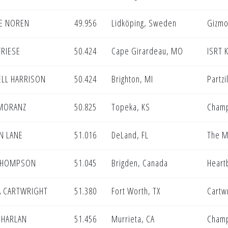
IE NOREN
49.956
Lidköping, Sweden
Gizmo
FRIESE
50.424
Cape Girardeau, MO
ISRT 
ELL HARRISON
50.424
Brighton, MI
Partzi
 MORANZ
50.825
Topeka, KS
Champ
N LANE
51.016
DeLand, FL
The M
THOMPSON
51.045
Brigden, Canada
Heart
A CARTWRIGHT
51.380
Fort Worth, TX
Cartwr
 HARLAN
51.456
Murrieta, CA
Champ