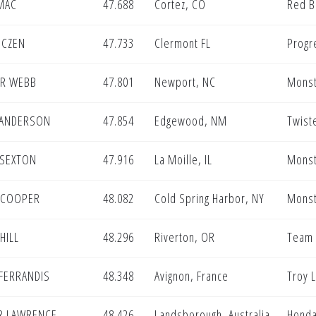
MAC
47.688
Cortez, CO
Red B
OCZEN
47.733
Clermont FL
Progr
R WEBB
47.801
Newport, NC
Monst
 ANDERSON
47.854
Edgewood, NM
Twist
 SEXTON
47.916
La Moille, IL
Monst
N COOPER
48.082
Cold Spring Harbor, NY
Monst
HILL
48.296
Riverton, OR
Team 
FERRANDIS
48.348
Avignon, France
Troy L
R LAWRENCE
48.426
Landsborough, Australia
Honda