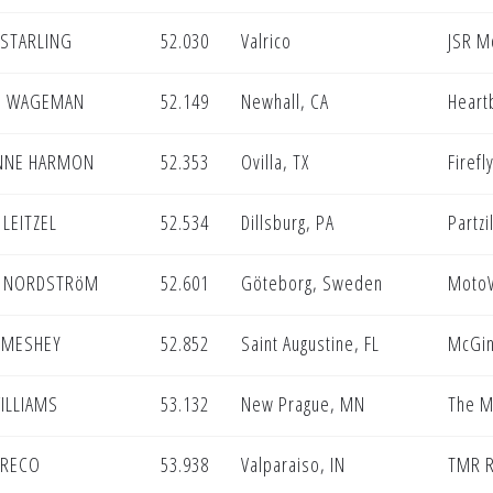
 STARLING
52.030
Valrico
JSR M
E WAGEMAN
52.149
Newhall, CA
Heart
NNE HARMON
52.353
Ovilla, TX
Firef
LEITZEL
52.534
Dillsburg, PA
Partzi
 NORDSTRöM
52.601
Göteborg, Sweden
MotoW
 MESHEY
52.852
Saint Augustine, FL
McGin
ILLIAMS
53.132
New Prague, MN
The M
GRECO
53.938
Valparaiso, IN
TMR R