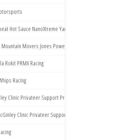
otorsports
beat Hot Sauce NanoXtreme Yamaha
ly Mountain Movers Jones Powersports Yamaha
lla Rokit PRMX Racing
hips Racing
ley Clinic Privateer Support Program
cGinley Clinic Privateer Support Program
acing