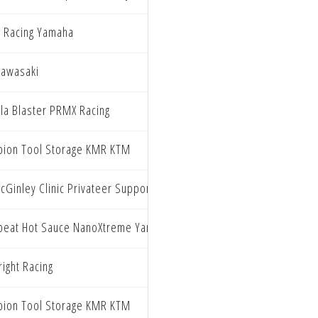
 Racing Yamaha
Kawasaki
lla Blaster PRMX Racing
ion Tool Storage KMR KTM
cGinley Clinic Privateer Support Program
beat Hot Sauce NanoXtreme Yamaha
ight Racing
ion Tool Storage KMR KTM