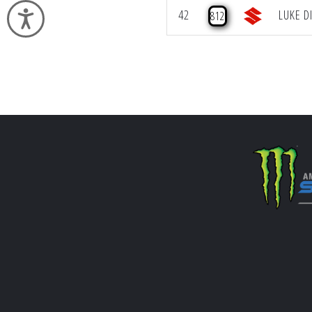
42
LUKE D
812
Accessibility