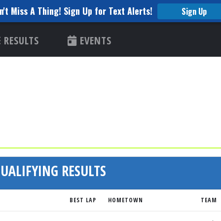
n't Miss A Thing! Sign Up for Text Alerts!
Sign Up
RESULTS
EVENTS
UALIFYING RESULTS
BEST LAP
HOMETOWN
TEAM