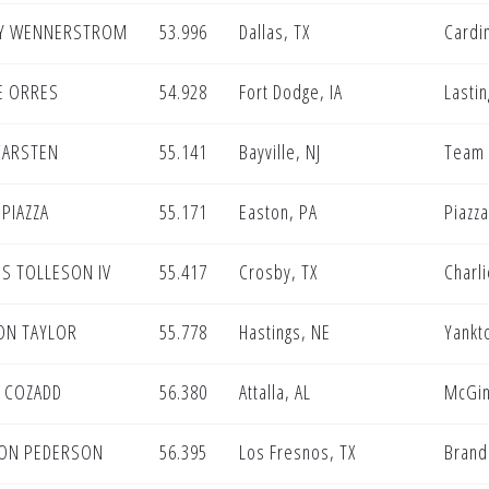
Y WENNERSTROM
53.996
Dallas, TX
Cardi
E ORRES
54.928
Fort Dodge, IA
Lastin
CARSTEN
55.141
Bayville, NJ
Team
PIAZZA
55.171
Easton, PA
Piazza
S TOLLESON IV
55.417
Crosby, TX
Charl
ON TAYLOR
55.778
Hastings, NE
Yankt
N COZADD
56.380
Attalla, AL
McGin
ON PEDERSON
56.395
Los Fresnos, TX
Brand