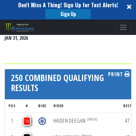
Don't Miss A Thing! Sign Up for Text Alerts!
Sign Up
Please
HOUSTON
note:
JAN 31, 2026
This
website
includes
an
accessibility
PRINT
250 COMBINED QUALIFYING
system.
RESULTS
POS
#
BIKE
RIDER
BEST L
(West)
1
HAIDEN DEEGAN
47.55
1W
(West)