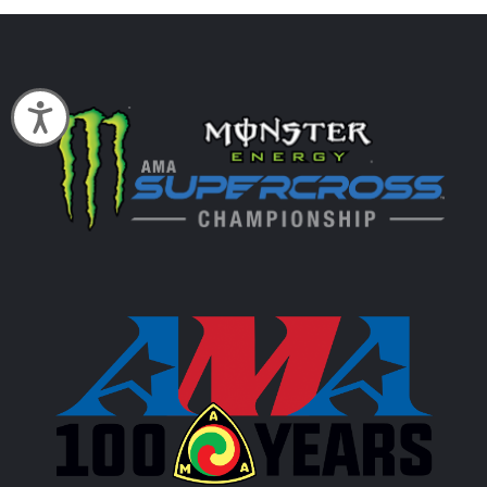
Accessibility