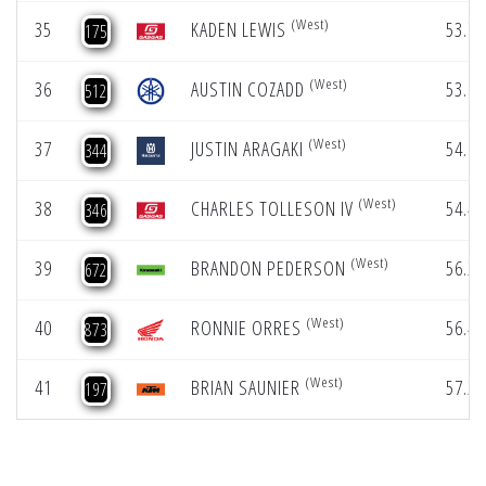
(West)
35
KADEN LEWIS
53.78
175
(West)
36
AUSTIN COZADD
53.87
512
(West)
37
JUSTIN ARAGAKI
54.06
344
(West)
38
CHARLES TOLLESON IV
54.46
346
(West)
39
BRANDON PEDERSON
56.23
672
(West)
40
RONNIE ORRES
56.45
873
(West)
41
BRIAN SAUNIER
57.26
197