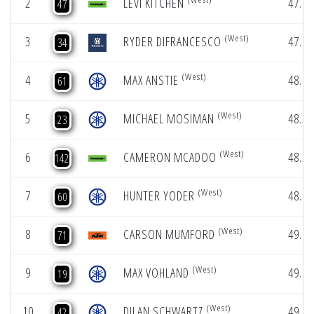
2
LEVI KITCHEN
47.74
47
(West)
3
RYDER DIFRANCESCO
47.79
34
(West)
4
MAX ANSTIE
48.07
61
(West)
5
MICHAEL MOSIMAN
48.33
23
(West)
6
CAMERON MCADOO
48.56
142
(West)
7
HUNTER YODER
48.99
60
(West)
8
CARSON MUMFORD
49.08
71
(West)
9
MAX VOHLAND
49.09
19
(West)
10
DILAN SCHWARTZ
49.12
42