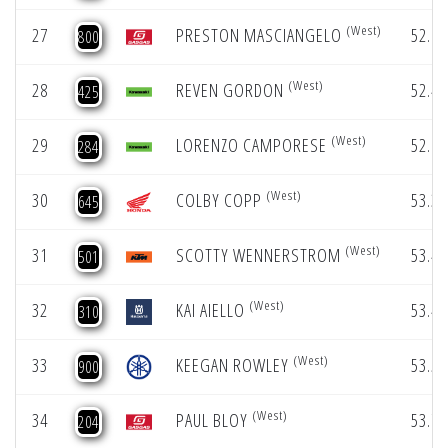
(West)
27
PRESTON MASCIANGELO
52.17
800
(West)
28
REVEN GORDON
52.40
425
(West)
29
LORENZO CAMPORESE
52.83
284
(West)
30
COLBY COPP
53.36
645
(West)
31
SCOTTY WENNERSTROM
53.41
501
(West)
32
KAI AIELLO
53.43
310
(West)
33
KEEGAN ROWLEY
53.51
900
(West)
34
PAUL BLOY
53.72
204