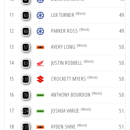
(West)
11
LUX TURNER
49.64
43
(West)
12
PARKER ROSS
49.66
40
(West)
13
AVERY LONG
50.47
57
(West)
14
JUSTIN RODBELL
50.49
83
(West)
15
CROCKETT MYERS
50.87
131
(West)
16
ANTHONY BOURDON
50.90
70
(West)
17
JOSHUA VARIZE
51.07
224
(West)
18
AYDEN SHIVE
51.08
137