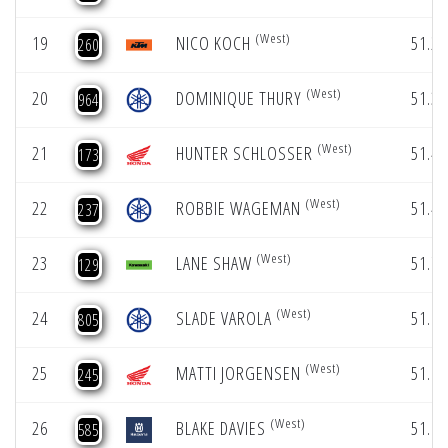
(West)
19
NICO KOCH
51.23
260
(West)
20
DOMINIQUE THURY
51.32
964
(West)
21
HUNTER SCHLOSSER
51.44
173
(West)
22
ROBBIE WAGEMAN
51.47
237
(West)
23
LANE SHAW
51.79
129
(West)
24
SLADE VAROLA
51.95
805
(West)
25
MATTI JORGENSEN
51.95
245
(West)
26
BLAKE DAVIES
51.96
585